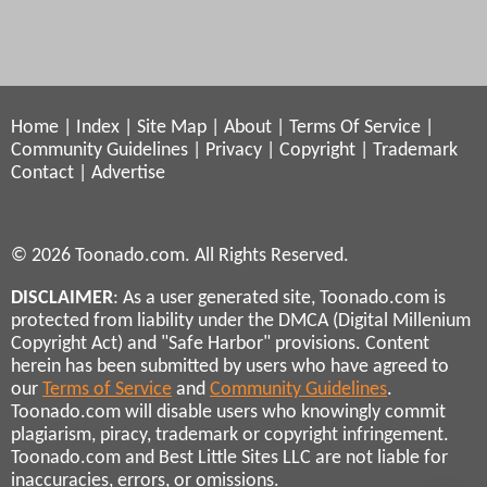
Home
|
Index
|
Site Map
|
About
|
Terms Of Service
|
Community Guidelines
|
Privacy
|
Copyright
|
Trademark
Contact
|
Advertise
© 2026 Toonado.com. All Rights Reserved.
DISCLAIMER
: As a user generated site, Toonado.com is
protected from liability under the DMCA (Digital Millenium
Copyright Act) and "Safe Harbor" provisions. Content
herein has been submitted by users who have agreed to
our
Terms of Service
and
Community Guidelines
.
Toonado.com will disable users who knowingly commit
plagiarism, piracy, trademark or copyright infringement.
Toonado.com and Best Little Sites LLC are not liable for
inaccuracies, errors, or omissions.