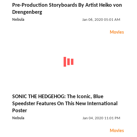
Pre-Production Storyboards By Artist Heiko von
Drengenberg
Nebula
Jan 06, 2020 05:01 AM
Movies
SONIC THE HEDGEHOG: The Iconic, Blue
Speedster Features On This New International
Poster
Nebula
Jan 04, 2020 11:01 PM
Movies