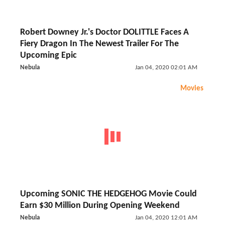
Robert Downey Jr.'s Doctor DOLITTLE Faces A
Fiery Dragon In The Newest Trailer For The
Upcoming Epic
Nebula
Jan 04, 2020 02:01 AM
Movies
Upcoming SONIC THE HEDGEHOG Movie Could
Earn $30 Million During Opening Weekend
Nebula
Jan 04, 2020 12:01 AM