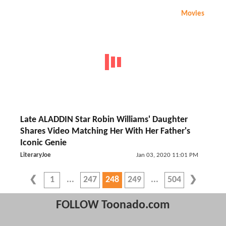
Movies
Late ALADDIN Star Robin Williams' Daughter
Shares Video Matching Her With Her Father's
Iconic Genie
LiteraryJoe
Jan 03, 2020 11:01 PM
1
247
248
249
504
FOLLOW Toonado.com