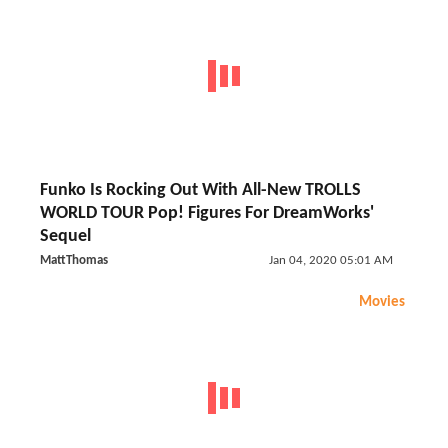
Funko Is Rocking Out With All-New TROLLS
WORLD TOUR Pop! Figures For DreamWorks'
Sequel
MattThomas
Jan 04, 2020 05:01 AM
Movies