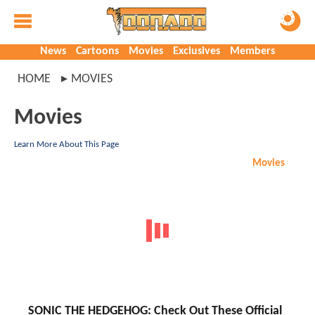
News
Cartoons
Movies
Exclusives
Members
HOME
MOVIES
Movies
Learn More About This Page
Movies
SONIC THE HEDGEHOG: Check Out These Official