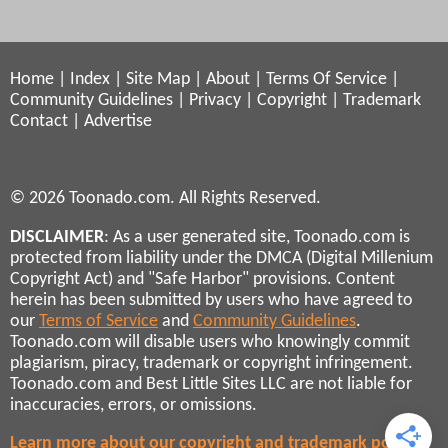
Home
|
Index
|
Site Map
|
About
|
Terms Of Service
|
Community Guidelines
|
Privacy
|
Copyright
|
Trademark
Contact
|
Advertise
© 2026 Toonado.com. All Rights Reserved.
DISCLAIMER
: As a user generated site, Toonado.com is
protected from liability under the DMCA (Digital Millenium
Copyright Act) and "Safe Harbor" provisions. Content
herein has been submitted by users who have agreed to
our
Terms of Service
and
Community Guidelines
.
Toonado.com will disable users who knowingly commit
plagiarism, piracy, trademark or copyright infringement.
Toonado.com and Best Little Sites LLC are not liable for
inaccuracies, errors, or omissions.
Learn more about our copyright and trademark policies