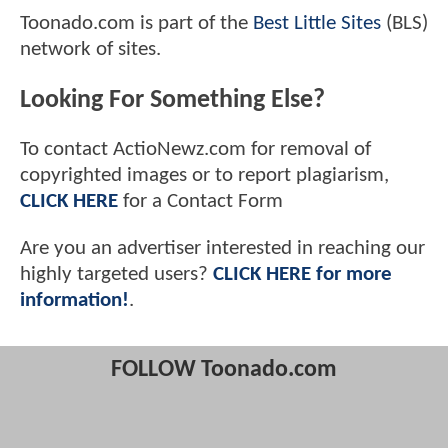
Toonado.com is part of the
Best Little Sites
(BLS)
network of sites.
Looking For Something Else?
To contact ActioNewz.com for removal of
copyrighted images or to report plagiarism,
CLICK HERE
for a Contact Form
Are you an advertiser interested in reaching our
highly targeted users?
CLICK HERE for more
information!
.
FOLLOW Toonado.com