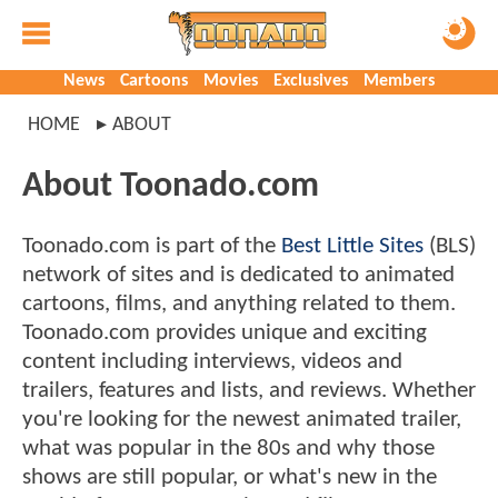
News
Cartoons
Movies
Exclusives
Members
HOME
ABOUT
About Toonado.com
Toonado.com is part of the
Best Little Sites
(BLS)
network of sites and is dedicated to animated
cartoons, films, and anything related to them.
Toonado.com provides unique and exciting
content including interviews, videos and
trailers, features and lists, and reviews. Whether
you're looking for the newest animated trailer,
what was popular in the 80s and why those
shows are still popular, or what's new in the