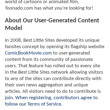
world of cartoons or animated film,
Toonado.com has what you're looking for!
About Our User-Generated Content
Model
In 2008, Best Little Sites developed its unique
fansites concept by opening its flagship website
ComicBookMovie.com
to user-generated
content from its community of passionate
users. That feature has rolled out to every site
in the Best Little Sites network allowing visitors
to any of the sites can contribute directly with
their own news aggregation and unique
articles. All visitors need to do to contribute is
join
.
When registering, contributors agree to
follow our Terms of Service.