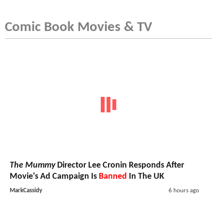
Comic Book Movies & TV
The Mummy
Director Lee Cronin Responds After
Movie's Ad Campaign Is
Banned
In The UK
MarkCassidy
6 hours ago