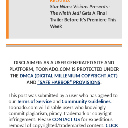
RELATED:
Star Wars: Visions Presents -
The Ninth Jedi
Gets A Final
Trailer Before It's Premiere This
Week
DISCLAIMER: AS A USER GENERATED SITE AND
PLATFORM, TOONADO.COM IS PROTECTED UNDER
THE
DMCA (DIGITAL MILLENIUM COPYRIGHT ACT)
AND
"SAFE HARBOR" PROVISIONS
.
This post was submitted by a user who has agreed to
our
Terms of Service
and
Community Guidelines
.
Toonado.com will disable users who knowingly
commit plagiarism, piracy, trademark or copyright
infringement. Please
CONTACT US
for expeditious
removal of copyrighted/trademarked content.
CLICK