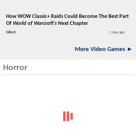
How WOW Classic+ Raids Could Become The Best Part
Of
World of Warcraft’s
Next Chapter
GBest
1 day ago
More Video Games ►
Horror