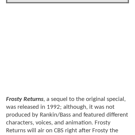
Frosty Returns
, a sequel to the original special,
was released in 1992; although, it was not
produced by Rankin/Bass and featured different
characters, voices, and animation. Frosty
Returns will air on CBS right after Frosty the