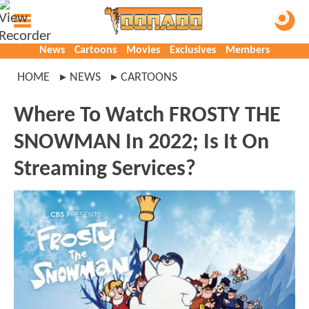
News
Cartoons
Movies
Exclusives
Members
HOME
NEWS
CARTOONS
Where To Watch FROSTY THE
SNOWMAN In 2022; Is It On
Streaming Services?