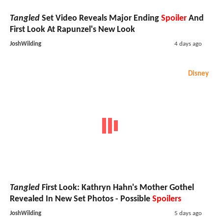
Tangled
Set Video Reveals Major Ending
Spoiler
And
First Look At Rapunzel's New Look
JoshWilding
4 days ago
Disney
Tangled
First Look: Kathryn Hahn's Mother Gothel
Revealed In New Set Photos - Possible
Spoilers
JoshWilding
5 days ago