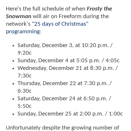
Here's the full schedule of when
Frosty the
Snowman
will air on Freeform during the
network's
"25 days of Christmas"
programming
:
Saturday, December 3, at 10:20 p.m. /
9:20c
Sunday, December 4 at 5:05 p.m. / 4:05c
Wednesday, December 21 at 8:30 p.m. /
7:30c
Thursday, December 22 at 7:30 p.m. /
6:30c
Saturday, December 24 at 6:50 p.m. /
5:50c
Sunday, December 25 at 2:00 p.m. / 1:00c
Unfortunately despite the growing number of