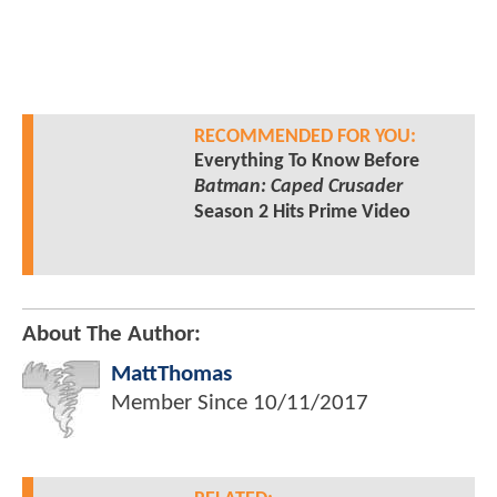
RECOMMENDED FOR YOU:
Everything To Know Before
Batman: Caped Crusader
Season 2 Hits Prime Video
About The Author:
MattThomas
Member Since
10/11/2017