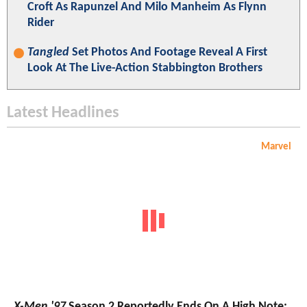
Croft As Rapunzel And Milo Manheim As Flynn
Rider
Tangled
Set Photos And Footage Reveal A First
Look At The Live-Action Stabbington Brothers
Latest Headlines
Marvel
X-Men '97
Season 2 Reportedly Ends On A High Note;