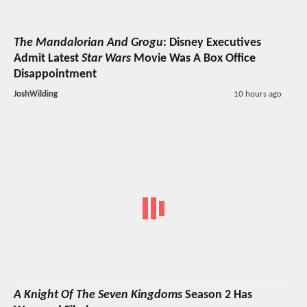
The Mandalorian And Grogu
: Disney Executives
Admit Latest
Star Wars
Movie Was A Box Office
Disappointment
JoshWilding
10 hours ago
A Knight Of The Seven Kingdoms
Season 2 Has