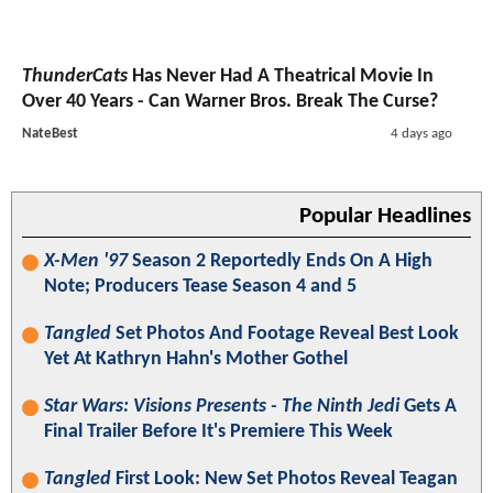
ThunderCats
Has Never Had A Theatrical Movie In
Over 40 Years - Can Warner Bros. Break The Curse?
NateBest
4 days ago
Popular Headlines
X-Men '97
Season 2 Reportedly Ends On A High
Note; Producers Tease Season 4 and 5
Tangled
Set Photos And Footage Reveal Best Look
Yet At Kathryn Hahn's Mother Gothel
Star Wars: Visions Presents - The Ninth Jedi
Gets A
Final Trailer Before It's Premiere This Week
Tangled
First Look: New Set Photos Reveal Teagan