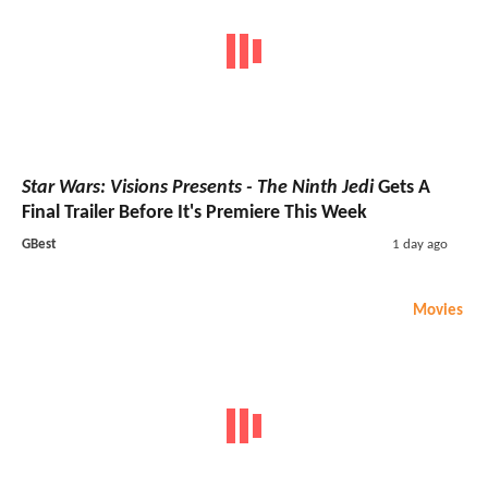
Star Wars: Visions Presents - The Ninth Jedi
Gets A
Final Trailer Before It's Premiere This Week
GBest
1 day ago
Movies