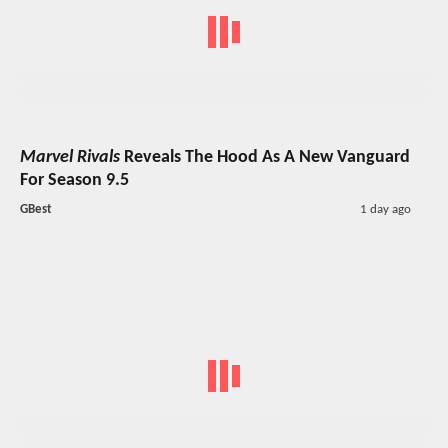
Marvel Rivals
Reveals The Hood As A New Vanguard
For Season 9.5
GBest
1 day ago