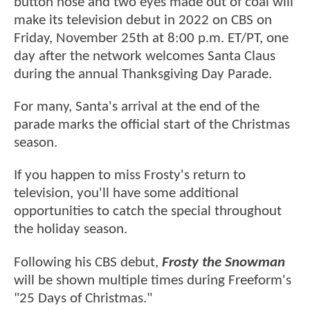
button nose and two eyes made out of coal will
make its television debut in 2022 on CBS on
Friday, November 25th at 8:00 p.m. ET/PT, one
day after the network welcomes Santa Claus
during the annual Thanksgiving Day Parade.
For many, Santa's arrival at the end of the
parade marks the official start of the Christmas
season.
If you happen to miss Frosty's return to
television, you'll have some additional
opportunities to catch the special throughout
the holiday season.
Following his CBS debut,
Frosty the Snowman
will be shown multiple times during Freeform's
"25 Days of Christmas."