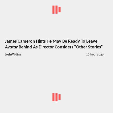
James Cameron Hints He May Be Ready To Leave
Avatar
Behind As Director Considers "Other Stories"
JoshWilding
10 hours ago