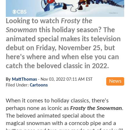
Looking to watch
Frosty the
Snowman
this holiday season? The
animated special makes its television
debut on Friday, November 25, but
here's where and when else you can
catch the beloved classic in 2022.
By
MattThomas
-
Nov 03, 2022 07:11 AM EST
News
Filed Under:
Cartoons
When it comes to holiday classics, there's
perhaps none as iconic as
Frosty the Snowman
.
The beloved animated special about the
magical snowman with a corncob pipe and a