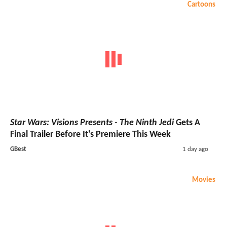
Cartoons
Star Wars: Visions Presents - The Ninth Jedi
Gets A
Final Trailer Before It's Premiere This Week
GBest
1 day ago
Movies