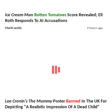
Ice Cream Man
Rotten Tomatoes
Score Revealed; Eli
Roth Responds To AI Accusations
MarkCassidy
9 hours ago
Lee Cronin's The Mummy
Poster
Banned
In The UK For
Depicting "A Realistic Impression Of A Dead Child"