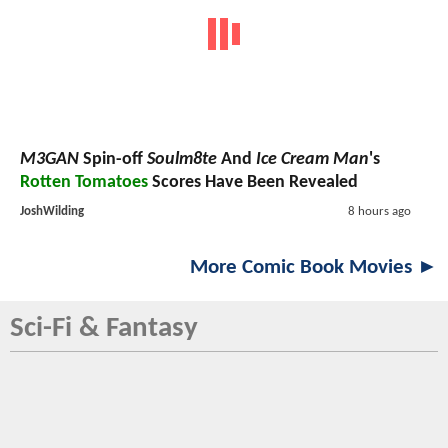
M3GAN
Spin-off
Soulm8te
And
Ice Cream Man
's
Rotten Tomatoes
Scores Have Been Revealed
JoshWilding
8 hours ago
More Comic Book Movies ►
Sci-Fi & Fantasy