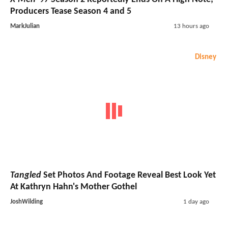
Producers Tease Season 4 and 5
MarkJulian
13 hours ago
Disney
Tangled
Set Photos And Footage Reveal Best Look Yet
At Kathryn Hahn's Mother Gothel
JoshWilding
1 day ago