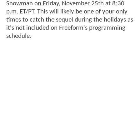
Snowman on Friday, November 25th at 8:30
p.m. ET/PT. This will likely be one of your only
times to catch the sequel during the holidays as
it's not included on Freeform's programming
schedule.