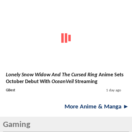
Lonely Snow Widow And The Cursed Ring
Anime Sets
October Debut With
OceanVeil
Streaming
GBest
1 day ago
More Anime & Manga ►
Gaming