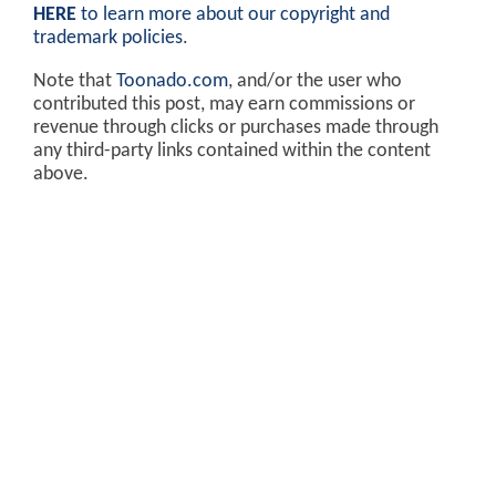
HERE
to learn more about our copyright and
trademark policies
.
Note that
Toonado.com
, and/or the user who
contributed this post, may earn commissions or
revenue through clicks or purchases made through
any third-party links contained within the content
above.