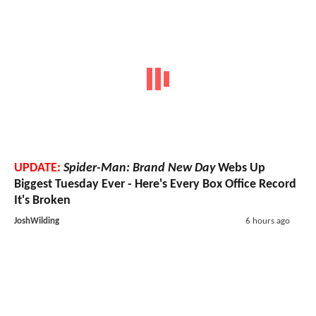
UPDATE:
Spider-Man: Brand New Day
Webs Up
Biggest Tuesday Ever - Here's Every Box Office Record
It's Broken
JoshWilding
6 hours ago