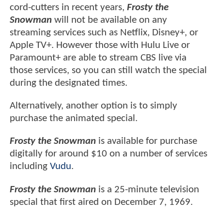
cord-cutters in recent years,
Frosty the
Snowman
will not be available on any
streaming services such as Netflix, Disney+, or
Apple TV+. However those with Hulu Live or
Paramount+ are able to stream CBS live via
those services, so you can still watch the special
during the designated times.
Alternatively, another option is to simply
purchase the animated special.
Frosty the Snowman
is available for purchase
digitally for around $10 on a number of services
including
Vudu
.
Frosty the Snowman
is a 25-minute television
special that first aired on December 7, 1969.