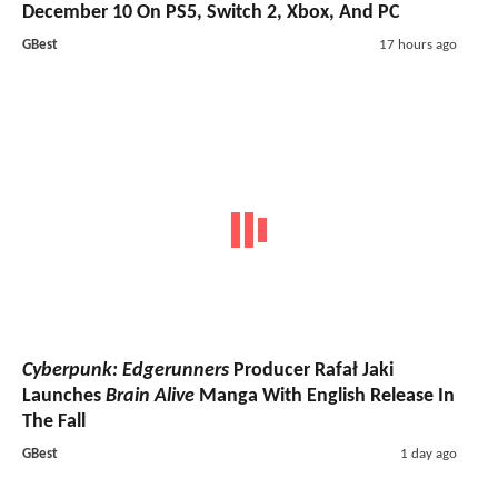
December 10 On PS5, Switch 2, Xbox, And PC
GBest
17 hours ago
Cyberpunk: Edgerunners
Producer Rafał Jaki
Launches
Brain Alive
Manga With English Release In
The Fall
GBest
1 day ago