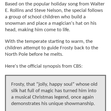
Based on the popular holiday song from Walter
E. Rollins and Steve Nelson, the special follows
a group of school children who build a
snowman and place a magician's hat on his
head, making him come to life.
With the temperate starting to warm, the
children attempt to guide Frosty back to the
North Pole before he melts.
Here's the official synopsis from CBS:
Frosty, that “jolly, happy soul” whose old
silk hat full of magic has turned him into
a musical Christmas legend, once again
demonstrates his unique showmanship.