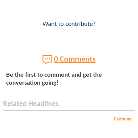
Want to contribute?
0 Comments
Be the first to comment and get the
conversation going!
Related Headlines
Cartoons