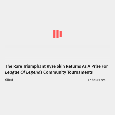
The Rare Triumphant Ryze Skin Returns As A Prize For
League Of Legends
Community Tournaments
GBest
17 hours ago