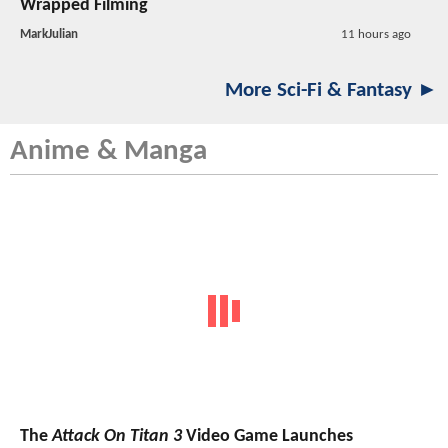
Wrapped Filming
MarkJulian
11 hours ago
More Sci-Fi & Fantasy ►
Anime & Manga
The
Attack On Titan 3
Video Game Launches