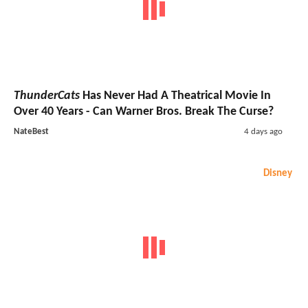
ThunderCats
Has Never Had A Theatrical Movie In
Over 40 Years - Can Warner Bros. Break The Curse?
NateBest
4 days ago
Disney