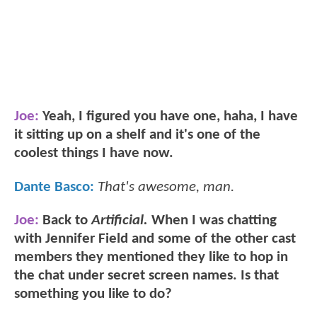
Joe:
Yeah, I figured you have one, haha, I have
it sitting up on a shelf and it's one of the
coolest things I have now.
Dante Basco:
That's awesome, man.
Joe:
Back to
Artificial.
When I was chatting
with Jennifer Field and some of the other cast
members they mentioned they like to hop in
the chat under secret screen names. Is that
something you like to do?