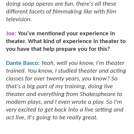
doing soap operas are fun, there's all these
different facets of filmmaking like with film
television.
Joe:
You've mentioned your experience in
theater. What kind of experience in theater to
you have that help prepare you for this?
Dante Basco:
Yeah, well you know, I'm theater
trained. You know, I studied theater and acting
classes for over twenty years, you know? So
that's a big part of my training, doing live
theater and everything from Shakespheare to
modern plays, and I even wrote a play. So I'm
very excited to get back into a live setting and
act live, it's going to be really great.