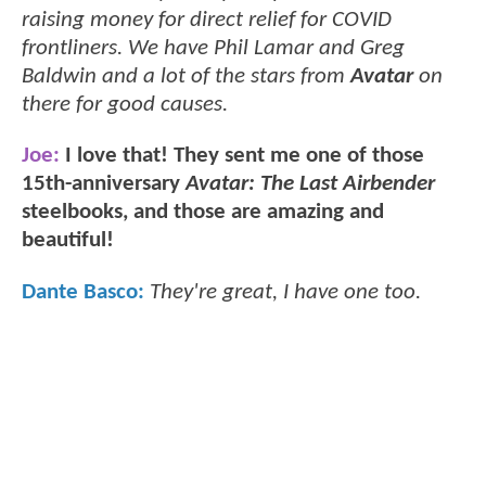
raising money for direct relief for COVID
frontliners. We have Phil Lamar and Greg
Baldwin and a lot of the stars from
Avatar
on
there for good causes.
Joe:
I love that! They sent me one of those
15th-anniversary
Avatar: The Last Airbender
steelbooks, and those are amazing and
beautiful!
Dante Basco:
They're great, I have one too.