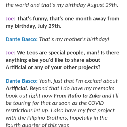
the world and that's my birthday August 29th.
Joe:
That's funny, that's one month away from
my birthday, July 29th.
Dante Basco:
That's my mother's birthday!
Joe:
We Leos are special people, man! Is there
anything else you'd like to share about
Artificial or any of your other projects?
Dante Basco:
Yeah, just that I'm excited about
Artificial.
Beyond that I do have my memoirs
book out right now
From Rufio to Zuko
and I'll
be touring for that as soon as the COVID
restrictions let up. I also have my first project
with the Filipino Brothers, hopefully in the
fourth quarter of this year.