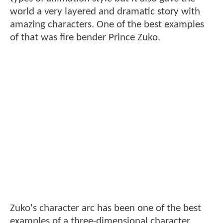
world a very layered and dramatic story with
amazing characters. One of the best examples
of that was fire bender Prince Zuko.
Zuko's character arc has been one of the best
examples of a three-dimensional character