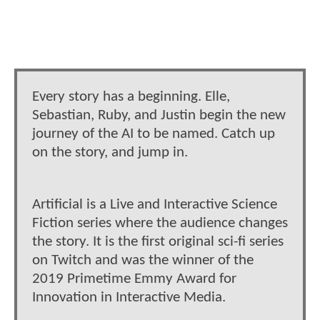
Every story has a beginning. Elle,
Sebastian, Ruby, and Justin begin the new
journey of the AI to be named. Catch up
on the story, and jump in.
Artificial is a Live and Interactive Science
Fiction series where the audience changes
the story. It is the first original sci-fi series
on Twitch and was the winner of the
2019 Primetime Emmy Award for
Innovation in Interactive Media.