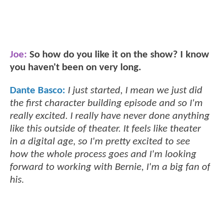
Joe:
So how do you like it on the show? I know
you haven't been on very long.
Dante Basco:
I just started, I mean we just did
the first character building episode and so I'm
really excited. I really have never done anything
like this outside of theater. It feels like theater
in a digital age, so I'm pretty excited to see
how the whole process goes and I'm looking
forward to working with Bernie, I'm a big fan of
his.