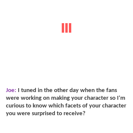
Joe:
I tuned in the other day when the fans
were working on making your character so I'm
curious to know which facets of your character
you were surprised to receive?