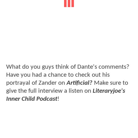
What do you guys think of Dante's comments?
Have you had a chance to check out his
portrayal of Zander on
Artificial?
Make sure to
give the full interview a listen on
Literaryjoe's
Inner Child Podcast
!