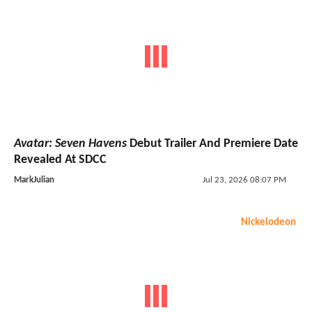
Avatar: Seven Havens
Debut Trailer And Premiere Date
Revealed At SDCC
MarkJulian
Jul 23, 2026 08:07 PM
Nickelodeon