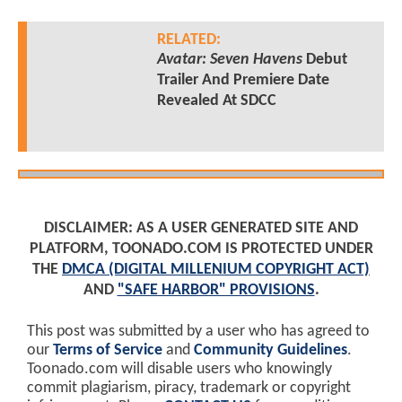
RELATED:
Avatar: Seven Havens
Debut
Trailer And Premiere Date
Revealed At SDCC
DISCLAIMER: AS A USER GENERATED SITE AND
PLATFORM, TOONADO.COM IS PROTECTED UNDER
THE
DMCA (DIGITAL MILLENIUM COPYRIGHT ACT)
AND
"SAFE HARBOR" PROVISIONS
.
This post was submitted by a user who has agreed to
our
Terms of Service
and
Community Guidelines
.
Toonado.com will disable users who knowingly
commit plagiarism, piracy, trademark or copyright