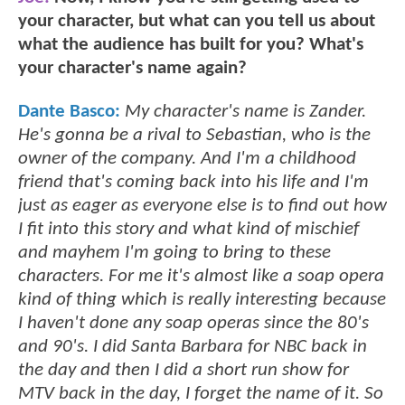
your character, but what can you tell us about
what the audience has built for you? What's
your character's name again?
Dante Basco:
My character's name is Zander.
He's gonna be a rival to Sebastian, who is the
owner of the company. And I'm a childhood
friend that's coming back into his life and I'm
just as eager as everyone else is to find out how
I fit into this story and what kind of mischief
and mayhem I'm going to bring to these
characters. For me it's almost like a soap opera
kind of thing which is really interesting because
I haven't done any soap operas since the 80's
and 90's. I did Santa Barbara for NBC back in
the day and then I did a short run show for
MTV back in the day, I forget the name of it. So