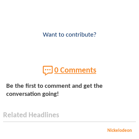
Want to contribute?
0 Comments
Be the first to comment and get the
conversation going!
Related Headlines
Nickelodeon