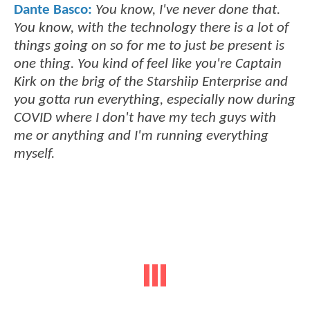
Dante Basco:
You know, I've never done that.
You know, with the technology there is a lot of
things going on so for me to just be present is
one thing. You kind of feel like you're Captain
Kirk on the brig of the Starshiip Enterprise and
you gotta run everything, especially now during
COVID where I don't have my tech guys with
me or anything and I'm running everything
myself.