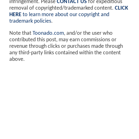
infringement. Please
CONTACT US
for expeditious
removal of copyrighted/trademarked content.
CLICK
HERE
to learn more about our copyright and
trademark policies
.
Note that
Toonado.com
, and/or the user who
contributed this post, may earn commissions or
revenue through clicks or purchases made through
any third-party links contained within the content
above.