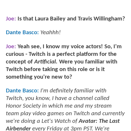
Joe:
Is that Laura Bailey and Travis Willingham?
Dante Basco:
Yeahhh!
Joe:
Yeah see, I know my voice actors! So, I'm
curious - Twitch is a perfect platform for the
concept of
Artificial.
Were you familiar with
Twitch before taking on this role or is it
something you're new to?
Dante Basco:
I'm definitely familiar with
Twitch, you know, I have a channel called
Honor Society in which me and my stream
team play video games on Twitch and currently
we're doing a Let's Watch of
Avatar: The Last
Airbender
every Friday at 3pm PST. We're