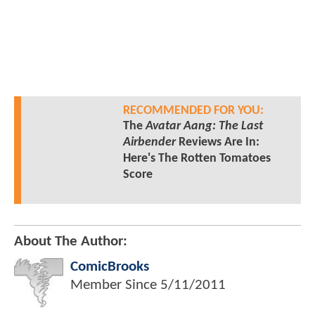
RECOMMENDED FOR YOU:
The
Avatar Aang: The Last
Airbender
Reviews Are In:
Here's The Rotten Tomatoes
Score
About The Author:
ComicBrooks
Member Since
5/11/2011