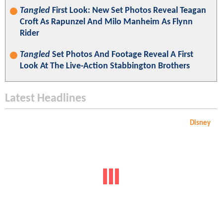
Tangled
First Look: New Set Photos Reveal Teagan
Croft As Rapunzel And Milo Manheim As Flynn
Rider
Tangled
Set Photos And Footage Reveal A First
Look At The Live-Action Stabbington Brothers
Latest Headlines
Disney