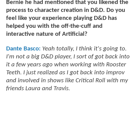
Bernie he had mentioned that you likened the
process to character creation in D&D. Do you
feel like your experience playing D&D has
helped you with the off-the-cuff and
interactive nature of Artificial?
Dante Basco:
Yeah totally, I think it's going to.
I'm not a big D&D player, I sort of got back into
it a few years ago when working with Rooster
Teeth. I just realized as I got back into improv
and involved in shows like Critical Roll with my
friends Laura and Travis.