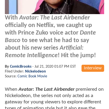
With
Avatar: The Last Airbender
officially on Netflix, we caught up
with Prince Zuko voice actor
Dante
Basco
to see what he had to say
about his new series
Artificial:
Remote Intelligence
! Hit the jump!
By
ComicBrooks
-
Jul 21, 2020 01:07 PM EST
Interview
Filed Under:
Nickelodeon
Source:
Comic Book Movie
When
Avatar: The Last Airbender
premiered on
Nickelodeon, the series not only acted as a
gateway for young viewers to explore different
types of animation style but it also gave the