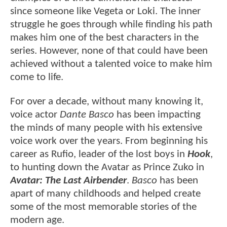
since someone like Vegeta or Loki. The inner
struggle he goes through while finding his path
makes him one of the best characters in the
series. However, none of that could have been
achieved without a talented voice to make him
come to life.
For over a decade, without many knowing it,
voice actor
Dante Basco
has been impacting
the minds of many people with his extensive
voice work over the years. From beginning his
career as Rufio, leader of the lost boys in
Hook
,
to hunting down the Avatar as Prince Zuko in
Avatar: The Last Airbender
.
Basco
has been
apart of many childhoods and helped create
some of the most memorable stories of the
modern age.