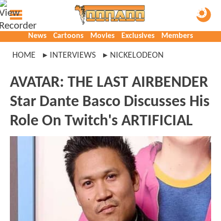
News
Cartoons
Movies
Exclusives
Members
HOME
INTERVIEWS
NICKELODEON
AVATAR: THE LAST AIRBENDER
Star Dante Basco Discusses His
Role On Twitch's ARTIFICIAL