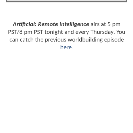
Artificial: Remote Intelligence
airs at 5 pm
PST/8 pm PST tonight and every Thursday. You
can catch the previous worldbuilding episode
here.