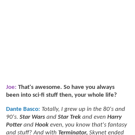
Joe:
That's awesome. So have you always
been into sci-fi stuff then, your whole life?
Dante Basco:
Totally, I grew up in the 80's and
90's.
Star Wars
and
Star Trek
and even
Harry
Potter
and
Hook
even, you know that's fantasy
and stuff? And with
Terminator,
Skynet ended