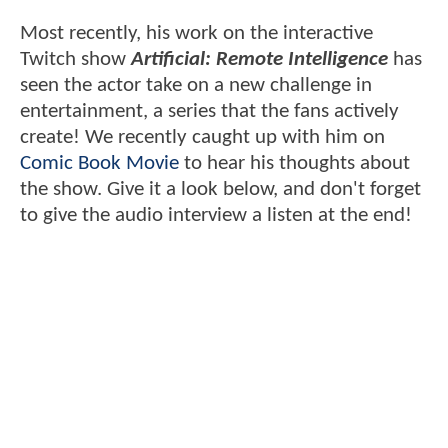
Most recently, his work on the interactive
Twitch show
Artificial: Remote Intelligence
has
seen the actor take on a new challenge in
entertainment, a series that the fans actively
create! We recently caught up with him on
Comic Book Movie
to hear his thoughts about
the show. Give it a look below, and don't forget
to give the audio interview a listen at the end!