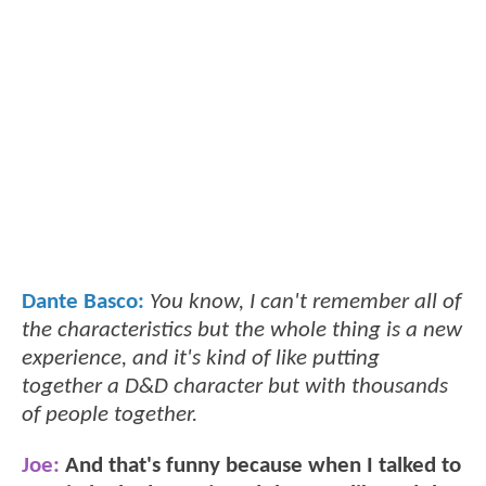
Dante Basco:
You know, I can't remember all of
the characteristics but the whole thing is a new
experience, and it's kind of like putting
together a D&D character but with thousands
of people together.
Joe:
And that's funny because when I talked to