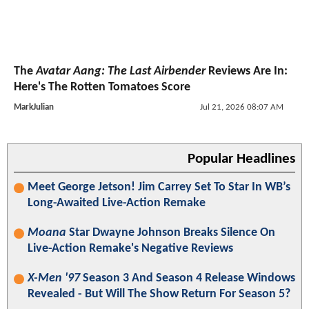
The
Avatar Aang: The Last Airbender
Reviews Are In:
Here's The Rotten Tomatoes Score
MarkJulian
Jul 21, 2026 08:07 AM
Popular Headlines
Meet George Jetson! Jim Carrey Set To Star In WB’s
Long-Awaited Live-Action Remake
Moana
Star Dwayne Johnson Breaks Silence On
Live-Action Remake's Negative Reviews
X-Men '97
Season 3 And Season 4 Release Windows
Revealed - But Will The Show Return For Season 5?