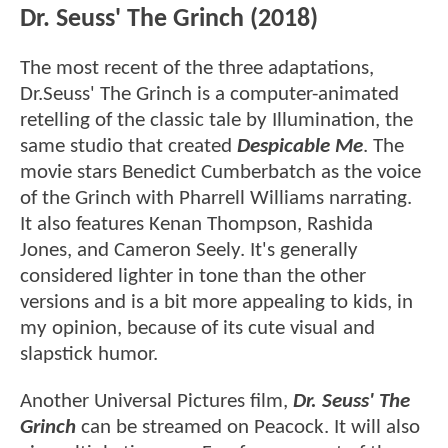
Dr. Seuss' The Grinch (2018)
The most recent of the three adaptations,
Dr.Seuss' The Grinch is a computer-animated
retelling of the classic tale by Illumination, the
same studio that created
Despicable Me
. The
movie stars Benedict Cumberbatch as the voice
of the Grinch with Pharrell Williams narrating.
It also features Kenan Thompson, Rashida
Jones, and Cameron Seely. It's generally
considered lighter in tone than the other
versions and is a bit more appealing to kids, in
my opinion, because of its cute visual and
slapstick humor.
Another Universal Pictures film,
Dr. Seuss' The
Grinch
can be streamed on Peacock. It will also