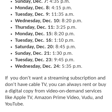
Sunday, Dec. 7:
4:35 p.m.
Monday, Dec. 8:
4:15 p.m.
Tuesday, Dec. 9:
11:35 a.m.
Wednesday, Dec. 10:
8:20 p.m.
Thursday, Dec. 11:
3:25 p.m.
Monday, Dec. 15:
8:20 p.m.
Tuesday, Dec. 16:
1:10 p.m.
Saturday, Dec. 20:
8:45 p.m.
Sunday, Dec. 21:
1:30 p.m.
Tuesday, Dec. 23:
9:45 p.m.
Wednesday, Dec. 24:
5:35 p.m.
If you don't want a streaming subscription and
don't have cable TV, you can always rent or buy
a digital copy from video-on-demand services
like Apple TV, Amazon Prime Video, Vudu, and
YouTube.