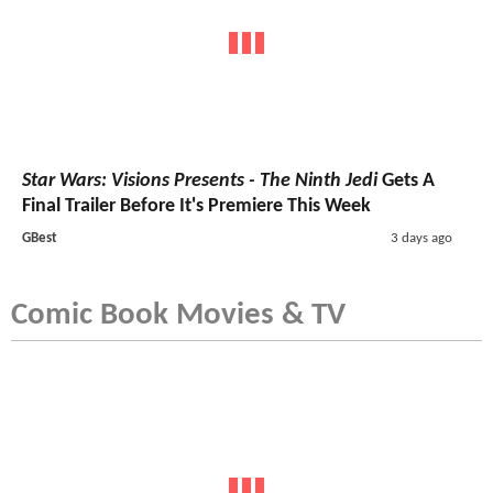
Star Wars: Visions Presents - The Ninth Jedi
Gets A
Final Trailer Before It's Premiere This Week
GBest
3 days ago
Comic Book Movies & TV