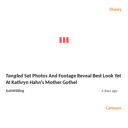
Disney
Tangled
Set Photos And Footage Reveal Best Look Yet
At Kathryn Hahn's Mother Gothel
JoshWilding
3 days ago
Cartoons