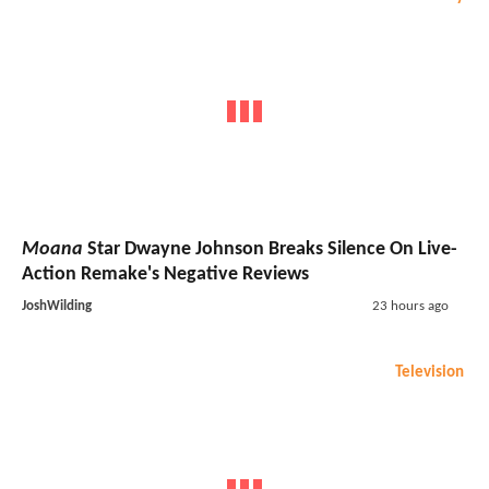
Moana
Star Dwayne Johnson Breaks Silence On Live-
Action Remake's Negative Reviews
JoshWilding
23 hours ago
Television