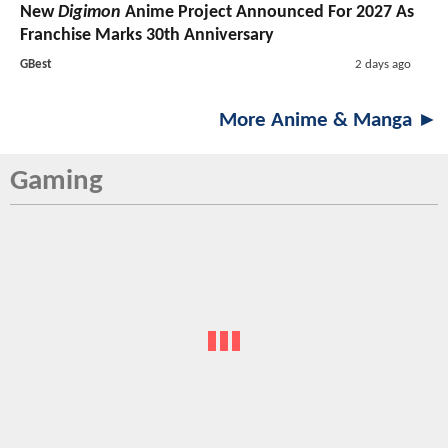
New
Digimon
Anime Project Announced For 2027 As
Franchise Marks 30th Anniversary
GBest
2 days ago
More Anime & Manga ►
Gaming