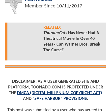
Member Since
10/11/2017
RELATED:
ThunderCats
Has Never Had A
Theatrical Movie In Over 40
Years - Can Warner Bros. Break
The Curse?
DISCLAIMER: AS A USER GENERATED SITE AND
PLATFORM, TOONADO.COM IS PROTECTED UNDER
THE
DMCA (DIGITAL MILLENIUM COPYRIGHT ACT)
AND
"SAFE HARBOR" PROVISIONS
.
This post was submitted by a user who has agreed to