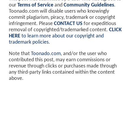
our
Terms of Service
and
Community Guidelines
.
Toonado.com will disable users who knowingly
commit plagiarism, piracy, trademark or copyright
infringement. Please
CONTACT US
for expeditious
removal of copyrighted/trademarked content.
CLICK
HERE
to learn more about our copyright and
trademark policies
.
Note that
Toonado.com
, and/or the user who
contributed this post, may earn commissions or
revenue through clicks or purchases made through
any third-party links contained within the content
above.