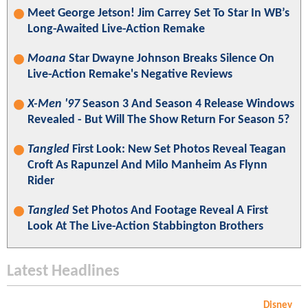
Meet George Jetson! Jim Carrey Set To Star In WB’s
Long-Awaited Live-Action Remake
Moana
Star Dwayne Johnson Breaks Silence On
Live-Action Remake's Negative Reviews
X-Men '97
Season 3 And Season 4 Release Windows
Revealed - But Will The Show Return For Season 5?
Tangled
First Look: New Set Photos Reveal Teagan
Croft As Rapunzel And Milo Manheim As Flynn
Rider
Tangled
Set Photos And Footage Reveal A First
Look At The Live-Action Stabbington Brothers
Latest Headlines
Disney