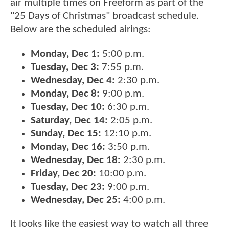
air multiple times on Freeform as part of the
"25 Days of Christmas" broadcast schedule.
Below are the scheduled airings:
Monday, Dec 1:
5:00 p.m.
Tuesday, Dec 3:
7:55 p.m.
Wednesday, Dec 4:
2:30 p.m.
Monday, Dec 8:
9:00 p.m.
Tuesday, Dec 10:
6:30 p.m.
Saturday, Dec 14:
2:05 p.m.
Sunday, Dec 15:
12:10 p.m.
Monday, Dec 16:
3:50 p.m.
Wednesday, Dec 18:
2:30 p.m.
Friday, Dec 20:
10:00 p.m.
Tuesday, Dec 23:
9:00 p.m.
Wednesday, Dec 25:
4:00 p.m.
It looks like the easiest way to watch all three