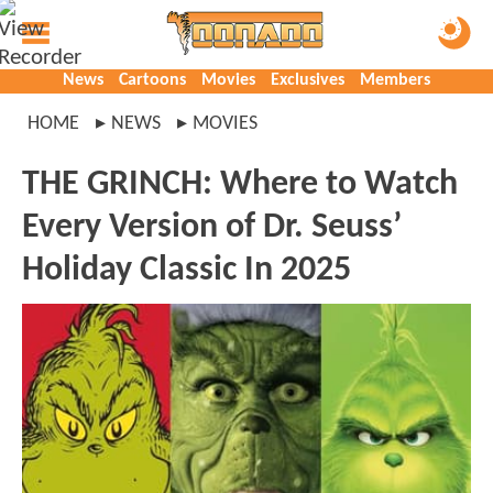
News
Cartoons
Movies
Exclusives
Members
HOME
NEWS
MOVIES
THE GRINCH: Where to Watch
Every Version of Dr. Seuss’
Holiday Classic In 2025