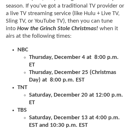
season. If you've got a traditional TV provider or
a live TV streaming service (like Hulu + Live TV,
Sling TV, or YouTube TV), then you can tune
into
How the Grinch Stole Christmas!
when it
airs at the following times:
NBC
Thursday, December 4 at 8:00 p.m.
ET
Thursday, December 25 (Christmas
Day) at 8:00 p.m. EST
TNT
Saturday, December 20 at 12:00 p.m.
ET
TBS
​​​​​​​Saturday, December 13 at 4:00 p.m.
EST and 10:30 p.m. EST