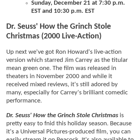
Sunday, December 21 at 7:30 p.m.
EST and 10:30 p.m. EST
Dr. Seuss' How the Grinch Stole
Christmas (2000 Live-Action)
Up next we've got Ron Howard's live-action
version which starred Jim Carrey as the titular
mean green one. The film was released in
theaters in November 2000 and while it
received mixed reviews, it's still adored by
many, especially for Carrey's brilliant comedic
performance.
Dr. Seuss' How the Grinch Stole Christmas
is
pretty easy to fnid this holiday season. Because
it's a Universal Pictures-produced film, you can
easily stream it on Peacock. It's also available to