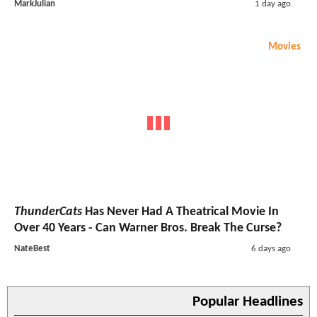
MarkJulian
1 day ago
Movies
ThunderCats
Has Never Had A Theatrical Movie In
Over 40 Years - Can Warner Bros. Break The Curse?
NateBest
6 days ago
Popular Headlines