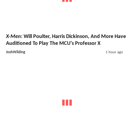
X-Men
: Will Poulter, Harris Dickinson, And More Have
Auditioned To Play The MCU's Professor X
JoshWilding
1 hour ago