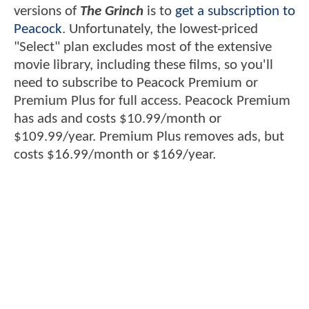
versions of
The Grinch
is to
get a subscription to
Peacock
. Unfortunately, the lowest-priced
"Select" plan excludes most of the extensive
movie library, including these films, so you'll
need to subscribe to Peacock Premium or
Premium Plus for full access. Peacock Premium
has ads and costs $10.99/month or
$109.99/year. Premium Plus removes ads, but
costs $16.99/month or $169/year.