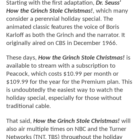
Starting with the first adaptation,
Dr. Seuss'
How the Grinch Stole Christmas!
, which many
consider a perennial holiday special. The
animated classic features the voice of Boris
Karloff as both the Grinch and the narrator. It
originally aired on CBS in December 1966.
These days,
How the Grinch Stole Christmas!
is
available to stream with a subscription to
Peacock, which costs $10.99 per month or
$109.99 for the year for the Premium plan. This
is undoubtedly the easiest way to watch the
holiday special, especially for those without
traditional cable.
That said,
How the Grinch Stole Christmas!
will
also air multiple times on NBC and the Turner
Networks (TNT, TBS) throughout the holiday