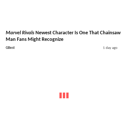
Marvel Rivals
Newest Character Is One That Chainsaw
Man Fans Might Recognize
GBest
1 day ago