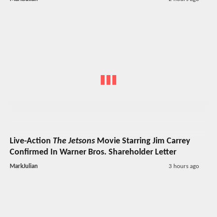
Live-Action
The Jetsons
Movie Starring Jim Carrey
Confirmed In Warner Bros. Shareholder Letter
MarkJulian
3 hours ago