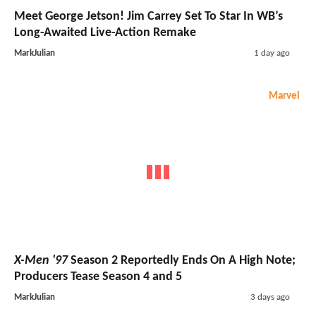
Meet George Jetson! Jim Carrey Set To Star In WB’s
Long-Awaited Live-Action Remake
MarkJulian
1 day ago
Marvel
X-Men '97
Season 2 Reportedly Ends On A High Note;
Producers Tease Season 4 and 5
MarkJulian
3 days ago