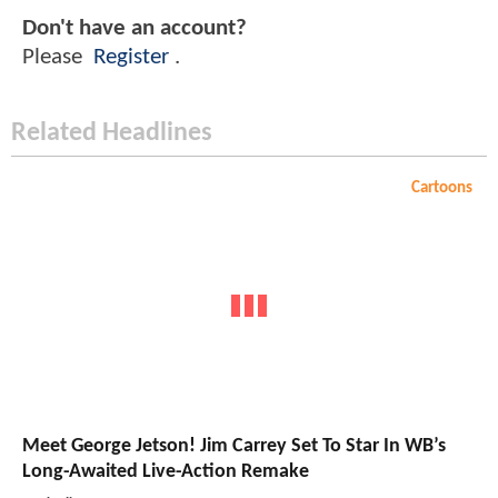
Don't have an account?
Please
Register
.
Related Headlines
Cartoons
Meet George Jetson! Jim Carrey Set To Star In WB’s
Long-Awaited Live-Action Remake