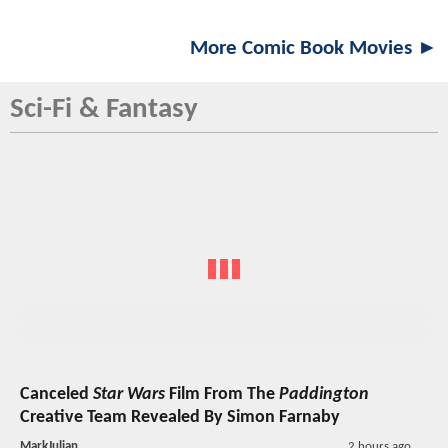
More Comic Book Movies ►
Sci-Fi & Fantasy
Canceled
Star Wars
Film From The
Paddington
Creative Team Revealed By Simon Farnaby
MarkJulian
2 hours ago