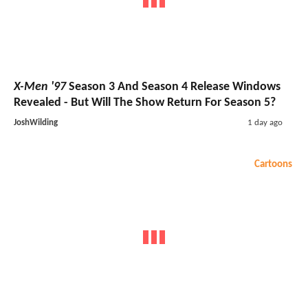
X-Men '97
Season 3 And Season 4 Release Windows
Revealed - But Will The Show Return For Season 5?
JoshWilding
1 day ago
Cartoons