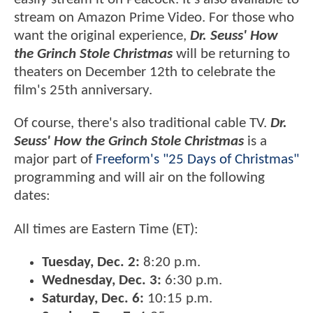
stream on Amazon Prime Video. For those who
want the original experience,
Dr. Seuss' How
the Grinch Stole Christmas
will be returning to
theaters on December 12th to celebrate the
film's 25th anniversary.
Of course, there's also traditional cable TV.
Dr.
Seuss' How the Grinch Stole Christmas
is a
major part of
Freeform's "25 Days of Christmas"
programming and will air on the following
dates:
All times are Eastern Time (ET):
Tuesday, Dec. 2:
8:20 p.m.
Wednesday, Dec. 3:
6:30 p.m.
Saturday, Dec. 6:
10:15 p.m.