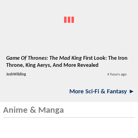
Game Of Thrones: The Mad King
First Look: The Iron
Throne, King Aerys, And More Revealed
JoshWilding
4 hours ago
More Sci-Fi & Fantasy ►
Anime & Manga