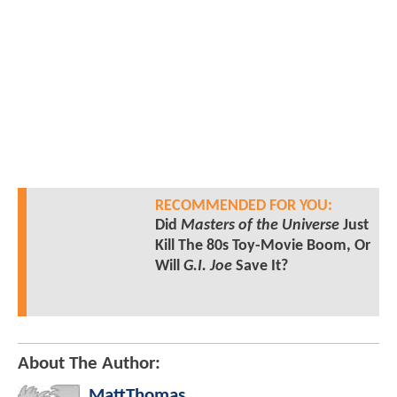
RECOMMENDED FOR YOU:
Did
Masters of the Universe
Just
Kill The 80s Toy-Movie Boom, Or
Will
G.I. Joe
Save It?
About The Author:
MattThomas