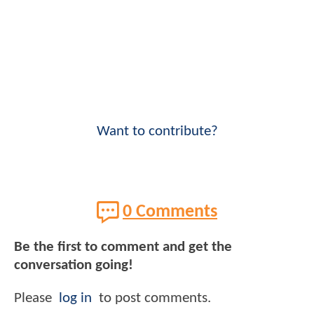
Want to contribute?
0 Comments
Be the first to comment and get the
conversation going!
Please
log in
to post comments.