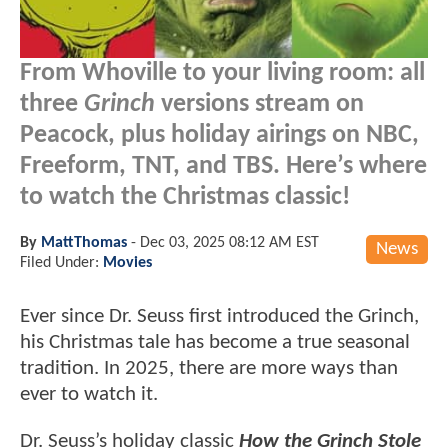
From Whoville to your living room: all
three
Grinch
versions stream on
Peacock, plus holiday airings on NBC,
Freeform, TNT, and TBS. Here’s where
to watch the Christmas classic!
By
MattThomas
-
Dec 03, 2025 08:12 AM EST
News
Filed Under:
Movies
Ever since Dr. Seuss first introduced the Grinch,
his Christmas tale has become a true seasonal
tradition. In 2025, there are more ways than
ever to watch it.
Dr. Seuss’s holiday classic
How the Grinch Stole