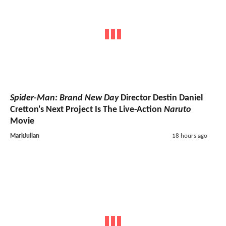
Spider-Man: Brand New Day
Director Destin Daniel
Cretton's Next Project Is The Live-Action
Naruto
Movie
MarkJulian
18 hours ago