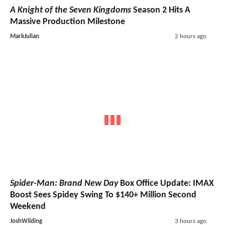
A Knight of the Seven Kingdoms
Season 2 Hits A
Massive Production Milestone
MarkJulian
2 hours ago
Spider-Man: Brand New Day
Box Office Update: IMAX
Boost Sees Spidey Swing To $140+ Million Second
Weekend
JoshWilding
3 hours ago