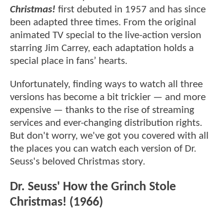
Christmas!
first debuted in 1957 and has since
been adapted three times. From the original
animated TV special to the live-action version
starring Jim Carrey, each adaptation holds a
special place in fans’ hearts.
Unfortunately, finding ways to watch all three
versions has become a bit trickier — and more
expensive — thanks to the rise of streaming
services and ever-changing distribution rights.
But don't worry, we've got you covered with all
the places you can watch each version of Dr.
Seuss's beloved Christmas story.
Dr. Seuss' How the Grinch Stole
Christmas! (1966)