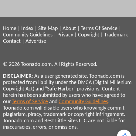
Home
|
Index
|
Site Map
|
About
|
Terms Of Service
|
Community Guidelines
|
Privacy
|
Copyright
|
Trademark
Contact
|
Advertise
© 2026 Toonado.com. All Rights Reserved.
DISCLAIMER
: As a user generated site, Toonado.com is
protected from liability under the DMCA (Digital Millenium
Copyright Act) and "Safe Harbor" provisions. Content
herein has been submitted by users who have agreed to
our
Terms of Service
and
Community Guidelines
.
Toonado.com will disable users who knowingly commit
plagiarism, piracy, trademark or copyright infringement.
Toonado.com and Best Little Sites LLC are not liable for
inaccuracies, errors, or omissions.