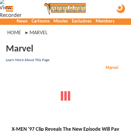
News
Cartoons
Movies
Exclusives
Members
HOME
MARVEL
Marvel
Learn More About This Page
Marvel
X-MEN '97 Clip Reveals The New Episode Will Pay