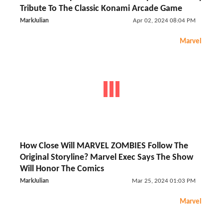
Tribute To The Classic Konami Arcade Game
MarkJulian
Apr 02, 2024 08:04 PM
Marvel
How Close Will MARVEL ZOMBIES Follow The
Original Storyline? Marvel Exec Says The Show
Will Honor The Comics
MarkJulian
Mar 25, 2024 01:03 PM
Marvel