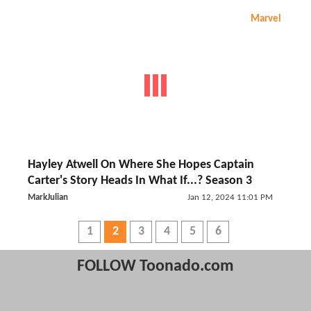
Marvel
Hayley Atwell On Where She Hopes Captain
Carter's Story Heads In What If...? Season 3
MarkJulian
Jan 12, 2024 11:01 PM
1
2
3
4
5
6
FOLLOW Toonado.com