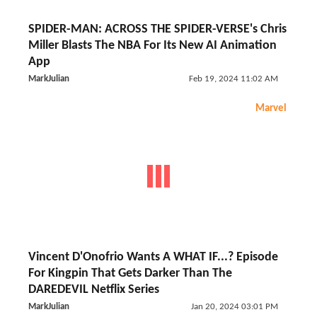
SPIDER-MAN: ACROSS THE SPIDER-VERSE's Chris
Miller Blasts The NBA For Its New AI Animation
App
MarkJulian
Feb 19, 2024 11:02 AM
Marvel
Vincent D'Onofrio Wants A WHAT IF...? Episode
For Kingpin That Gets Darker Than The
DAREDEVIL Netflix Series
MarkJulian
Jan 20, 2024 03:01 PM