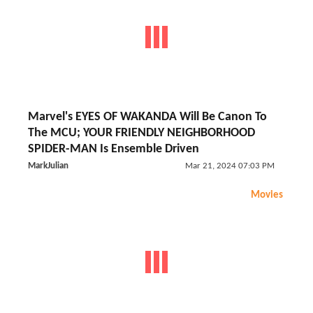
Marvel's EYES OF WAKANDA Will Be Canon To
The MCU; YOUR FRIENDLY NEIGHBORHOOD
SPIDER-MAN Is Ensemble Driven
MarkJulian
Mar 21, 2024 07:03 PM
Movies