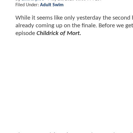
Filed Under:
Adult Swim
While it seems like only yesterday the second 
already coming up on the finale. Before we get
episode
Childrick of Mort.