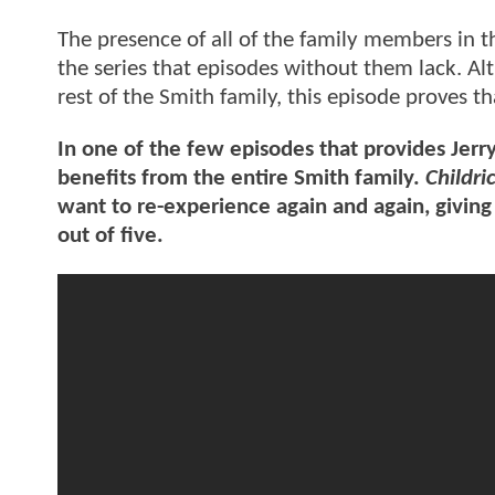
The presence of all of the family members in t
the series that episodes without them lack. A
rest of the Smith family, this episode proves th
In one of the few episodes that provides Jerry
benefits from the entire Smith family.
Childri
want to re-experience again and again, giving 
out of five.