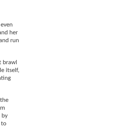
l even
and her
 and run
t brawl
 itself,
hting
 the
em
g by
 to