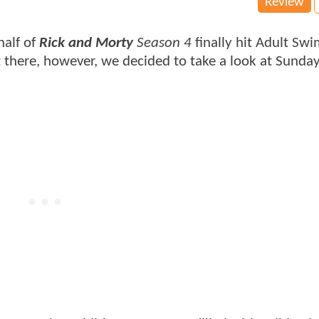
Review
half of
Rick and Morty
Season 4
finally hit Adult Sw
 there, however, we decided to take a look at Sunday