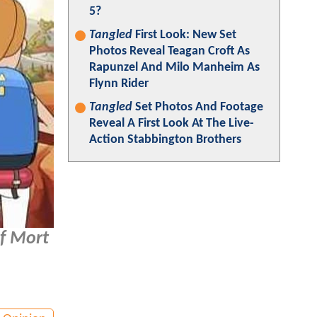
5?
Tangled
First Look: New Set
Photos Reveal Teagan Croft As
Rapunzel And Milo Manheim As
Flynn Rider
Tangled
Set Photos And Footage
Reveal A First Look At The Live-
Action Stabbington Brothers
of Mort