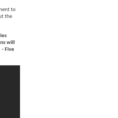
ment to
ut the
ies
ns will
 - Five