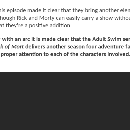
his episode made it clear that they bring another ele
lthough Rick and Morty can easily carry a show witho
at they're a positive addition.
 with an arc it is made clear that the Adult Swim ser
ck of Mort
delivers another season four adventure fa
proper attention to each of the characters involved.