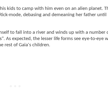
 his kids to camp with him even on an alien planet. T
l Rick-mode, debasing and demeaning her father until
self to fall into a river and winds up with a number 
 As expected, the lesser life forms see eye-to-eye wi
e rest of Gaia's children.