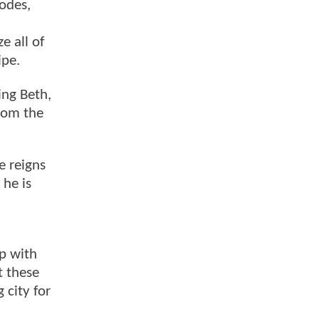
sodes,
ze all of
ipe.
ing Beth,
from the
e reigns
 he is
ip with
t these
 city for