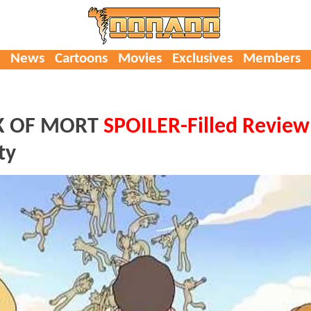
News
Cartoons
Movies
Exclusives
Members
CK OF MORT
SPOILER-Filled Review
ty