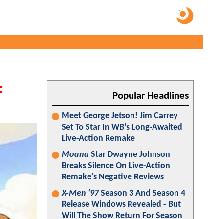
:
Popular Headlines
Meet George Jetson! Jim Carrey
Set To Star In WB’s Long-Awaited
Live-Action Remake
Moana
Star Dwayne Johnson
Breaks Silence On Live-Action
Remake's Negative Reviews
X-Men '97
Season 3 And Season 4
Release Windows Revealed - But
Will The Show Return For Season