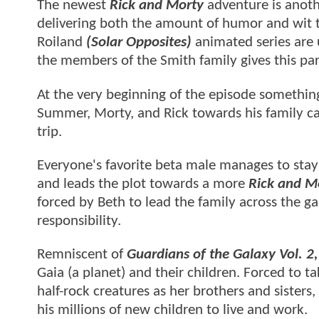
The newest
Rick and Morty
adventure is anoth
delivering both the amount of humor and wit 
Roiland
(Solar Opposites)
animated series are 
the members of the Smith family gives this part
At the very beginning of the episode something 
Summer, Morty, and Rick towards his family ca
trip.
Everyone's favorite beta male manages to stay i
and leads the plot towards a more
Rick and M
forced by Beth to lead the family across the g
responsibility.
Remniscent of
Guardians of the Galaxy Vol. 2
Gaia (a planet) and their children. Forced to ta
half-rock creatures as her brothers and sisters,
his millions of new children to live and work.