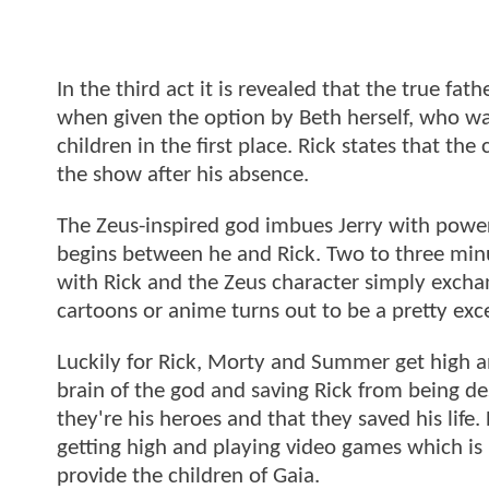
In the third act it is revealed that the true fat
when given the option by Beth herself, who wa
children in the first place. Rick states that th
the show after his absence.
The Zeus-inspired god imbues Jerry with powe
begins between he and Rick. Two to three minute
with Rick and the Zeus character simply exchan
cartoons or anime turns out to be a pretty exc
Luckily for Rick, Morty and Summer get high and
brain of the god and saving Rick from being de
they're his heroes and that they saved his life.
getting high and playing video games which is 
provide the children of Gaia.