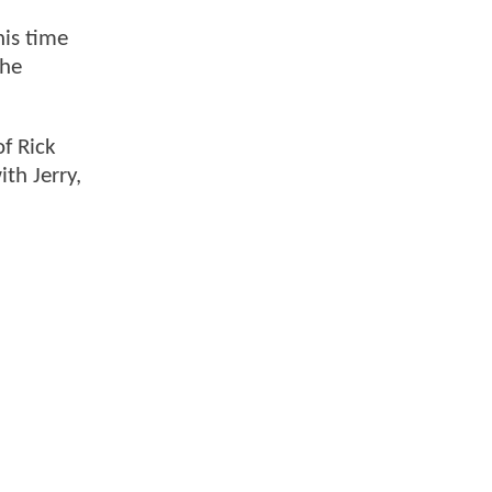
his time
 he
of Rick
th Jerry,