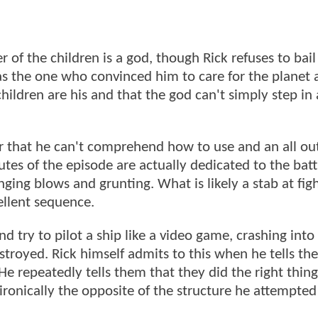
her of the children is a god, though Rick refuses to bai
s the one who convinced him to care for the planet 
e children are his and that the god can't simply step in
r that he can't comprehend how to use and an all ou
s of the episode are actually dedicated to the battle
ging blows and grunting. What is likely a stab at fig
ellent sequence.
 try to pilot a ship like a video game, crashing into
stroyed. Rick himself admits to this when he tells th
 He repeatedly tells them that they did the right thin
ironically the opposite of the structure he attempted