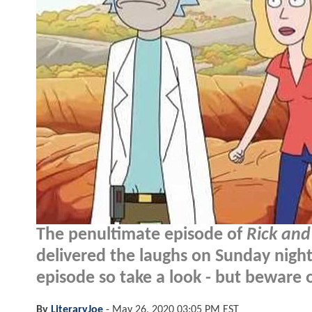
The penultimate episode of
Rick and
delivered the laughs on Sunday nig
episode so take a look - but beware o
By
LiteraryJoe
-
May 26, 2020 03:05 PM EST