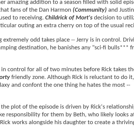
er amazing addition to a season filled with solid epi
that fans of the Dan Harmon
(Community)
and Justin
used to receiving.
Childrick of Mort's
decision to utili
icular outing an extra cherry on top of the usual rec
extremely odd takes place -- Jerry is in control. Driv
mping destination, he banishes any "sci-fi bulls*** 
n control for all of two minutes before Rick takes th
orty
friendly zone. Although Rick is reluctant to do it,
alaxy and confont the one thing he hates the most --
,
the plot of the episode is driven by Rick's relationsh
ke responsibility for them by Beth, who likely looks a
 Rick works alongside his daughter to create a thriving