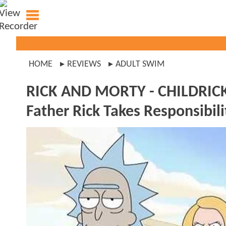
HOME
REVIEWS
ADULT SWIM
RICK AND MORTY - CHILDRI
Father Rick Takes Responsibili