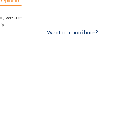
Opinion
im, we are
's
Want to contribute?