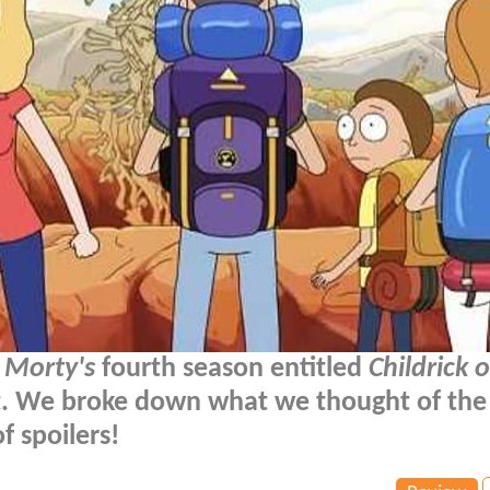
 Morty's
fourth season entitled
Childrick 
ht. We broke down what we thought of the
f spoilers!