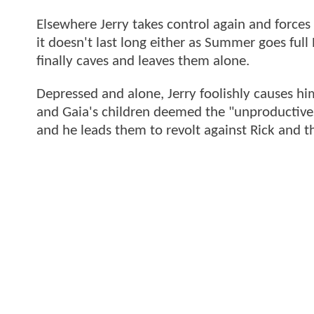
Elsewhere Jerry takes control again and forces
it doesn't last long either as Summer goes ful
finally caves and leaves them alone.
Depressed and alone, Jerry foolishly causes him
and Gaia's children deemed the "unproductives".
and he leads them to revolt against Rick and th