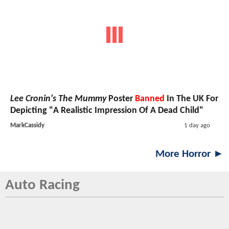
Lee Cronin's The Mummy
Poster
Banned
In The UK For
Depicting "A Realistic Impression Of A Dead Child"
MarkCassidy
1 day ago
More Horror ►
Auto Racing