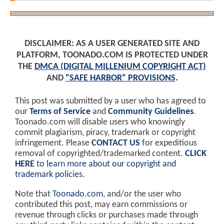
DISCLAIMER: AS A USER GENERATED SITE AND
PLATFORM, TOONADO.COM IS PROTECTED UNDER
THE
DMCA (DIGITAL MILLENIUM COPYRIGHT ACT)
AND
"SAFE HARBOR" PROVISIONS
.
This post was submitted by a user who has agreed to
our
Terms of Service
and
Community Guidelines
.
Toonado.com will disable users who knowingly
commit plagiarism, piracy, trademark or copyright
infringement. Please
CONTACT US
for expeditious
removal of copyrighted/trademarked content.
CLICK
HERE
to learn more about our copyright and
trademark policies
.
Note that
Toonado.com
, and/or the user who
contributed this post, may earn commissions or
revenue through clicks or purchases made through