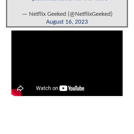
— Netflix Geeked (@NetflixGeeked)
August 16, 2023