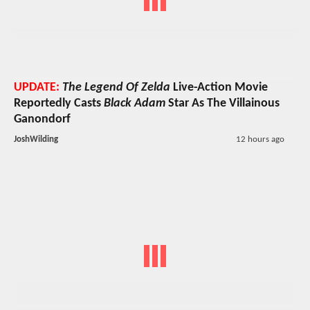
UPDATE:
The Legend Of Zelda
Live-Action Movie
Reportedly Casts
Black Adam
Star As The Villainous
Ganondorf
JoshWilding
12 hours ago