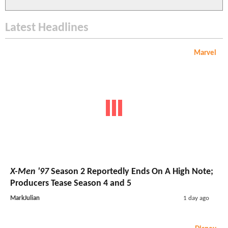
Latest Headlines
Marvel
X-Men '97
Season 2 Reportedly Ends On A High Note;
Producers Tease Season 4 and 5
MarkJulian
1 day ago