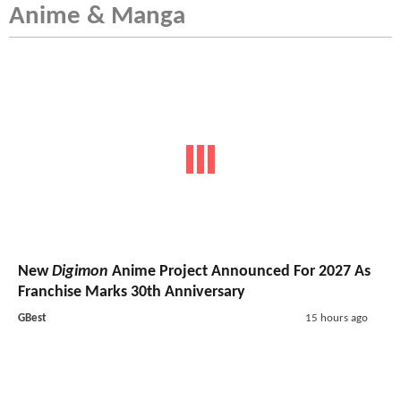
Anime & Manga
New
Digimon
Anime Project Announced For 2027 As
Franchise Marks 30th Anniversary
GBest
15 hours ago