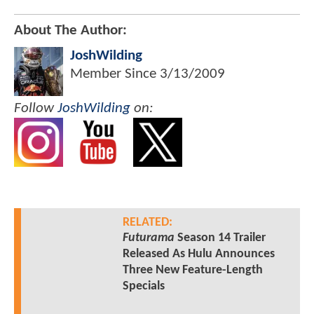
About The Author:
JoshWilding
Member Since
3/13/2009
Follow
JoshWilding
on:
RELATED:
Futurama
Season 14 Trailer
Released As Hulu Announces
Three New Feature-Length
Specials