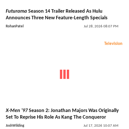
Futurama
Season 14 Trailer Released As Hulu
Announces Three New Feature-Length Specials
RohanPatel
Jul 28, 2026 08:07 PM
Television
X-Men '97
Season 2: Jonathan Majors Was Originally
Set To Reprise His Role As Kang The Conqueror
JoshWilding
Jul 17, 2026 10:07 AM