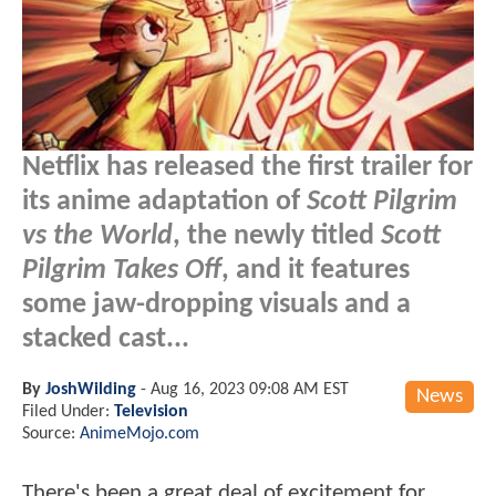
Netflix has released the first trailer for
its anime adaptation of
Scott Pilgrim
vs the World
, the newly titled
Scott
Pilgrim Takes Off
, and it features
some jaw-dropping visuals and a
stacked cast...
By
JoshWilding
-
Aug 16, 2023 09:08 AM EST
News
Filed Under:
Television
Source:
AnimeMojo.com
There's been a great deal of excitement for