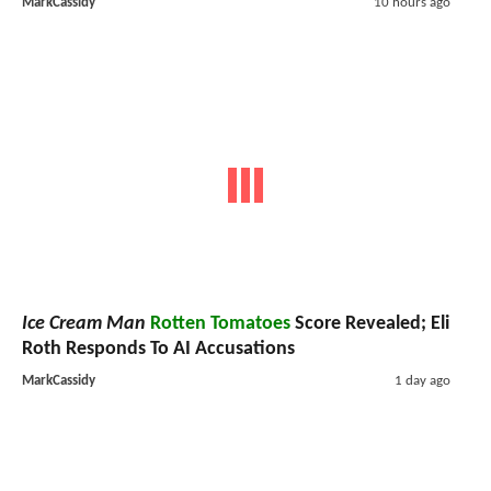
MarkCassidy
10 hours ago
Ice Cream Man
Rotten Tomatoes
Score Revealed; Eli
Roth Responds To AI Accusations
MarkCassidy
1 day ago