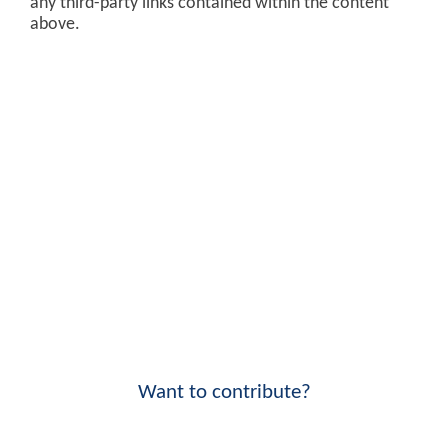
any third-party links contained within the content
above.
Want to contribute?