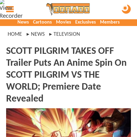
News
Cartoons
Movies
Exclusives
Members
HOME
NEWS
TELEVISION
SCOTT PILGRIM TAKES OFF
Trailer Puts An Anime Spin On
SCOTT PILGRIM VS THE
WORLD; Premiere Date
Revealed