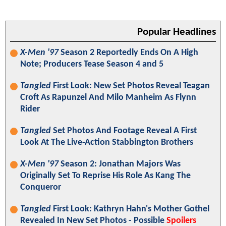
Popular Headlines
X-Men '97
Season 2 Reportedly Ends On A High
Note; Producers Tease Season 4 and 5
Tangled
First Look: New Set Photos Reveal Teagan
Croft As Rapunzel And Milo Manheim As Flynn
Rider
Tangled
Set Photos And Footage Reveal A First
Look At The Live-Action Stabbington Brothers
X-Men '97
Season 2: Jonathan Majors Was
Originally Set To Reprise His Role As Kang The
Conqueror
Tangled
First Look: Kathryn Hahn's Mother Gothel
Revealed In New Set Photos - Possible
Spoilers