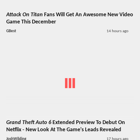
Attack On Titan
Fans Will Get An Awesome New Video
Game This December
GBest
14 hours ago
Grand Theft Auto 6
Extended Preview To Debut On
Netflix - New Look At The Game's Leads Revealed
JoshWilding
17 hours ago