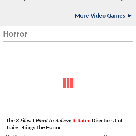
More Video Games ►
Horror
The X-Files: I Want to Believe
R-Rated
Director's Cut
Trailer Brings The Horror