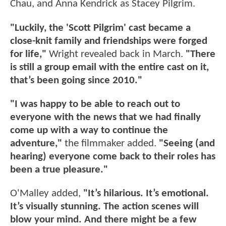
Chau, and Anna Kendrick as Stacey Pilgrim.
"Luckily, the 'Scott Pilgrim' cast became a
close-knit family and friendships were forged
for life,"
Wright revealed back in March.
"There
is still a group email with the entire cast on it,
that’s been going since 2010."
"I was happy to be able to reach out to
everyone with the news that we had finally
come up with a way to continue the
adventure,"
the filmmaker added.
"Seeing (and
hearing) everyone come back to their roles has
been a true pleasure."
O'Malley added,
"It’s hilarious. It’s emotional.
It’s visually stunning. The action scenes will
blow your mind. And there might be a few