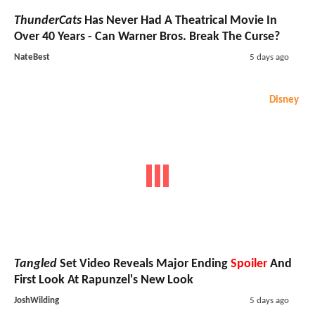
ThunderCats
Has Never Had A Theatrical Movie In
Over 40 Years - Can Warner Bros. Break The Curse?
NateBest
5 days ago
Disney
Tangled
Set Video Reveals Major Ending
Spoiler
And
First Look At Rapunzel's New Look
JoshWilding
5 days ago