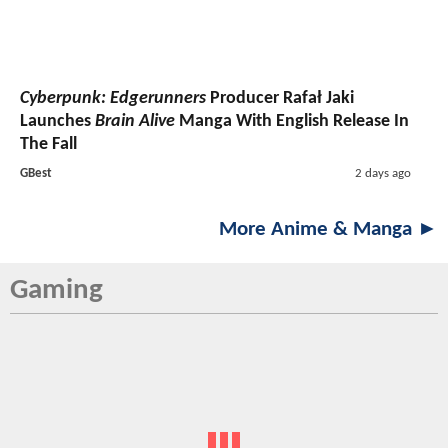
Cyberpunk: Edgerunners
Producer Rafał Jaki
Launches
Brain Alive
Manga With English Release In
The Fall
GBest
2 days ago
More Anime & Manga ►
Gaming