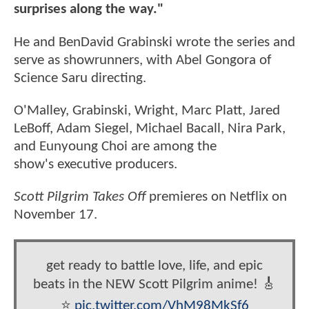
surprises along the way."
He and BenDavid Grabinski wrote the series and
serve as showrunners, with Abel Gongora of
Science Saru directing.
O'Malley, Grabinski, Wright, Marc Platt, Jared
LeBoff, Adam Siegel, Michael Bacall, Nira Park,
and Eunyoung Choi are among the
show's executive producers.
Scott Pilgrim Takes Off
premieres on Netflix on
November 17.
get ready to battle love, life, and epic
beats in the NEW Scott Pilgrim anime! 🎸
⭐️
pic.twitter.com/VhM98MkSf6