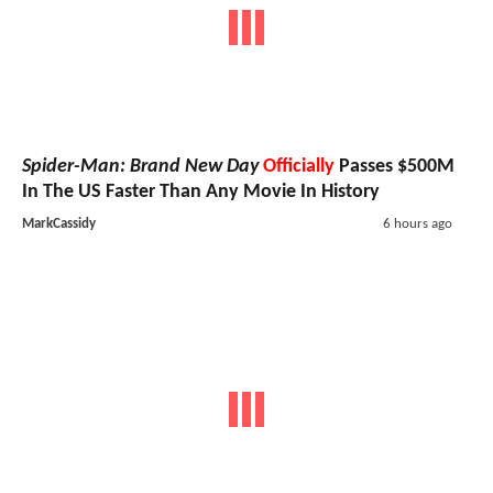
Spider-Man: Brand New Day
Officially
Passes $500M
In The US Faster Than Any Movie In History
MarkCassidy
6 hours ago