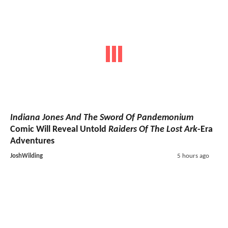
Indiana Jones And The Sword Of Pandemonium
Comic Will Reveal Untold
Raiders Of The Lost Ark
-Era
Adventures
JoshWilding
5 hours ago