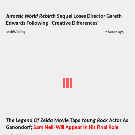
Jurassic World Rebirth
Sequel Loses Director Gareth
Edwards Following "Creative Differences"
JoshWilding
9 hours ago
The Legend Of Zelda
Movie Taps
Young Rock
Actor As
Ganondorf;
Sam Neill Will Appear In His Final Role