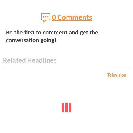
0 Comments
Be the first to comment and get the
conversation going!
Related Headlines
Television