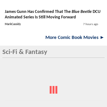
James Gunn Has Confirmed That The
Blue Beetle
DCU
Animated Series Is Still Moving Forward
MarkCassidy
7 hours ago
More Comic Book Movies ►
Sci-Fi & Fantasy