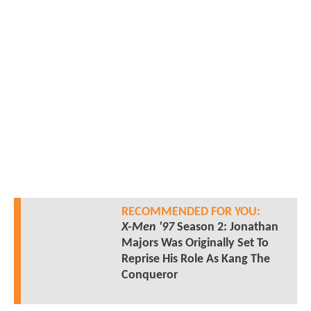
RECOMMENDED FOR YOU:
X-Men '97
Season 2: Jonathan
Majors Was Originally Set To
Reprise His Role As Kang The
Conqueror