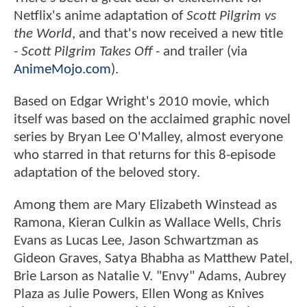
Netflix's anime adaptation of
Scott Pilgrim vs
the World
, and that's now received a new title
-
Scott Pilgrim Takes Off
- and trailer (via
AnimeMojo.com
).
Based on Edgar Wright's 2010 movie, which
itself was based on the acclaimed graphic novel
series by Bryan Lee O'Malley, almost everyone
who starred in that returns for this 8-episode
adaptation of the beloved story.
Among them are Mary Elizabeth Winstead as
Ramona, Kieran Culkin as Wallace Wells, Chris
Evans as Lucas Lee, Jason Schwartzman as
Gideon Graves, Satya Bhabha as Matthew Patel,
Brie Larson as Natalie V. "Envy" Adams, Aubrey
Plaza as Julie Powers, Ellen Wong as Knives