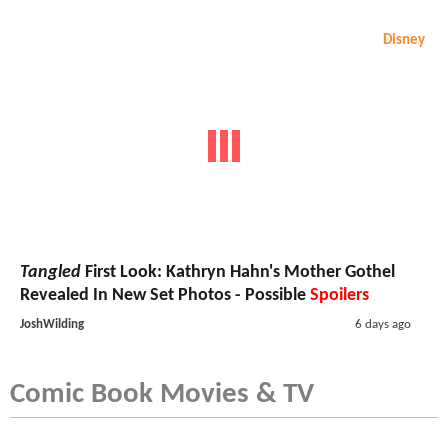
Disney
Tangled
First Look: Kathryn Hahn's Mother Gothel
Revealed In New Set Photos - Possible
Spoilers
JoshWilding
6 days ago
Comic Book Movies & TV