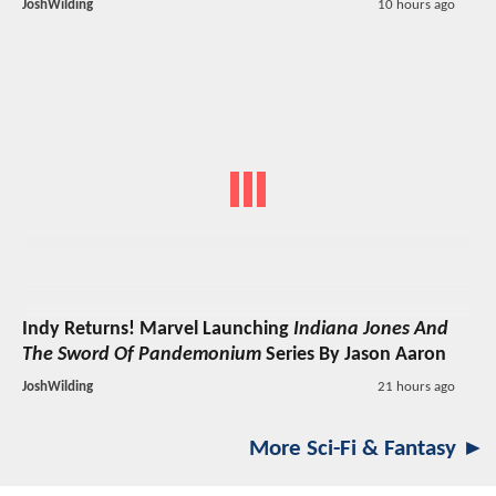
JoshWilding
10 hours ago
Indy Returns! Marvel Launching
Indiana Jones And
The Sword Of Pandemonium
Series By Jason Aaron
JoshWilding
21 hours ago
More Sci-Fi & Fantasy ►