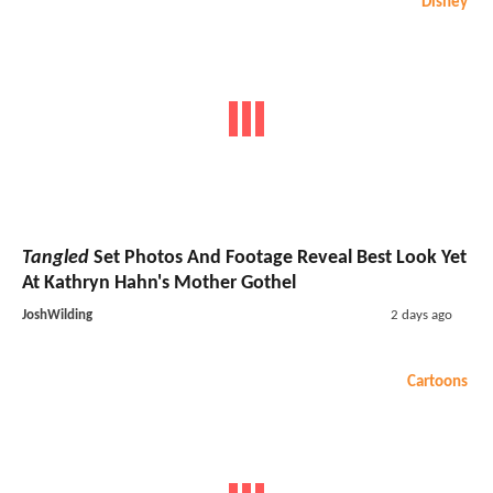
Disney
Tangled
Set Photos And Footage Reveal Best Look Yet
At Kathryn Hahn's Mother Gothel
JoshWilding
2 days ago
Cartoons