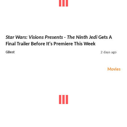
Star Wars: Visions Presents - The Ninth Jedi
Gets A
Final Trailer Before It's Premiere This Week
GBest
2 days ago
Movies