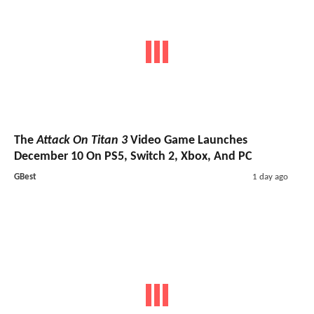
The
Attack On Titan 3
Video Game Launches
December 10 On PS5, Switch 2, Xbox, And PC
GBest
1 day ago