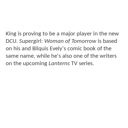
King is proving to be a major player in the new
DCU.
Supergirl: Woman of Tomorrow
is based
on his and Bilquis Evely's comic book of the
same name, while he's also one of the writers
on the upcoming
Lanterns
TV series.