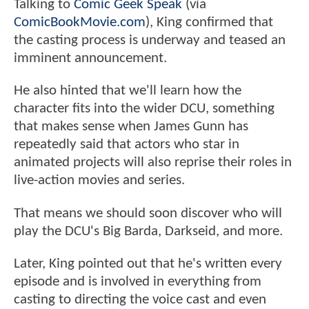
Talking to
Comic Geek Speak
(via
ComicBookMovie.com
), King confirmed that
the casting process is underway and teased an
imminent announcement.
He also hinted that we'll learn how the
character fits into the wider DCU, something
that makes sense when James Gunn has
repeatedly said that actors who star in
animated projects will also reprise their roles in
live-action movies and series.
That means we should soon discover who will
play the DCU's Big Barda, Darkseid, and more.
Later, King pointed out that he's written every
episode and is involved in everything from
casting to directing the voice cast and even