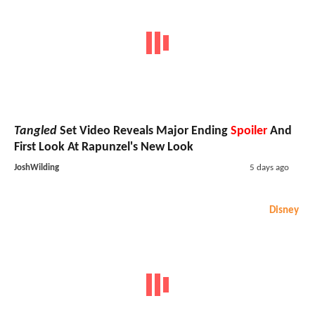
Tangled
Set Video Reveals Major Ending
Spoiler
And
First Look At Rapunzel's New Look
JoshWilding
5 days ago
Disney