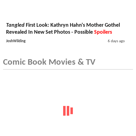
Tangled
First Look: Kathryn Hahn's Mother Gothel
Revealed In New Set Photos - Possible
Spoilers
JoshWilding
6 days ago
Comic Book Movies & TV