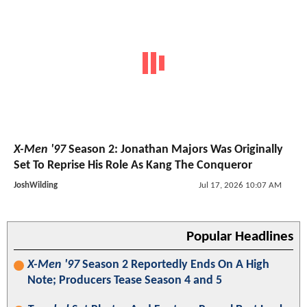
X-Men '97
Season 2: Jonathan Majors Was Originally
Set To Reprise His Role As Kang The Conqueror
JoshWilding
Jul 17, 2026 10:07 AM
Popular Headlines
X-Men '97
Season 2 Reportedly Ends On A High
Note; Producers Tease Season 4 and 5