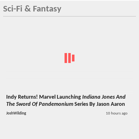
Sci-Fi & Fantasy
Indy Returns! Marvel Launching
Indiana Jones And
The Sword Of Pandemonium
Series By Jason Aaron
JoshWilding
10 hours ago