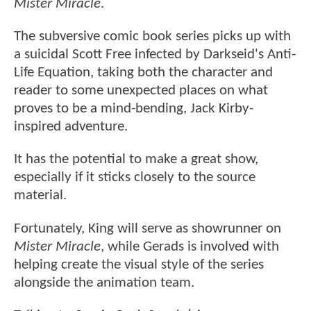
Mister Miracle
.
The subversive comic book series picks up with
a suicidal Scott Free infected by Darkseid's Anti-
Life Equation, taking both the character and
reader to some unexpected places on what
proves to be a mind-bending, Jack Kirby-
inspired adventure.
It has the potential to make a great show,
especially if it sticks closely to the source
material.
Fortunately, King will serve as showrunner on
Mister Miracle
, while Gerads is involved with
helping create the visual style of the series
alongside the animation team.