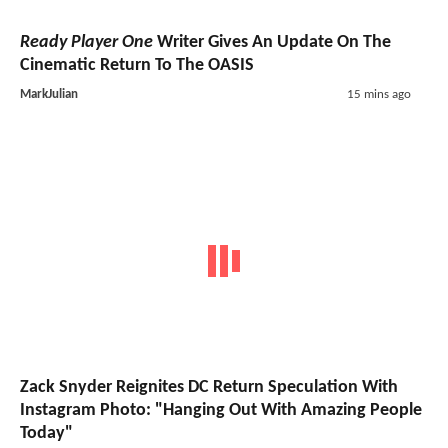
Ready Player One
Writer Gives An Update On The
Cinematic Return To The OASIS
MarkJulian
15 mins ago
Zack Snyder Reignites DC Return Speculation With
Instagram Photo: "Hanging Out With Amazing People
Today"