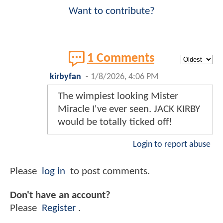
Want to contribute?
1 Comments
kirbyfan
-
1/8/2026, 4:06 PM
The wimpiest looking Mister
Miracle I've ever seen. JACK KIRBY
would be totally ticked off!
Login to report abuse
Please
log in
to post comments.
Don't have an account?
Please
Register
.