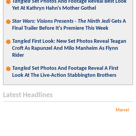
Tangled
Set Photos And Footage Reveal Best Look
Yet At Kathryn Hahn's Mother Gothel
Star Wars: Visions Presents - The Ninth Jedi
Gets A
Final Trailer Before It's Premiere This Week
Tangled
First Look: New Set Photos Reveal Teagan
Croft As Rapunzel And Milo Manheim As Flynn
Rider
Tangled
Set Photos And Footage Reveal A First
Look At The Live-Action Stabbington Brothers
Latest Headlines
Marvel