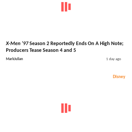
X-Men '97
Season 2 Reportedly Ends On A High Note;
Producers Tease Season 4 and 5
MarkJulian
1 day ago
Disney