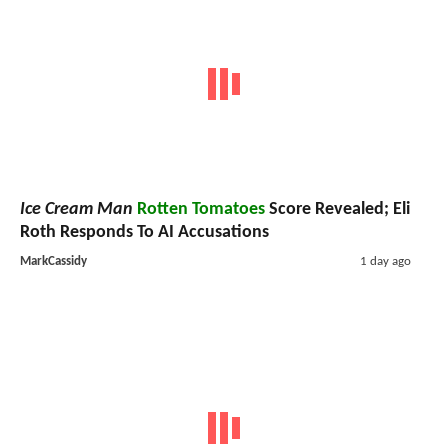
Ice Cream Man
Rotten Tomatoes
Score Revealed; Eli
Roth Responds To AI Accusations
MarkCassidy
1 day ago