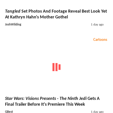
Tangled
Set Photos And Footage Reveal Best Look Yet
At Kathryn Hahn's Mother Gothel
JoshWilding
1 day ago
Cartoons
Star Wars: Visions Presents - The Ninth Jedi
Gets A
Final Trailer Before It's Premiere This Week
GBest
1 day ago