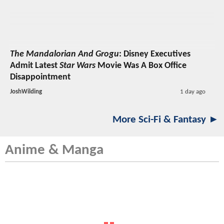
The Mandalorian And Grogu
: Disney Executives
Admit Latest
Star Wars
Movie Was A Box Office
Disappointment
JoshWilding
1 day ago
More Sci-Fi & Fantasy ►
Anime & Manga