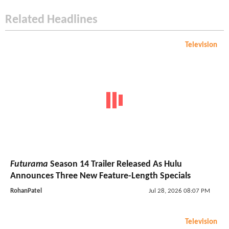
Related Headlines
Television
Futurama
Season 14 Trailer Released As Hulu
Announces Three New Feature-Length Specials
RohanPatel
Jul 28, 2026 08:07 PM
Television