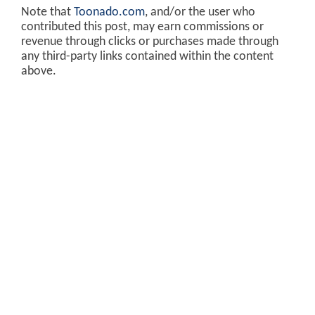
Note that
Toonado.com
, and/or the user who
contributed this post, may earn commissions or
revenue through clicks or purchases made through
any third-party links contained within the content
above.