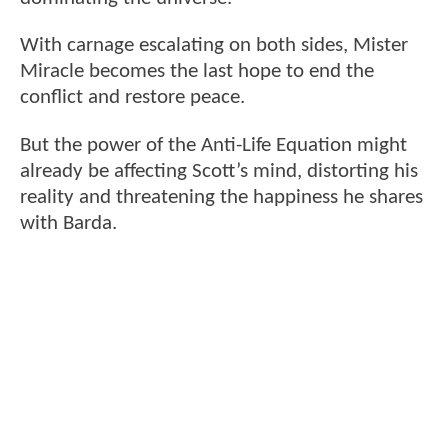
With carnage escalating on both sides, Mister
Miracle becomes the last hope to end the
conflict and restore peace.
But the power of the Anti-Life Equation might
already be affecting Scott’s mind, distorting his
reality and threatening the happiness he shares
with Barda.