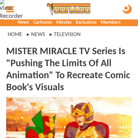
News
Cartoons
Movies
Exclusives
Members
HOME
NEWS
TELEVISION
MISTER MIRACLE TV Series Is
"Pushing The Limits Of All
Animation" To Recreate Comic
Book's Visuals