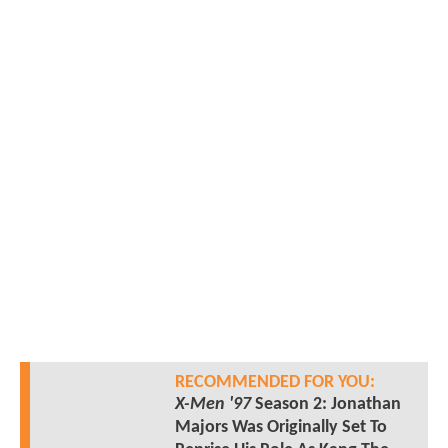
RECOMMENDED FOR YOU:
X-Men '97
Season 2: Jonathan
Majors Was Originally Set To