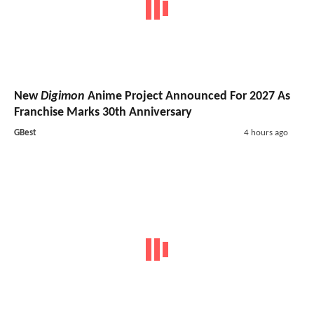
New
Digimon
Anime Project Announced For 2027 As
Franchise Marks 30th Anniversary
GBest
4 hours ago