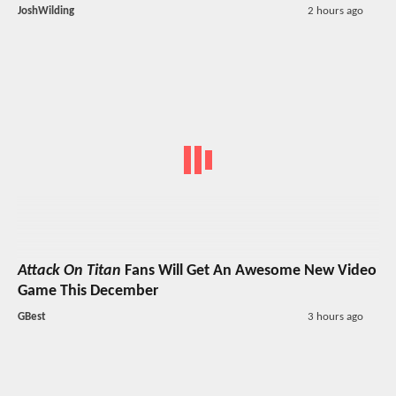
JoshWilding
2 hours ago
Attack On Titan
Fans Will Get An Awesome New Video
Game This December
GBest
3 hours ago