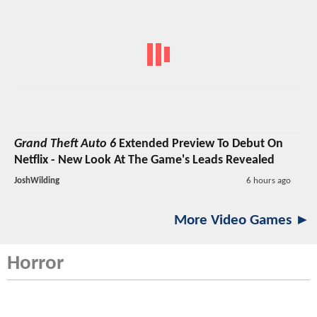
Grand Theft Auto 6
Extended Preview To Debut On
Netflix - New Look At The Game's Leads Revealed
JoshWilding
6 hours ago
More Video Games ►
Horror