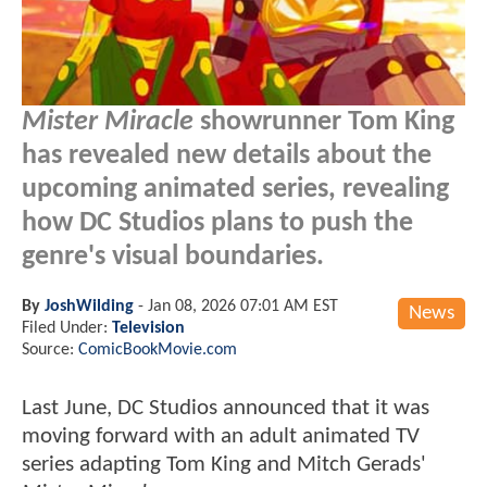
Mister Miracle
showrunner Tom King
has revealed new details about the
upcoming animated series, revealing
how DC Studios plans to push the
genre's visual boundaries.
By
JoshWilding
-
Jan 08, 2026 07:01 AM EST
News
Filed Under:
Television
Source:
ComicBookMovie.com
Last June, DC Studios announced that it was
moving forward with an adult animated TV
series adapting Tom King and Mitch Gerads'