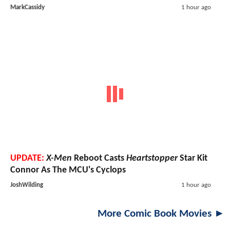
MarkCassidy
1 hour ago
UPDATE:
X-Men
Reboot Casts
Heartstopper
Star Kit
Connor As The MCU's Cyclops
JoshWilding
1 hour ago
More Comic Book Movies ►