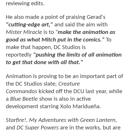
reviewing edits.
He also made a point of praising Gerad's
"cutting-edge art,"
and said the aim with
Mister Miracle
is to "
make the animation as
good as what Mitch put in the comics."
To
make that happen, DC Studios is
reportedly
"pushing the limits of all animation
to get that done with all that."
Animation is proving to be an important part of
the DC Studios slate;
Creature
Commandos
kicked off the DCU last year, while
a
Blue Beetle
show is also in active
development starring Xolo Maridueña.
Starfire!
,
My Adventures with Green Lantern
,
and
DC Super Powers
are in the works, but are