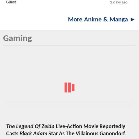
GBest
2 days ago
More Anime & Manga ►
Gaming
The Legend Of Zelda
Live-Action Movie Reportedly
Casts
Black Adam
Star As The Villainous Ganondorf