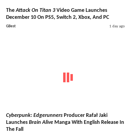
The
Attack On Titan 3
Video Game Launches
December 10 On PS5, Switch 2, Xbox, And PC
GBest
1 day ago
Cyberpunk: Edgerunners
Producer Rafał Jaki
Launches
Brain Alive
Manga With English Release In
The Fall