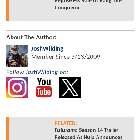
Reprise His Role As Kang The
Conqueror
About The Author:
JoshWilding
Member Since
3/13/2009
Follow
JoshWilding
on:
RELATED:
Futurama
Season 14 Trailer
Released As Hulu Announces