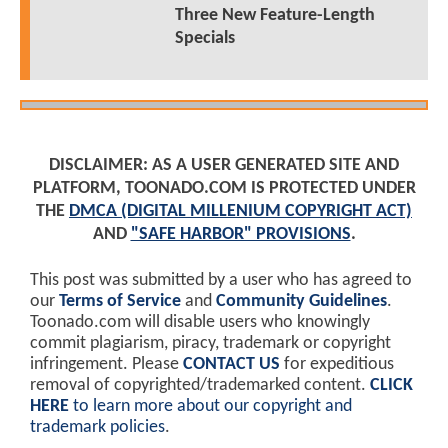
Three New Feature-Length
Specials
DISCLAIMER: AS A USER GENERATED SITE AND
PLATFORM, TOONADO.COM IS PROTECTED UNDER
THE
DMCA (DIGITAL MILLENIUM COPYRIGHT ACT)
AND
"SAFE HARBOR" PROVISIONS
.
This post was submitted by a user who has agreed to
our
Terms of Service
and
Community Guidelines
.
Toonado.com will disable users who knowingly
commit plagiarism, piracy, trademark or copyright
infringement. Please
CONTACT US
for expeditious
removal of copyrighted/trademarked content.
CLICK
HERE
to learn more about our copyright and
trademark policies
.