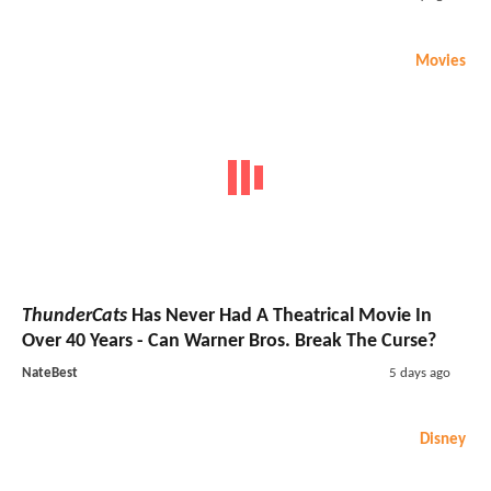
Movies
ThunderCats
Has Never Had A Theatrical Movie In
Over 40 Years - Can Warner Bros. Break The Curse?
NateBest
5 days ago
Disney