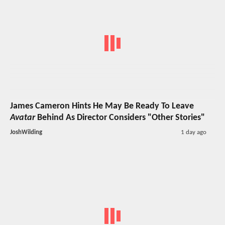
James Cameron Hints He May Be Ready To Leave
Avatar
Behind As Director Considers "Other Stories"
JoshWilding
1 day ago