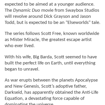
expected to be aimed at a younger audience.
The
Dynamic Duo
movie from Swaybox Studios
will revolve around Dick Grayson and Jason
Todd, but is expected to be an "Elseworlds" tale.
The series follows Scott Free, known worldwide
as Mister Miracle, the greatest escape artist
who ever lived.
With his wife, Big Barda, Scott seemed to have
built the perfect life on Earth, until everything
began to unravel.
As war erupts between the planets Apocalypse
and New Genesis, Scott’s adoptive father,
Darkseid, has apparently obtained the Anti-Life
Equation, a devastating force capable of
dominating the universe.