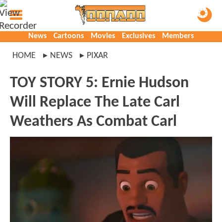
News
Cartoons
Movies
Exclusives
Members
HOME
NEWS
PIXAR
TOY STORY 5: Ernie Hudson
Will Replace The Late Carl
Weathers As Combat Carl