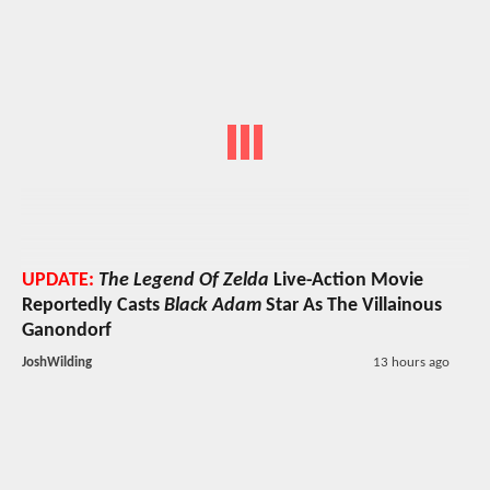
UPDATE:
The Legend Of Zelda
Live-Action Movie
Reportedly Casts
Black Adam
Star As The Villainous
Ganondorf
JoshWilding
13 hours ago