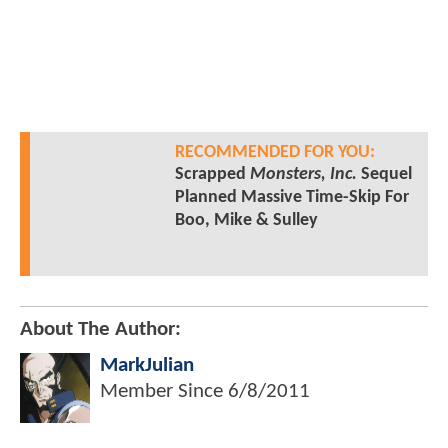
RECOMMENDED FOR YOU:
Scrapped
Monsters, Inc.
Sequel
Planned Massive Time-Skip For
Boo, Mike & Sulley
About The Author:
MarkJulian
Member Since
6/8/2011