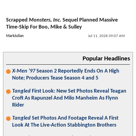
Scrapped
Monsters, Inc.
Sequel Planned Massive
Time-Skip For Boo, Mike & Sulley
MarkJulian
Jul 11, 2026 09:07 AM
Popular Headlines
X-Men '97
Season 2 Reportedly Ends On A High
Note; Producers Tease Season 4 and 5
Tangled
First Look: New Set Photos Reveal Teagan
Croft As Rapunzel And Milo Manheim As Flynn
Rider
Tangled
Set Photos And Footage Reveal A First
Look At The Live-Action Stabbington Brothers