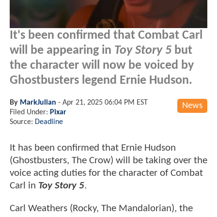
It's been confirmed that Combat Carl
will be appearing in
Toy Story 5
but
the character will now be voiced by
Ghostbusters legend Ernie Hudson.
By
MarkJulian
-
Apr 21, 2025 06:04 PM EST
News
Filed Under:
Pixar
Source:
Deadline
It has been confirmed that Ernie Hudson
(Ghostbusters, The Crow) will be taking over the
voice acting duties for the character of Combat
Carl in
Toy Story 5
.
Carl Weathers (Rocky, The Mandalorian), the