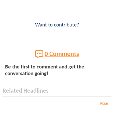
Want to contribute?
0 Comments
Be the first to comment and get the
conversation going!
Related Headlines
Pixar