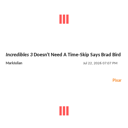
Incredibles 3
Doesn't Need A Time-Skip Says Brad Bird
MarkJulian
Jul 22, 2026 07:07 PM
Pixar