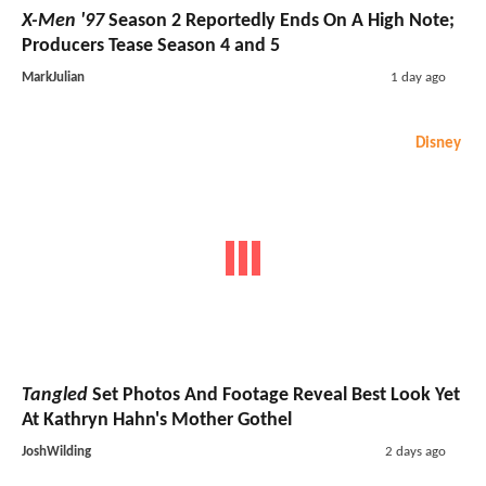
X-Men '97
Season 2 Reportedly Ends On A High Note;
Producers Tease Season 4 and 5
MarkJulian
1 day ago
Disney
Tangled
Set Photos And Footage Reveal Best Look Yet
At Kathryn Hahn's Mother Gothel
JoshWilding
2 days ago