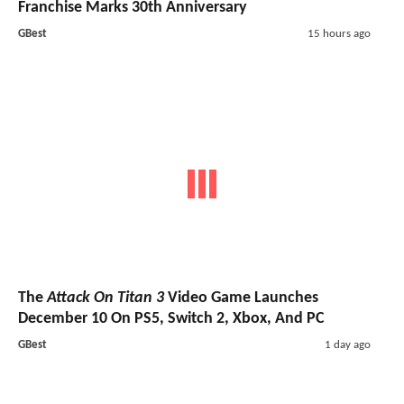
Franchise Marks 30th Anniversary
GBest
15 hours ago
The
Attack On Titan 3
Video Game Launches
December 10 On PS5, Switch 2, Xbox, And PC
GBest
1 day ago