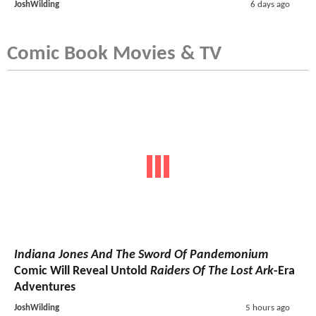
JoshWilding
6 days ago
Comic Book Movies & TV
Indiana Jones And The Sword Of Pandemonium
Comic Will Reveal Untold
Raiders Of The Lost Ark
-Era
Adventures
JoshWilding
5 hours ago