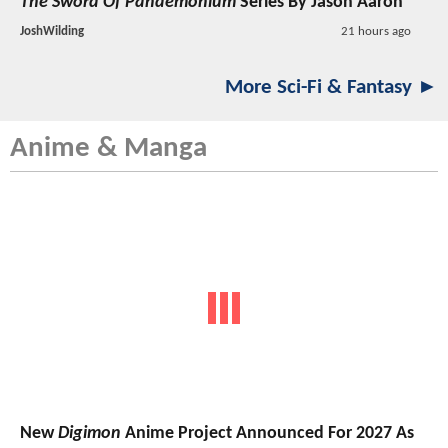
The Sword Of Pandemonium
Series By Jason Aaron
JoshWilding
21 hours ago
More Sci-Fi & Fantasy ►
Anime & Manga
New
Digimon
Anime Project Announced For 2027 As