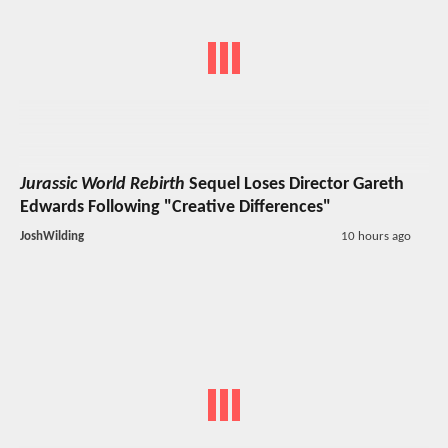
Jurassic World Rebirth
Sequel Loses Director Gareth
Edwards Following "Creative Differences"
JoshWilding
10 hours ago