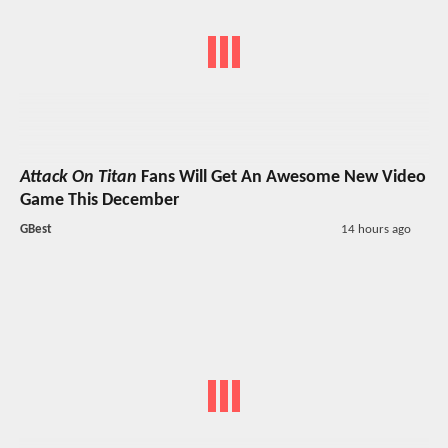
Attack On Titan
Fans Will Get An Awesome New Video
Game This December
GBest
14 hours ago