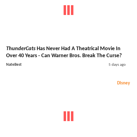
ThunderCats
Has Never Had A Theatrical Movie In
Over 40 Years - Can Warner Bros. Break The Curse?
NateBest
5 days ago
Disney