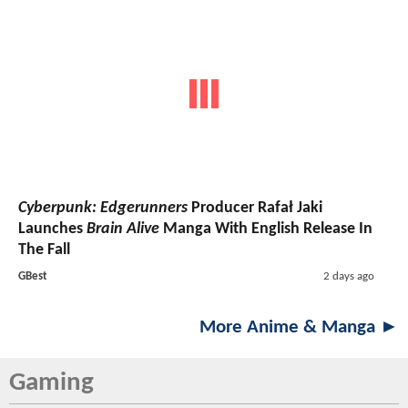
Cyberpunk: Edgerunners
Producer Rafał Jaki
Launches
Brain Alive
Manga With English Release In
The Fall
GBest
2 days ago
More Anime & Manga ►
Gaming