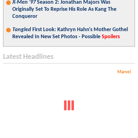
X-Men '97
Season 2: Jonathan Majors Was
Originally Set To Reprise His Role As Kang The
Conqueror
Tangled
First Look: Kathryn Hahn's Mother Gothel
Revealed In New Set Photos - Possible
Spoilers
Latest Headlines
Marvel