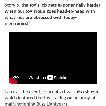
Story 5, the toy's job gets exponentially harder
when our toy group goes head-to-head with
what kids are obsessed with today-
electronics!
"
Later at the event, concept art was also shown,
which featured the toys taking on an army of
malfunctioning Buzz Lightyears.