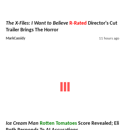
The X-Files: I Want to Believe
R-Rated
Director's Cut
Trailer Brings The Horror
MarkCassidy
11 hours ago
Ice Cream Man
Rotten Tomatoes
Score Revealed; Eli