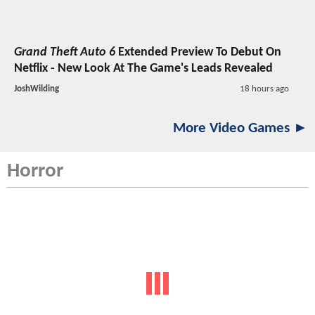
Grand Theft Auto 6
Extended Preview To Debut On
Netflix - New Look At The Game's Leads Revealed
JoshWilding
18 hours ago
More Video Games ►
Horror