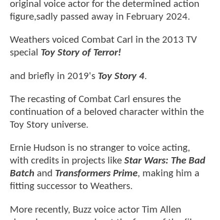
original voice actor for the determined action
figure,sadly passed away in February 2024.
Weathers voiced Combat Carl in the 2013 TV
special
Toy Story of Terror!
and briefly in 2019's
Toy Story 4
.
The recasting of Combat Carl ensures the
continuation of a beloved character within the
Toy Story universe.
Ernie Hudson is no stranger to voice acting,
with credits in projects like
Star Wars: The Bad
Batch
and
Transformers Prime
, making him a
fitting successor to Weathers.
More recently, Buzz voice actor Tim Allen