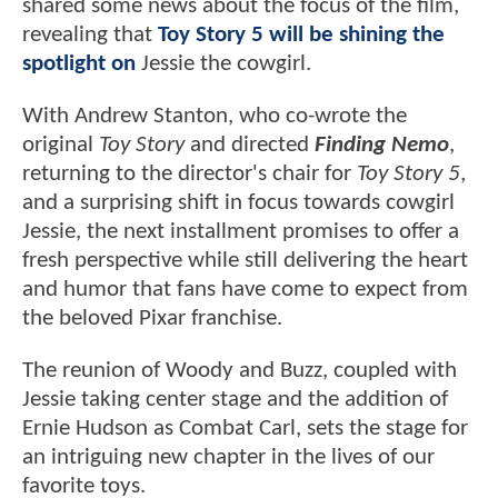
shared some news about the focus of the film,
revealing that
Toy Story 5 will be shining the
spotlight on
Jessie the cowgirl.
With Andrew Stanton, who co-wrote the
original
Toy Story
and directed
Finding Nemo
,
returning to the director's chair for
Toy Story 5
,
and a surprising shift in focus towards cowgirl
Jessie, the next installment promises to offer a
fresh perspective while still delivering the heart
and humor that fans have come to expect from
the beloved Pixar franchise.
The reunion of Woody and Buzz, coupled with
Jessie taking center stage and the addition of
Ernie Hudson as Combat Carl, sets the stage for
an intriguing new chapter in the lives of our
favorite toys.