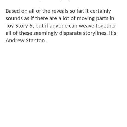
Based on all of the reveals so far, it certainly
sounds as if there are a lot of moving parts in
Toy Story 5, but if anyone can weave together
all of these seemingly disparate storylines, it's
Andrew Stanton.