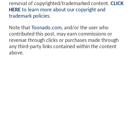
removal of copyrighted/trademarked content.
CLICK
HERE
to learn more about our copyright and
trademark policies
.
Note that
Toonado.com
, and/or the user who
contributed this post, may earn commissions or
revenue through clicks or purchases made through
any third-party links contained within the content
above.