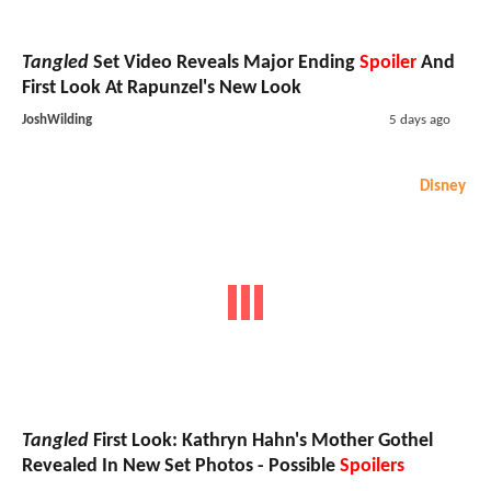
Tangled
Set Video Reveals Major Ending
Spoiler
And
First Look At Rapunzel's New Look
JoshWilding
5 days ago
Disney
Tangled
First Look: Kathryn Hahn's Mother Gothel
Revealed In New Set Photos - Possible
Spoilers