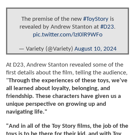
The premise of the new
#ToyStory
is
revealed by Andrew Stanton at
#D23
.
pic.twitter.com/lzI0lR9WFo
— Variety (@Variety)
August 10, 2024
At D23, Andrew Stanton revealed some of the
first details about the film, telling the audience,
"
Through the experiences of these toys, we've
all learned about loyalty, belonging, and
friendship. These characters have given us a
unique perspective on growing up and
navigating life."
"And in all of the Toy Story films, the job of the
toys is to be there for their kid, and with Toy