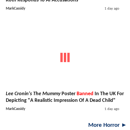
Roth Responds To AI Accusations
MarkCassidy
1 day ago
Lee Cronin's The Mummy
Poster
Banned
In The UK For
Depicting "A Realistic Impression Of A Dead Child"
MarkCassidy
1 day ago
More Horror ►