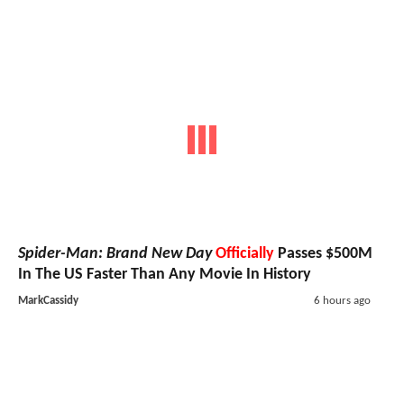
Spider-Man: Brand New Day
Officially
Passes $500M
In The US Faster Than Any Movie In History
MarkCassidy
6 hours ago