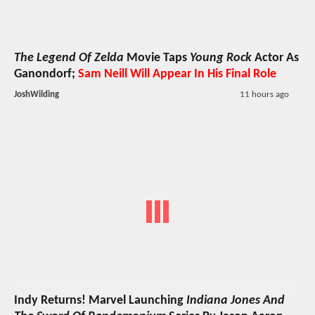
The Legend Of Zelda
Movie Taps
Young Rock
Actor As
Ganondorf;
Sam Neill Will Appear In His Final Role
JoshWilding
11 hours ago
Indy Returns! Marvel Launching
Indiana Jones And