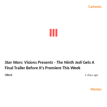
Cartoons
Star Wars: Visions Presents - The Ninth Jedi
Gets A
Final Trailer Before It's Premiere This Week
GBest
2 days ago
Movies