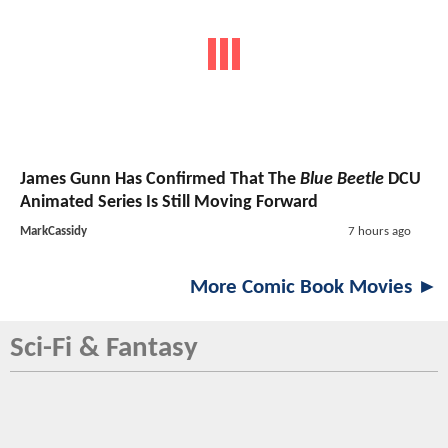
James Gunn Has Confirmed That The
Blue Beetle
DCU
Animated Series Is Still Moving Forward
MarkCassidy
7 hours ago
More Comic Book Movies ►
Sci-Fi & Fantasy