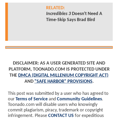
RELATED:
Incredibles 3
Doesn't Need A
Time-Skip Says Brad Bird
DISCLAIMER: AS A USER GENERATED SITE AND
PLATFORM, TOONADO.COM IS PROTECTED UNDER
THE
DMCA (DIGITAL MILLENIUM COPYRIGHT ACT)
AND
"SAFE HARBOR" PROVISIONS
.
This post was submitted by a user who has agreed to
our
Terms of Service
and
Community Guidelines
.
Toonado.com will disable users who knowingly
commit plagiarism, piracy, trademark or copyright
infringement. Please
CONTACT US
for expeditious