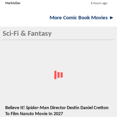
MarkJulian
6 hours ago
More Comic Book Movies ►
Sci-Fi & Fantasy
Believe It!
Spider-Man
Director Destin Daniel Cretton
To Film
Naruto
Movie In 2027