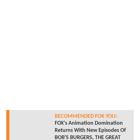
RECOMMENDED FOR YOU:
FOX's Animation Domination
Returns With New Episodes Of
BOB'S BURGERS, THE GREAT