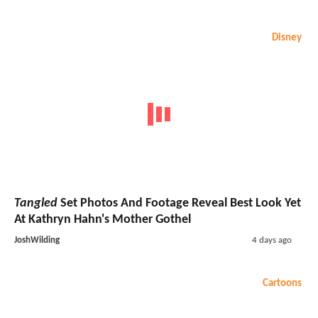
Disney
Tangled
Set Photos And Footage Reveal Best Look Yet
At Kathryn Hahn's Mother Gothel
JoshWilding
4 days ago
Cartoons