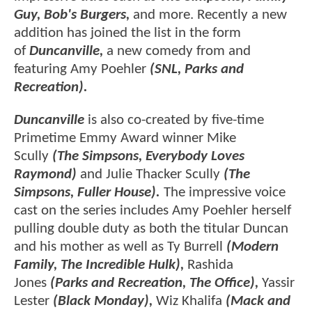
Guy, Bob's Burgers,
and more. Recently a new
addition has joined the list in the form
of
Duncanville,
a new comedy from and
featuring Amy Poehler
(SNL, Parks and
Recreation).
Duncanville
is also co-created by five-time
Primetime Emmy Award winner Mike
Scully
(The Simpsons, Everybody Loves
Raymond)
and Julie Thacker Scully
(The
Simpsons, Fuller House).
The impressive voice
cast on the series includes Amy Poehler herself
pulling double duty as both the titular Duncan
and his mother as well as Ty Burrell
(Modern
Family, The Incredible Hulk),
Rashida
Jones
(Parks and Recreation, The Office),
Yassir
Lester
(Black Monday),
Wiz Khalifa
(Mack and