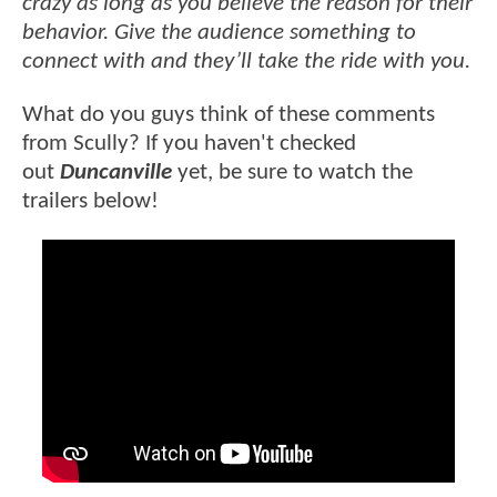
crazy as long as you believe the reason for their
behavior. Give the audience something to
connect with and they’ll take the ride with you.
What do you guys think of these comments
from Scully? If you haven't checked
out
Duncanville
yet, be sure to watch the
trailers below!