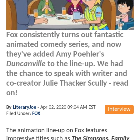
Fox consistently turns out fantastic
animated comedy series, and now
they've added Amy Poehler's
Duncanville
to the line-up. We had
the chance to speak with writer and
co-creator Julie Thacker Scully - read
on!
By
LiteraryJoe
-
Apr 02, 2020 09:04 AM EST
Interview
Filed Under:
FOX
The animation line-up on Fox features
impressive titles such as
The Simpsons, Family