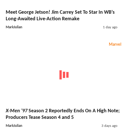
Meet George Jetson! Jim Carrey Set To Star In WB’s
Long-Awaited Live-Action Remake
MarkJulian
1 day ago
Marvel
X-Men '97
Season 2 Reportedly Ends On A High Note;
Producers Tease Season 4 and 5
MarkJulian
3 days ago