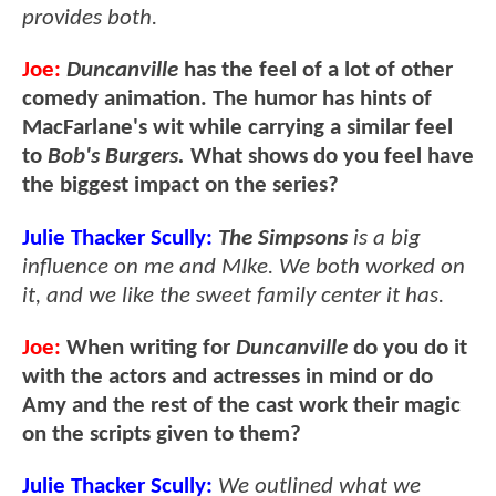
provides both.
Joe:
Duncanville
has the feel of a lot of other
comedy animation. The humor has hints of
MacFarlane's wit while carrying a similar feel
to
Bob's Burgers.
What shows do you feel have
the biggest impact on the series?
Julie Thacker Scully:
The Simpsons
is a big
influence on me and MIke. We both worked on
it, and we like the sweet family center it has.
Joe:
When writing for
Duncanville
do you do it
with the actors and actresses in mind or do
Amy and the rest of the cast work their magic
on the scripts given to them?
Julie Thacker Scully:
We outlined what we