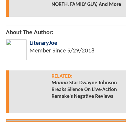
NORTH, FAMILY GUY, And More
About The Author:
LiteraryJoe
Member Since
5/29/2018
RELATED:
Moana
Star Dwayne Johnson
Breaks Silence On Live-Action
Remake's Negative Reviews