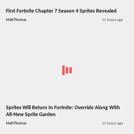
First
Fortnite
Chapter 7 Season 4 Sprites Revealed
MattThomas
11 hours ago
Sprites Will Return In
Fortnite: Override
Along With
All-New Sprite Garden
MattThomas
11 hours ago