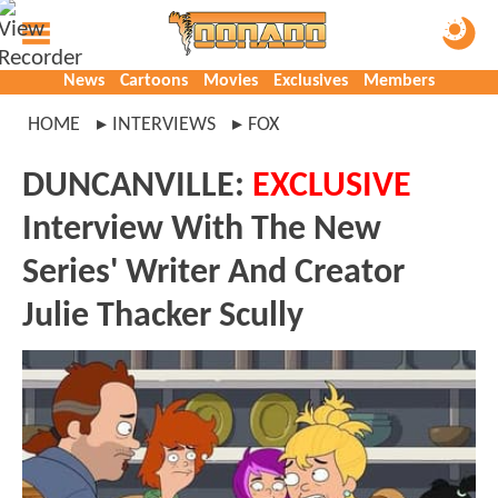
News
Cartoons
Movies
Exclusives
Members
HOME
INTERVIEWS
FOX
DUNCANVILLE:
EXCLUSIVE
Interview With The New
Series' Writer And Creator
Julie Thacker Scully