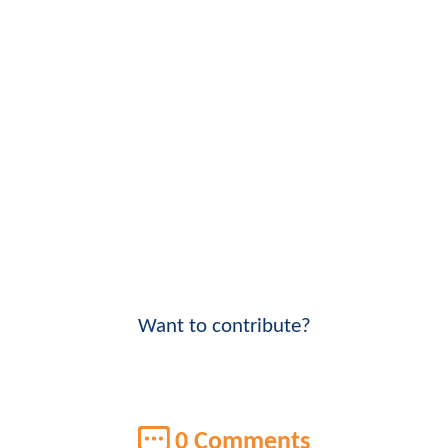
Want to contribute?
0 Comments