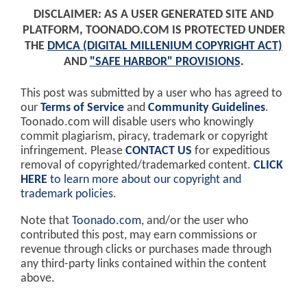
DISCLAIMER: AS A USER GENERATED SITE AND
PLATFORM, TOONADO.COM IS PROTECTED UNDER
THE
DMCA (DIGITAL MILLENIUM COPYRIGHT ACT)
AND
"SAFE HARBOR" PROVISIONS
.
This post was submitted by a user who has agreed to
our
Terms of Service
and
Community Guidelines
.
Toonado.com will disable users who knowingly
commit plagiarism, piracy, trademark or copyright
infringement. Please
CONTACT US
for expeditious
removal of copyrighted/trademarked content.
CLICK
HERE
to learn more about our copyright and
trademark policies
.
Note that
Toonado.com
, and/or the user who
contributed this post, may earn commissions or
revenue through clicks or purchases made through
any third-party links contained within the content
above.