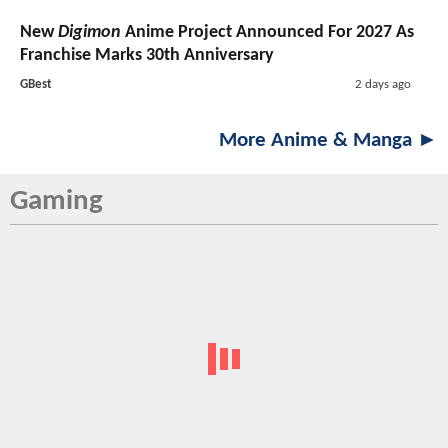
New
Digimon
Anime Project Announced For 2027 As
Franchise Marks 30th Anniversary
GBest
2 days ago
More Anime & Manga ►
Gaming