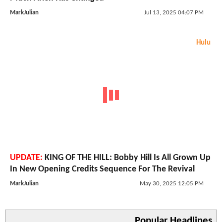
MarkJulian
Jul 13, 2025 04:07 PM
Hulu
UPDATE:
KING OF THE HILL: Bobby Hill Is All Grown Up
In New Opening Credits Sequence For The Revival
MarkJulian
May 30, 2025 12:05 PM
Popular Headlines