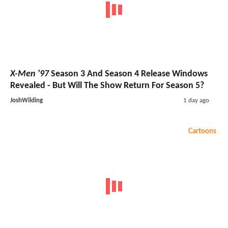
X-Men '97
Season 3 And Season 4 Release Windows
Revealed - But Will The Show Return For Season 5?
JoshWilding
1 day ago
Cartoons