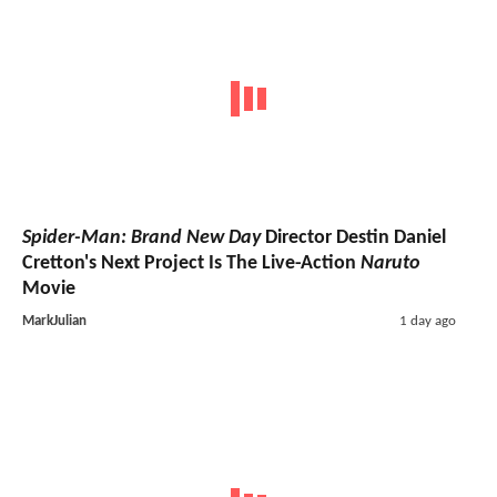
Spider-Man: Brand New Day
Director Destin Daniel
Cretton's Next Project Is The Live-Action
Naruto
Movie
MarkJulian
1 day ago