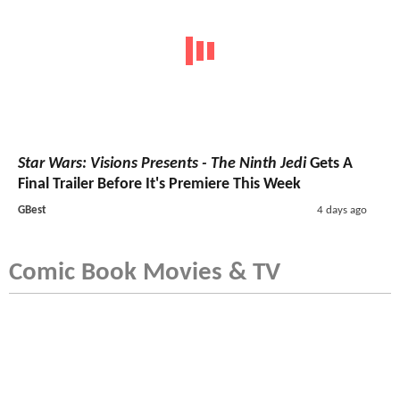
Star Wars: Visions Presents - The Ninth Jedi
Gets A
Final Trailer Before It's Premiere This Week
GBest
4 days ago
Comic Book Movies & TV