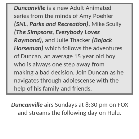
Duncanville
is a new Adult Animated
series from the minds of Amy Poehler
(SNL, Parks and Recreation),
Mike Scully
(The Simpsons, Everybody Loves
Raymond),
and Julie Thacker
(Bojack
Horseman)
which follows the adventures
of Duncan, an average 15 year old boy
who is always one step away from
making a bad decision. Join Duncan as he
navigates through adolescense with the
help of his family and friends.
Duncanville
airs Sundays at 8:30 pm on FOX
and streams the following day on Hulu.