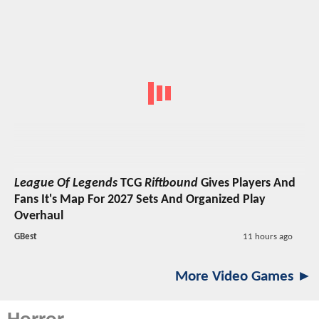
League Of Legends
TCG
Riftbound
Gives Players And
Fans It's Map For 2027 Sets And Organized Play
Overhaul
GBest
11 hours ago
More Video Games ►