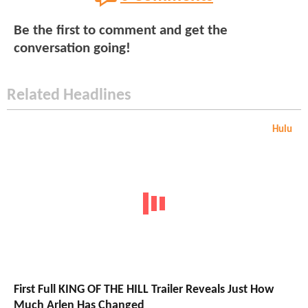
Be the first to comment and get the
conversation going!
Related Headlines
Hulu
First Full KING OF THE HILL Trailer Reveals Just How
Much Arlen Has Changed