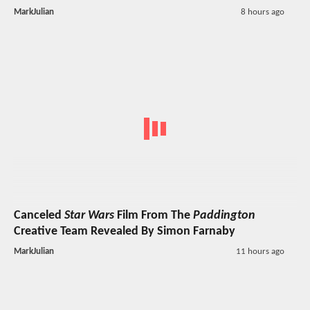
MarkJulian
8 hours ago
Canceled
Star Wars
Film From The
Paddington
Creative Team Revealed By Simon Farnaby
MarkJulian
11 hours ago