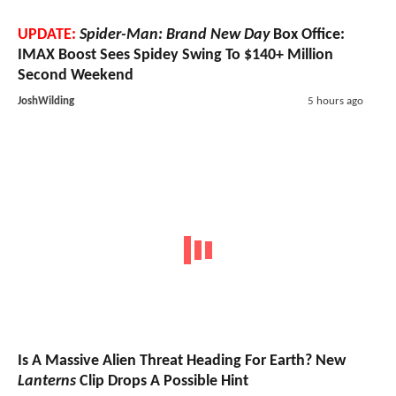
UPDATE:
Spider-Man: Brand New Day
Box Office:
IMAX Boost Sees Spidey Swing To $140+ Million
Second Weekend
JoshWilding
5 hours ago
Is A Massive Alien Threat Heading For Earth? New
Lanterns
Clip Drops A Possible Hint