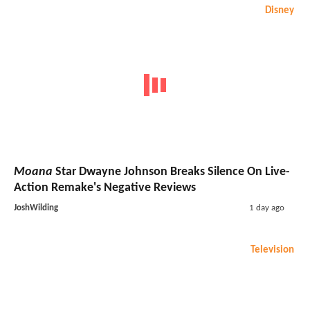
Disney
Moana
Star Dwayne Johnson Breaks Silence On Live-
Action Remake's Negative Reviews
JoshWilding
1 day ago
Television