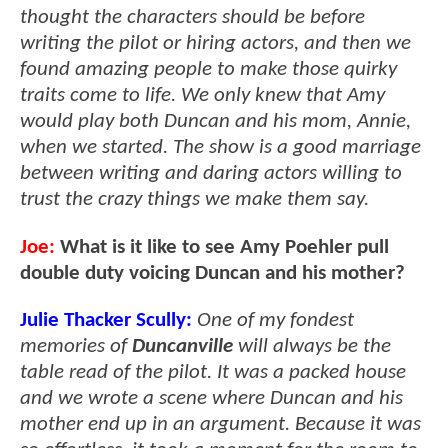
thought the characters should be before
writing the pilot or hiring actors, and then we
found amazing people to make those quirky
traits come to life. We only knew that Amy
would play both Duncan and his mom, Annie,
when we started. The show is a good marriage
between writing and daring actors willing to
trust the crazy things we make them say.
Joe:
What is it like to see Amy Poehler pull
double duty voicing Duncan and his mother?
Julie Thacker Scully:
One of my fondest
memories of
Duncanville
will always be the
table read of the pilot. It was a packed house
and we wrote a scene where Duncan and his
mother end up in an argument. Because it was