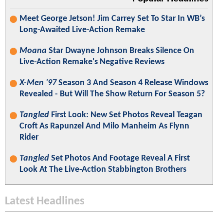
Meet George Jetson! Jim Carrey Set To Star In WB’s
Long-Awaited Live-Action Remake
Moana
Star Dwayne Johnson Breaks Silence On
Live-Action Remake's Negative Reviews
X-Men '97
Season 3 And Season 4 Release Windows
Revealed - But Will The Show Return For Season 5?
Tangled
First Look: New Set Photos Reveal Teagan
Croft As Rapunzel And Milo Manheim As Flynn
Rider
Tangled
Set Photos And Footage Reveal A First
Look At The Live-Action Stabbington Brothers
Latest Headlines