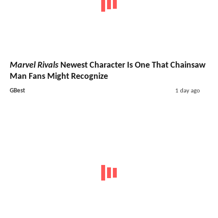
Marvel Rivals
Newest Character Is One That Chainsaw
Man Fans Might Recognize
GBest
1 day ago