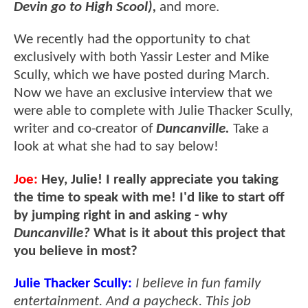
Devin go to High Scool),
and more.
We recently had the opportunity to chat
exclusively with both Yassir Lester and Mike
Scully, which we have posted during March.
Now we have an exclusive interview that we
were able to complete with Julie Thacker Scully,
writer and co-creator of
Duncanville.
Take a
look at what she had to say below!
Joe:
Hey, Julie! I really appreciate you taking
the time to speak with me! I'd like to start off
by jumping right in and asking - why
Duncanville?
What is it about this project that
you believe in most?
Julie Thacker Scully:
I believe in fun family
entertainment. And a paycheck. This job