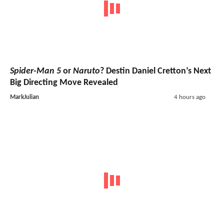
Spider-Man 5
or
Naruto
? Destin Daniel Cretton’s Next
Big Directing Move Revealed
MarkJulian
4 hours ago