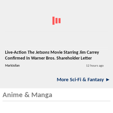
Live-Action
The Jetsons
Movie Starring Jim Carrey
Confirmed In Warner Bros. Shareholder Letter
MarkJulian
12 hours ago
More Sci-Fi & Fantasy ►
Anime & Manga