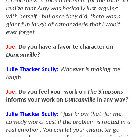
so effortless, it took a moment for the room to
realize that Amy was basically just arguing
with herself - but once they did, there was a
giant fun laugh of camaraderie that I won’t
ever forget.
Joe:
Do you have a favorite character on
Duncanville?
Julie Thacker Scully:
Whoever is making me
laugh.
Joe:
Do you feel your work on
The Simpsons
informs your work on
Duncanville
in any way?
Julie Thacker Scully:
I just know that, for me,
comedy works best if the problem is rooted in a
real emotion. You can let your character go