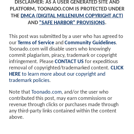
DISCLAIMER: AS A USER GENERATED SITE AND
PLATFORM, TOONADO.COM IS PROTECTED UNDER
THE
DMCA (DIGITAL MILLENIUM COPYRIGHT ACT)
AND
"SAFE HARBOR" PROVISIONS
.
This post was submitted by a user who has agreed to
our
Terms of Service
and
Community Guidelines
.
Toonado.com will disable users who knowingly
commit plagiarism, piracy, trademark or copyright
infringement. Please
CONTACT US
for expeditious
removal of copyrighted/trademarked content.
CLICK
HERE
to learn more about our copyright and
trademark policies
.
Note that
Toonado.com
, and/or the user who
contributed this post, may earn commissions or
revenue through clicks or purchases made through
any third-party links contained within the content
above.