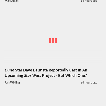
MarkJulian
14 hours ago
Dune
Star Dave Bautista Reportedly Cast In An
Upcoming
Star Wars
Project - But Which One?
JoshWilding
16 hours ago