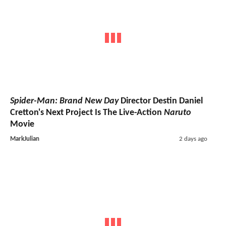
Spider-Man: Brand New Day
Director Destin Daniel
Cretton's Next Project Is The Live-Action
Naruto
Movie
MarkJulian
2 days ago