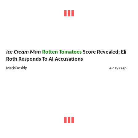
Ice Cream Man
Rotten Tomatoes
Score Revealed; Eli
Roth Responds To AI Accusations
MarkCassidy
4 days ago