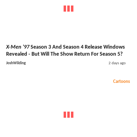
X-Men '97
Season 3 And Season 4 Release Windows
Revealed - But Will The Show Return For Season 5?
JoshWilding
2 days ago
Cartoons