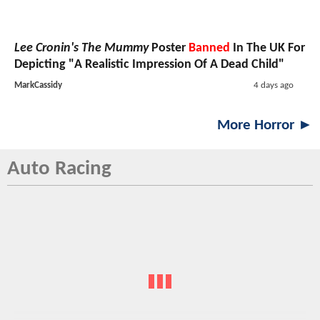
Lee Cronin's The Mummy
Poster
Banned
In The UK For
Depicting "A Realistic Impression Of A Dead Child"
MarkCassidy
4 days ago
More Horror ►
Auto Racing