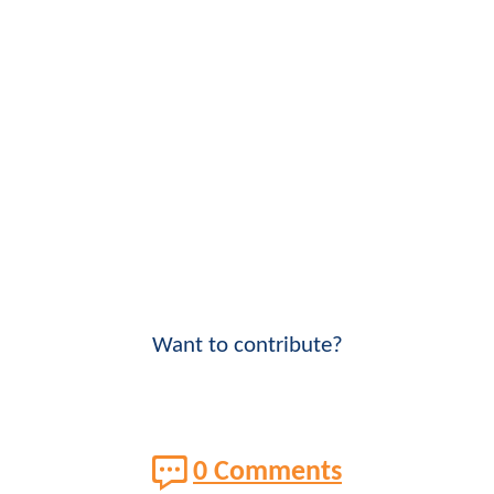
Want to contribute?
0 Comments