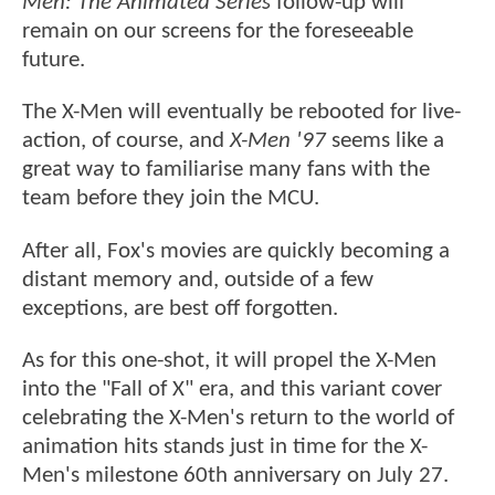
Men: The Animated Series
follow-up will
remain on our screens for the foreseeable
future.
The X-Men will eventually be rebooted for live-
action, of course, and
X-Men '97
seems like a
great way to familiarise many fans with the
team before they join the MCU.
After all, Fox's movies are quickly becoming a
distant memory and, outside of a few
exceptions, are best off forgotten.
As for this one-shot, it will propel the X-Men
into the "Fall of X" era, and this variant cover
celebrating the X-Men's return to the world of
animation hits stands just in time for the X-
Men's milestone 60th anniversary on July 27.