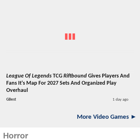
League Of Legends
TCG
Riftbound
Gives Players And
Fans It's Map For 2027 Sets And Organized Play
Overhaul
GBest
1 day ago
More Video Games ►
Horror