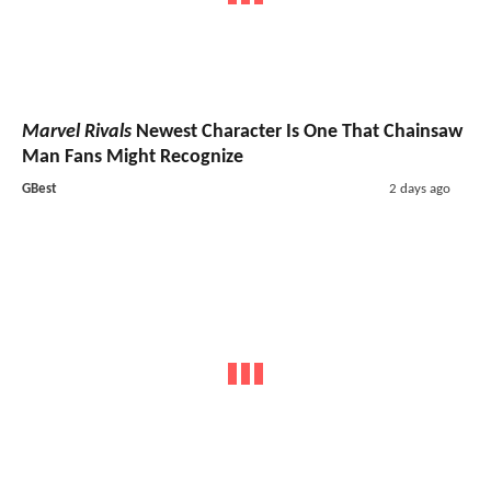
Marvel Rivals
Newest Character Is One That Chainsaw
Man Fans Might Recognize
GBest
2 days ago