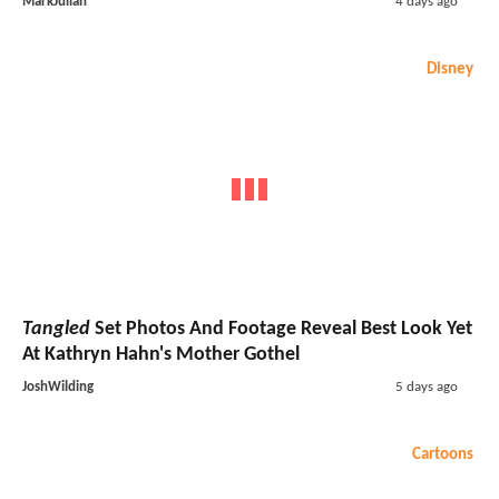
MarkJulian
4 days ago
Disney
Tangled
Set Photos And Footage Reveal Best Look Yet
At Kathryn Hahn's Mother Gothel
JoshWilding
5 days ago
Cartoons