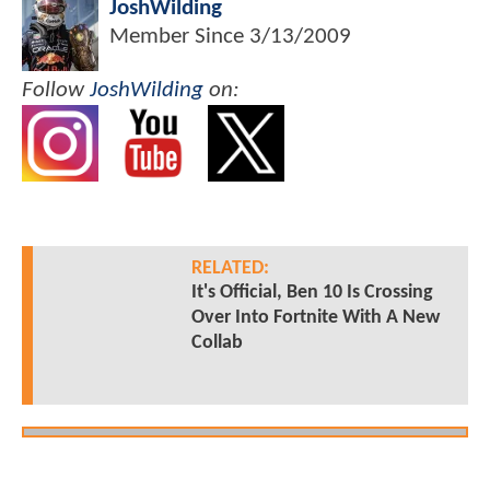
JoshWilding
Member Since
3/13/2009
Follow
JoshWilding
on:
RELATED:
It's Official, Ben 10 Is Crossing
Over Into Fortnite With A New
Collab