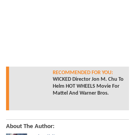
RECOMMENDED FOR YOU:
WICKED Director Jon M. Chu To
Helm HOT WHEELS Movie For
Mattel And Warner Bros.
About The Author: