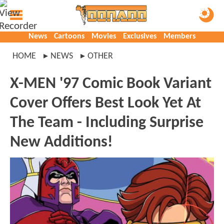
News
Cartoons
Movies
Exclusives
Members
HOME
NEWS
OTHER
X-MEN '97 Comic Book Variant
Cover Offers Best Look Yet At
The Team - Including Surprise
New Additions!