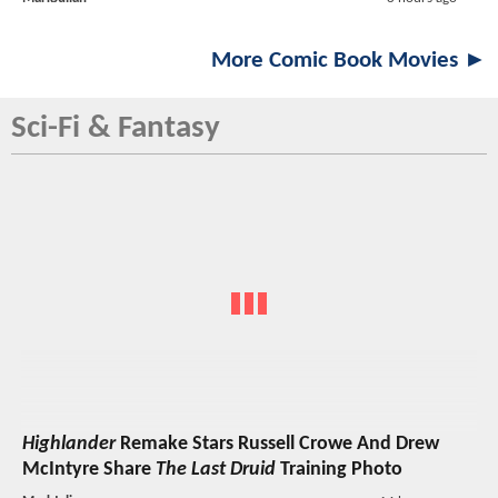
More Comic Book Movies ►
Sci-Fi & Fantasy
Highlander
Remake Stars Russell Crowe And Drew
McIntyre Share
The Last Druid
Training Photo