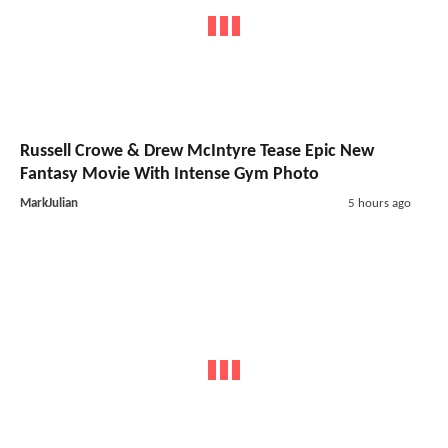
Russell Crowe & Drew McIntyre Tease Epic New
Fantasy Movie With Intense Gym Photo
MarkJulian
5 hours ago