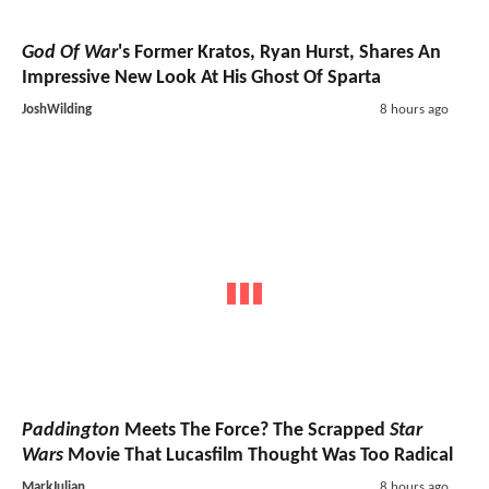
God Of War
's Former Kratos, Ryan Hurst, Shares An
Impressive New Look At His Ghost Of Sparta
JoshWilding
8 hours ago
Paddington
Meets The Force? The Scrapped
Star
Wars
Movie That Lucasfilm Thought Was Too Radical
MarkJulian
8 hours ago