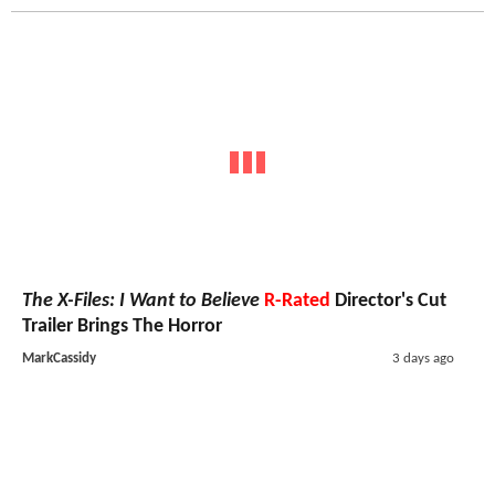
The X-Files: I Want to Believe
R-Rated
Director's Cut
Trailer Brings The Horror
MarkCassidy
3 days ago