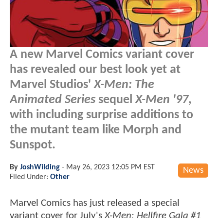
A new Marvel Comics variant cover
has revealed our best look yet at
Marvel Studios'
X-Men: The
Animated Series
sequel
X-Men '97
,
with including surprise additions to
the mutant team like Morph and
Sunspot.
By
JoshWilding
-
May 26, 2023 12:05 PM EST
News
Filed Under:
Other
Marvel Comics has just released a special
variant cover for July's
X-Men: Hellfire Gala #1