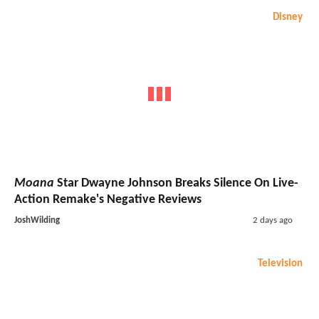
Disney
Moana
Star Dwayne Johnson Breaks Silence On Live-
Action Remake's Negative Reviews
JoshWilding
2 days ago
Television