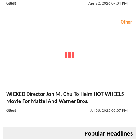
GBest
Apr 22, 2026 07:04 PM
Other
WICKED Director Jon M. Chu To Helm HOT WHEELS
Movie For Mattel And Warner Bros.
GBest
Jul 08, 2025 03:07 PM
Popular Headlines