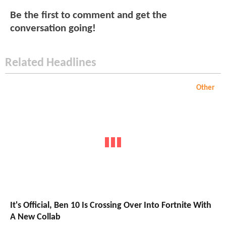
Be the first to comment and get the
conversation going!
Related Headlines
Other
It's Official, Ben 10 Is Crossing Over Into Fortnite With
A New Collab