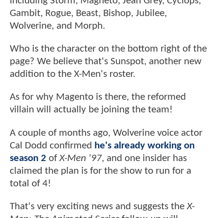
including Storm, Magneto, Jean Grey, Cyclops,
Gambit, Rogue, Beast, Bishop, Jubilee,
Wolverine, and Morph.
Who is the character on the bottom right of the
page? We believe that's Sunspot, another new
addition to the X-Men's roster.
As for why Magento is there, the reformed
villain will actually be joining the team!
A couple of months ago, Wolverine voice actor
Cal Dodd confirmed
he's already working on
season 2
of
X-Men '97
, and one insider has
claimed the plan is for the show to run for a
total of 4!
That's very exciting news and suggests the
X-