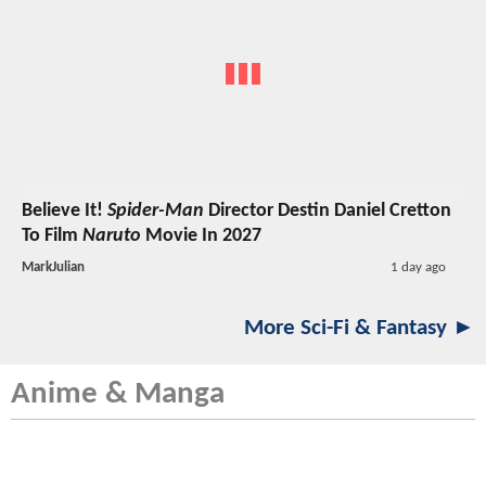
Believe It!
Spider-Man
Director Destin Daniel Cretton
To Film
Naruto
Movie In 2027
MarkJulian
1 day ago
More Sci-Fi & Fantasy ►
Anime & Manga