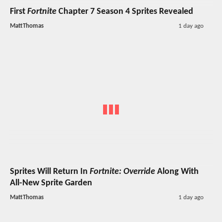
First
Fortnite
Chapter 7 Season 4 Sprites Revealed
MattThomas
1 day ago
Sprites Will Return In
Fortnite: Override
Along With
All-New Sprite Garden
MattThomas
1 day ago