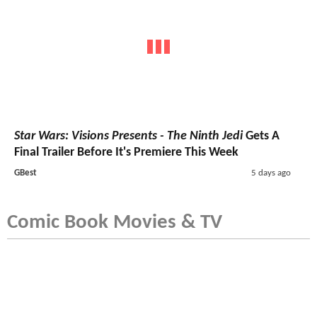
Star Wars: Visions Presents - The Ninth Jedi
Gets A
Final Trailer Before It's Premiere This Week
GBest
5 days ago
Comic Book Movies & TV