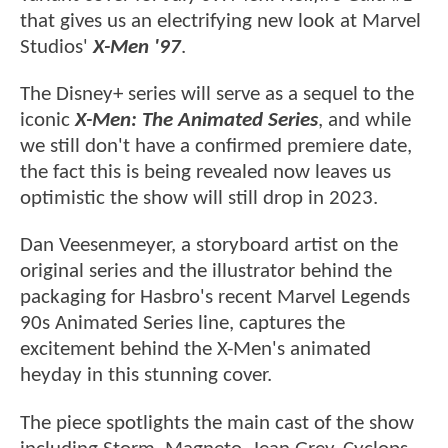
that gives us an electrifying new look at Marvel
Studios'
X-Men '97
.
The Disney+ series will serve as a sequel to the
iconic
X-Men: The Animated Series
, and while
we still don't have a confirmed premiere date,
the fact this is being revealed now leaves us
optimistic the show will still drop in 2023.
Dan Veesenmeyer, a storyboard artist on the
original series and the illustrator behind the
packaging for Hasbro's recent Marvel Legends
90s Animated Series line, captures the
excitement behind the X-Men's animated
heyday in this stunning cover.
The piece spotlights the main cast of the show