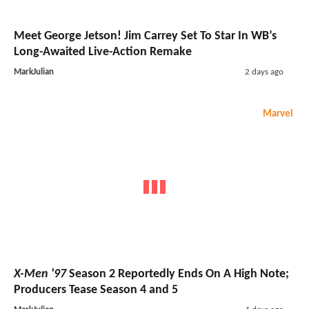
Meet George Jetson! Jim Carrey Set To Star In WB’s
Long-Awaited Live-Action Remake
MarkJulian
2 days ago
Marvel
X-Men '97
Season 2 Reportedly Ends On A High Note;
Producers Tease Season 4 and 5