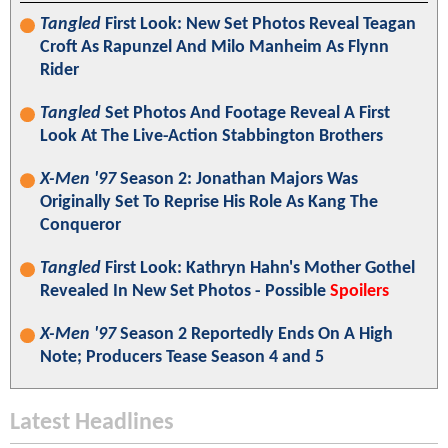
Tangled
First Look: New Set Photos Reveal Teagan
Croft As Rapunzel And Milo Manheim As Flynn
Rider
Tangled
Set Photos And Footage Reveal A First
Look At The Live-Action Stabbington Brothers
X-Men '97
Season 2: Jonathan Majors Was
Originally Set To Reprise His Role As Kang The
Conqueror
Tangled
First Look: Kathryn Hahn's Mother Gothel
Revealed In New Set Photos - Possible
Spoilers
X-Men '97
Season 2 Reportedly Ends On A High
Note; Producers Tease Season 4 and 5
Latest Headlines