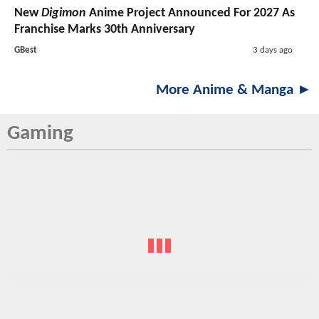
New
Digimon
Anime Project Announced For 2027 As
Franchise Marks 30th Anniversary
GBest
3 days ago
More Anime & Manga ►
Gaming