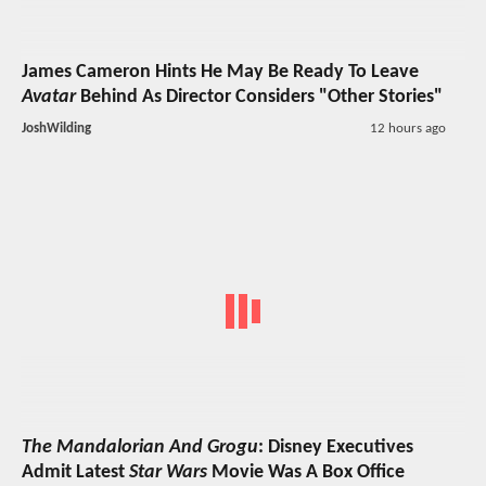
James Cameron Hints He May Be Ready To Leave
Avatar
Behind As Director Considers "Other Stories"
JoshWilding
12 hours ago
The Mandalorian And Grogu
: Disney Executives
Admit Latest
Star Wars
Movie Was A Box Office