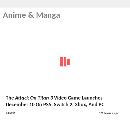
Anime & Manga
The
Attack On Titan 3
Video Game Launches
December 10 On PS5, Switch 2, Xbox, And PC
GBest
19 hours ago