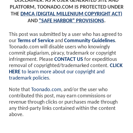
DISCLAIMER: AS A USER GENERATED SITE AND
PLATFORM, TOONADO.COM IS PROTECTED UNDER
THE
DMCA (DIGITAL MILLENIUM COPYRIGHT ACT)
AND
"SAFE HARBOR" PROVISIONS
.
This post was submitted by a user who has agreed to
our
Terms of Service
and
Community Guidelines
.
Toonado.com will disable users who knowingly
commit plagiarism, piracy, trademark or copyright
infringement. Please
CONTACT US
for expeditious
removal of copyrighted/trademarked content.
CLICK
HERE
to learn more about our copyright and
trademark policies
.
Note that
Toonado.com
, and/or the user who
contributed this post, may earn commissions or
revenue through clicks or purchases made through
any third-party links contained within the content
above.