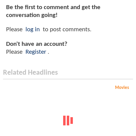
Be the first to comment and get the
conversation going!
Please
log in
to post comments.
Don't have an account?
Please
Register
.
Related Headlines
Movies