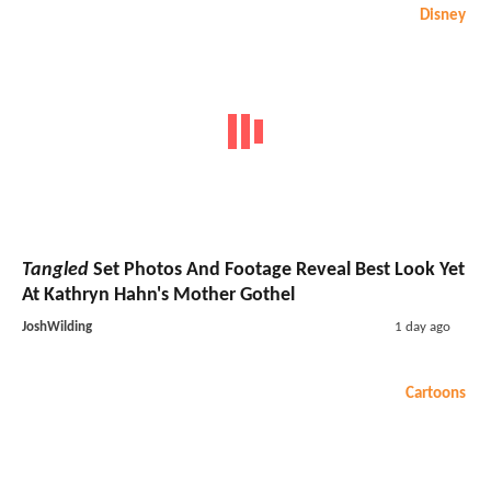
Disney
Tangled
Set Photos And Footage Reveal Best Look Yet
At Kathryn Hahn's Mother Gothel
JoshWilding
1 day ago
Cartoons