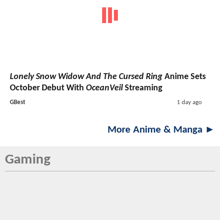
Lonely Snow Widow And The Cursed Ring
Anime Sets
October Debut With
OceanVeil
Streaming
GBest
1 day ago
More Anime & Manga ►
Gaming