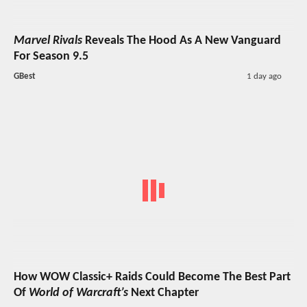
Marvel Rivals
Reveals The Hood As A New Vanguard
For Season 9.5
GBest
1 day ago
How WOW Classic+ Raids Could Become The Best Part
Of
World of Warcraft’s
Next Chapter