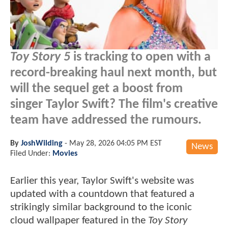
Toy Story 5
is tracking to open with a
record-breaking haul next month, but
will the sequel get a boost from
singer Taylor Swift? The film's creative
team have addressed the rumours.
By
JoshWilding
-
May 28, 2026 04:05 PM EST
News
Filed Under:
Movies
Earlier this year, Taylor Swift's website was
updated with a countdown that featured a
strikingly similar background to the iconic
cloud wallpaper featured in the
Toy Story