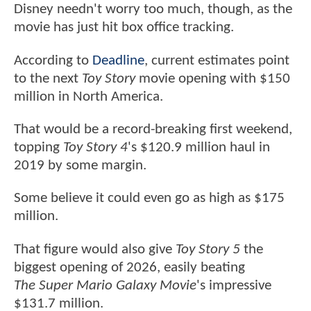
Disney needn't worry too much, though, as the
movie has just hit box office tracking.
According to
Deadline
, current estimates point
to the next
Toy Story
movie opening with $150
million in North America.
That would be a record-breaking first weekend,
topping
Toy Story 4
's $120.9 million haul in
2019 by some margin.
Some believe it could even go as high as $175
million.
That figure would also give
Toy Story 5
the
biggest opening of 2026, easily beating
The Super Mario Galaxy Movie
's impressive
$131.7 million.