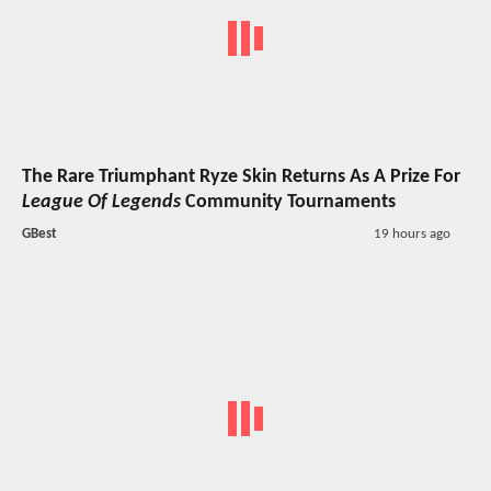
The Rare Triumphant Ryze Skin Returns As A Prize For
League Of Legends
Community Tournaments
GBest
19 hours ago