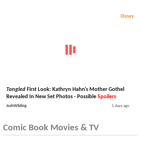
Disney
Tangled
First Look: Kathryn Hahn's Mother Gothel
Revealed In New Set Photos - Possible
Spoilers
JoshWilding
5 days ago
Comic Book Movies & TV