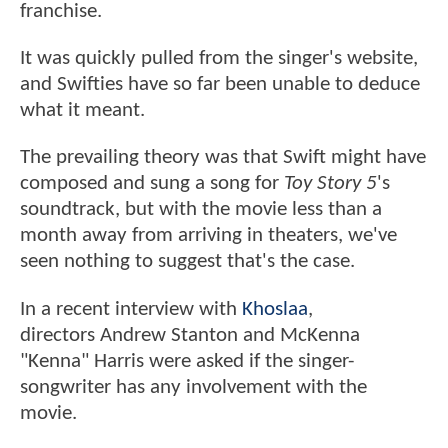
franchise.
It was quickly pulled from the singer's website,
and Swifties have so far been unable to deduce
what it meant.
The prevailing theory was that Swift might have
composed and sung a song for
Toy Story 5
's
soundtrack, but with the movie less than a
month away from arriving in theaters, we've
seen nothing to suggest that's the case.
In a recent interview with
Khoslaa
,
directors Andrew Stanton and McKenna
"Kenna" Harris were asked if the singer-
songwriter has any involvement with the
movie.