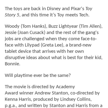
The toys are back in Disney and Pixar's
Toy
Story 5
, and this time it’s Toy meets Tech.
Woody (Tom Hanks), Buzz Lightyear (Tim Allen),
Jessie (Joan Cusack) and the rest of the gang's
jobs are challenged when they come face-to-
face with Lilypad (Greta Lee), a brand-new
tablet device that arrives with her own
disruptive ideas about what is best for their kid,
Bonnie.
Will playtime ever be the same?
The movie is directed by Academy
Award winner Andrew Stanton, co-directed by
Kenna Harris, produced by Lindsey Collins,
p.g.a., and written by Stanton and Harris from a