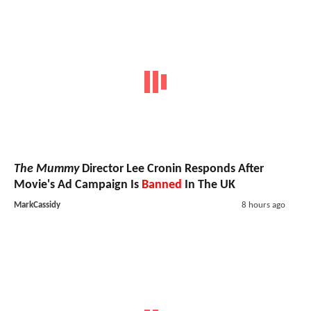
The Mummy
Director Lee Cronin Responds After
Movie's Ad Campaign Is
Banned
In The UK
MarkCassidy
8 hours ago