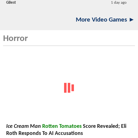
GBest
1 day ago
More Video Games ►
Horror
Ice Cream Man
Rotten Tomatoes
Score Revealed; Eli
Roth Responds To AI Accusations