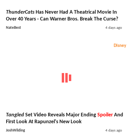
ThunderCats
Has Never Had A Theatrical Movie In
Over 40 Years - Can Warner Bros. Break The Curse?
NateBest
4 days ago
Disney
Tangled
Set Video Reveals Major Ending
Spoiler
And
First Look At Rapunzel's New Look
JoshWilding
4 days ago