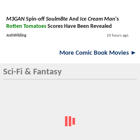
M3GAN
Spin-off
Soulm8te
And
Ice Cream Man
's
Rotten Tomatoes
Scores Have Been Revealed
JoshWilding
10 hours ago
More Comic Book Movies ►
Sci-Fi & Fantasy