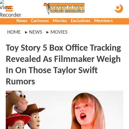
News
Cartoons
Movies
Exclusives
Members
HOME
NEWS
MOVIES
Toy Story 5 Box Office Tracking
Revealed As Filmmaker Weigh
In On Those Taylor Swift
Rumors