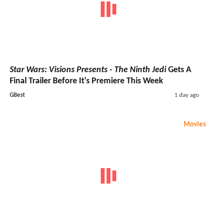
Star Wars: Visions Presents - The Ninth Jedi
Gets A
Final Trailer Before It's Premiere This Week
GBest
1 day ago
Movies