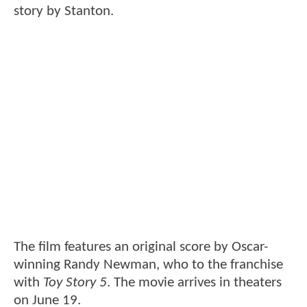
story by Stanton.
The film features an original score by Oscar-
winning Randy Newman, who to the franchise
with
Toy Story 5
. The movie arrives in theaters
on June 19.