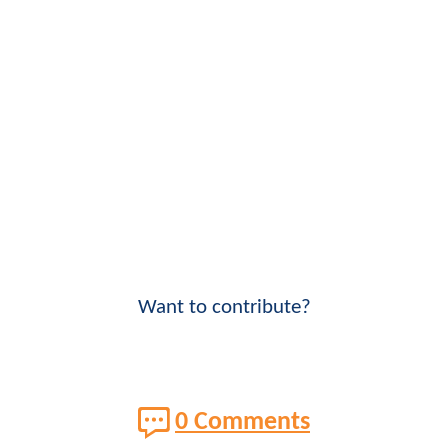
Want to contribute?
0 Comments