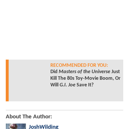
RECOMMENDED FOR YOU:
Did
Masters of the Universe
Just
Kill The 80s Toy-Movie Boom, Or
Will
G.I. Joe
Save It?
About The Author:
JoshWilding