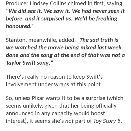
Producer Lindsey Collins chimed in first, saying,
"We did see it. We saw it. We had never seen it
before, and it surprised us. We'd be freaking
honoured."
Stanton, meanwhile, added, "
The sad truth is
we watched the movie being mixed last week
done and the song at the end of that was not a
Taylor Swift song."
There's really no reason to keep Swift's
involvement under wraps at this point.
So, unless Pixar wants it to be a surprise (which
seems unlikely, given that her being officially
announced in any capacity would boost
interest), it seems she's
not
part of
Toy Story 5
.