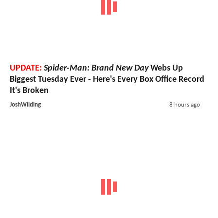
UPDATE:
Spider-Man: Brand New Day
Webs Up
Biggest Tuesday Ever - Here's Every Box Office Record
It's Broken
JoshWilding
8 hours ago