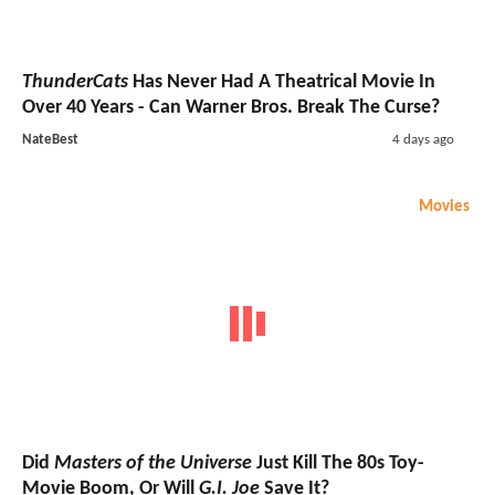
ThunderCats
Has Never Had A Theatrical Movie In
Over 40 Years - Can Warner Bros. Break The Curse?
NateBest
4 days ago
Movies
Did
Masters of the Universe
Just Kill The 80s Toy-
Movie Boom, Or Will
G.I. Joe
Save It?