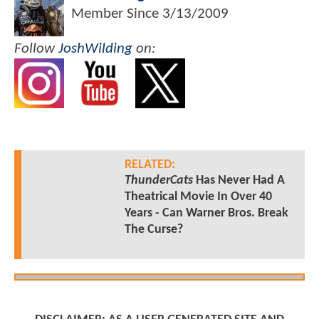
Member Since
3/13/2009
Follow
JoshWilding
on:
RELATED:
ThunderCats
Has Never Had A
Theatrical Movie In Over 40
Years - Can Warner Bros. Break
The Curse?