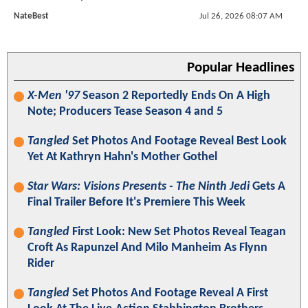
NateBest
Jul 26, 2026 08:07 AM
Popular Headlines
X-Men '97
Season 2 Reportedly Ends On A High
Note; Producers Tease Season 4 and 5
Tangled
Set Photos And Footage Reveal Best Look
Yet At Kathryn Hahn's Mother Gothel
Star Wars: Visions Presents - The Ninth Jedi
Gets A
Final Trailer Before It's Premiere This Week
Tangled
First Look: New Set Photos Reveal Teagan
Croft As Rapunzel And Milo Manheim As Flynn
Rider
Tangled
Set Photos And Footage Reveal A First