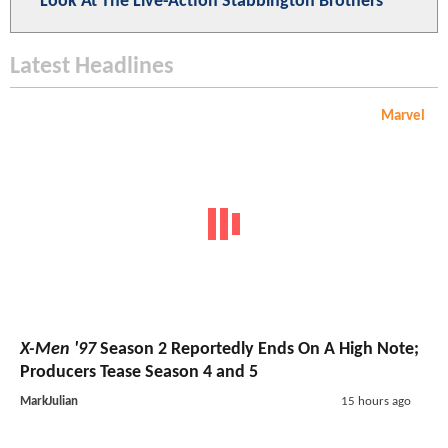
Look At The Live-Action Stabbington Brothers
Latest Headlines
Marvel
X-Men '97
Season 2 Reportedly Ends On A High Note;
Producers Tease Season 4 and 5
MarkJulian
15 hours ago