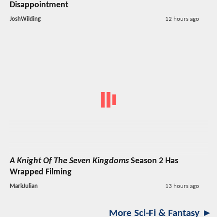
Disappointment
JoshWilding
12 hours ago
A Knight Of The Seven Kingdoms
Season 2 Has
Wrapped Filming
MarkJulian
13 hours ago
More Sci-Fi & Fantasy ►