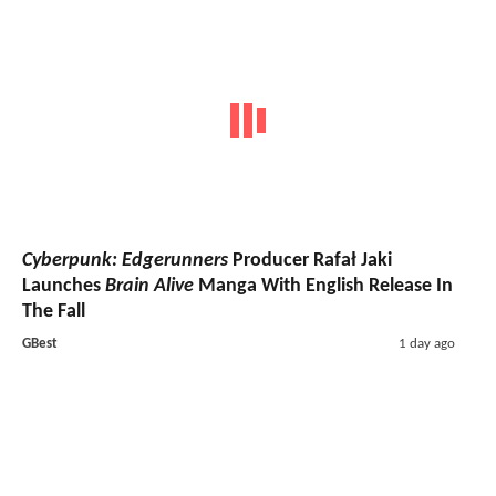
Cyberpunk: Edgerunners
Producer Rafał Jaki
Launches
Brain Alive
Manga With English Release In
The Fall
GBest
1 day ago