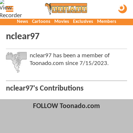
News
Cartoons
Movies
Exclusives
Members
nclear97
nclear97 has been a member of
Toonado.com since
7/15/2023
.
nclear97's Contributions
FOLLOW Toonado.com