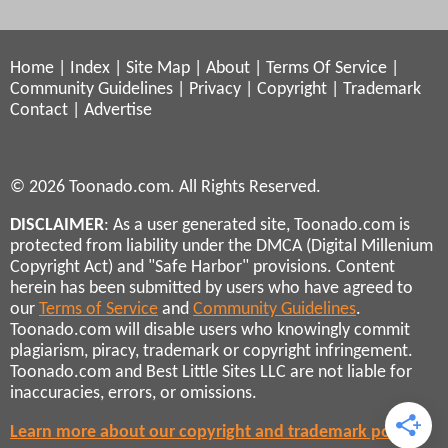
Home
|
Index
|
Site Map
|
About
|
Terms Of Service
|
Community Guidelines
|
Privacy
|
Copyright
|
Trademark
Contact
|
Advertise
© 2026 Toonado.com. All Rights Reserved.
DISCLAIMER
: As a user generated site, Toonado.com is
protected from liability under the DMCA (Digital Millenium
Copyright Act) and "Safe Harbor" provisions. Content
herein has been submitted by users who have agreed to
our
Terms of Service
and
Community Guidelines
.
Toonado.com will disable users who knowingly commit
plagiarism, piracy, trademark or copyright infringement.
Toonado.com and Best Little Sites LLC are not liable for
inaccuracies, errors, or omissions.
Learn more about our copyright and trademark policies