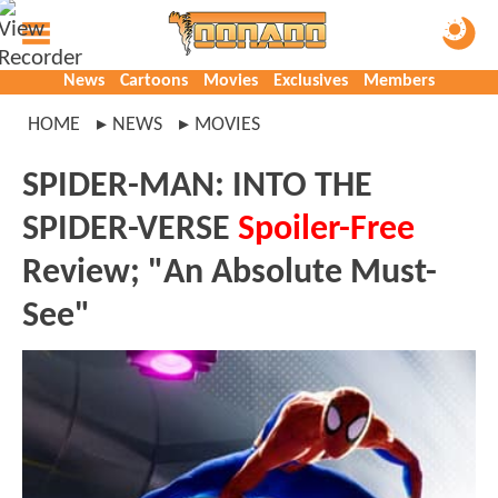
News
Cartoons
Movies
Exclusives
Members
HOME
NEWS
MOVIES
SPIDER-MAN: INTO THE
SPIDER-VERSE
Spoiler-Free
Review; "An Absolute Must-
See"