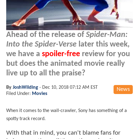
Ahead of the release of
Spider-Man:
Into the Spider-Verse
later this week,
we have a
spoiler-free
review for you
but does the animated movie really
live up to all the praise?
By
JoshWilding
-
Dec 10, 2018 07:12 AM EST
News
Filed Under:
Movies
When it comes to the wall-crawler, Sony has something of a
spotty track record.
With that in mind, you can't blame fans for