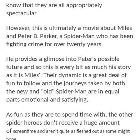
know that they are all appropriately
spectacular.
However, this is ultimately a movie about Miles
and Peter B. Parker, a Spider-Man who has been
fighting crime for over twenty years.
He provides a glimpse into Peter's possible
future and so this is every bit as much his story
as it is Miles'. Their dynamic is a great deal of
fun to follow and the journeys taken by both
the new and "old" Spider-Man are in equal
parts emotional and satisfying.
As fun as they are to spend time with, the other
spider heroes don't receive a huge amount
of
screentime
and aren't quite as fleshed out as some might
hope.