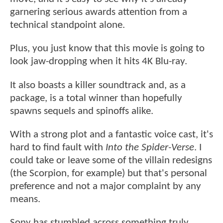
garnering serious awards attention from a
technical standpoint alone.
Plus, you just know that this movie is going to
look jaw-dropping when it hits 4K Blu-ray.
It also boasts a killer soundtrack and, as a
package, is a total winner than hopefully
spawns sequels and spinoffs alike.
With a strong plot and a fantastic voice cast, it's
hard to find fault with
Into the Spider-Verse
. I
could take or leave some of the villain redesigns
(the Scorpion, for example) but that's personal
preference and not a major complaint by any
means.
Sony has stumbled across something truly