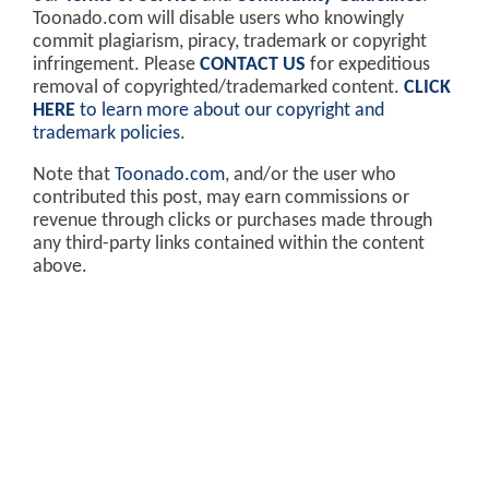
Toonado.com will disable users who knowingly
commit plagiarism, piracy, trademark or copyright
infringement. Please
CONTACT US
for expeditious
removal of copyrighted/trademarked content.
CLICK
HERE
to learn more about our copyright and
trademark policies
.
Note that
Toonado.com
, and/or the user who
contributed this post, may earn commissions or
revenue through clicks or purchases made through
any third-party links contained within the content
above.