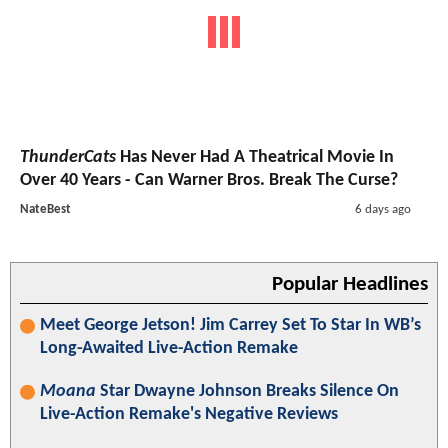
ThunderCats
Has Never Had A Theatrical Movie In
Over 40 Years - Can Warner Bros. Break The Curse?
NateBest
6 days ago
Popular Headlines
Meet George Jetson! Jim Carrey Set To Star In WB’s
Long-Awaited Live-Action Remake
Moana
Star Dwayne Johnson Breaks Silence On
Live-Action Remake's Negative Reviews