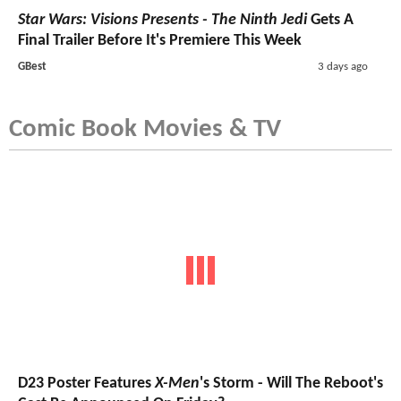
Star Wars: Visions Presents - The Ninth Jedi
Gets A
Final Trailer Before It's Premiere This Week
GBest
3 days ago
Comic Book Movies & TV
D23 Poster Features
X-Men
's Storm - Will The Reboot's