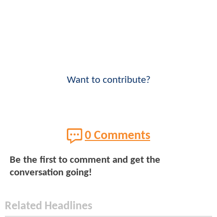
Want to contribute?
0 Comments
Be the first to comment and get the
conversation going!
Related Headlines