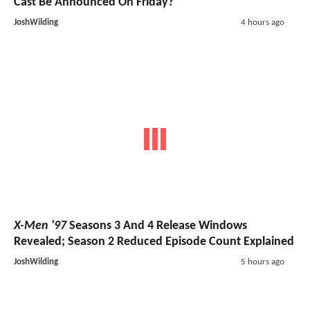
Cast Be Announced On Friday?
JoshWilding
4 hours ago
X-Men '97
Seasons 3 And 4 Release Windows
Revealed; Season 2 Reduced Episode Count Explained
JoshWilding
5 hours ago