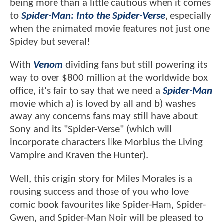
being more than a little cautious when it comes
to
Spider-Man: Into the Spider-Verse
, especially
when the animated movie features not just one
Spidey but several!
With
Venom
dividing fans but still powering its
way to over $800 million at the worldwide box
office, it's fair to say that we need a
Spider-Man
movie which a) is loved by all and b) washes
away any concerns fans may still have about
Sony and its "Spider-Verse" (which will
incorporate characters like Morbius the Living
Vampire and Kraven the Hunter).
Well, this origin story for Miles Morales is a
rousing success and those of you who love
comic book favourites like Spider-Ham, Spider-
Gwen, and Spider-Man Noir will be pleased to