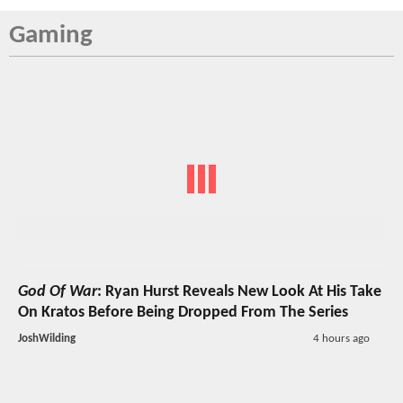
Gaming
God Of War
: Ryan Hurst Reveals New Look At His Take
On Kratos Before Being Dropped From The Series
JoshWilding
4 hours ago