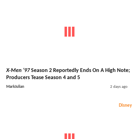
X-Men '97
Season 2 Reportedly Ends On A High Note;
Producers Tease Season 4 and 5
MarkJulian
2 days ago
Disney