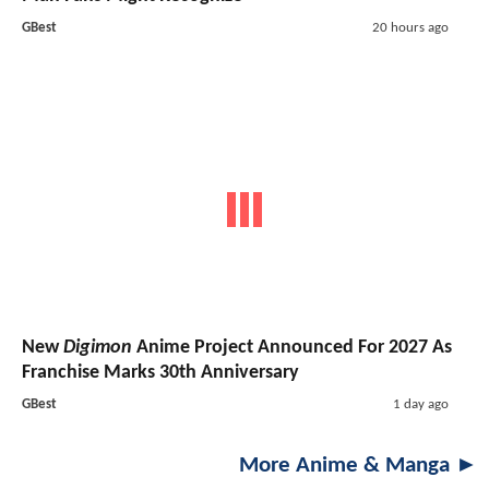
GBest
20 hours ago
New
Digimon
Anime Project Announced For 2027 As
Franchise Marks 30th Anniversary
GBest
1 day ago
More Anime & Manga ►