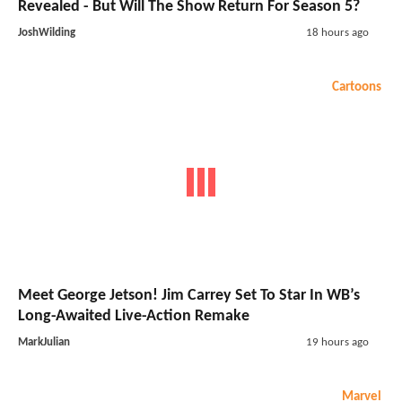
Revealed - But Will The Show Return For Season 5?
JoshWilding
18 hours ago
Cartoons
Meet George Jetson! Jim Carrey Set To Star In WB’s
Long-Awaited Live-Action Remake
MarkJulian
19 hours ago
Marvel