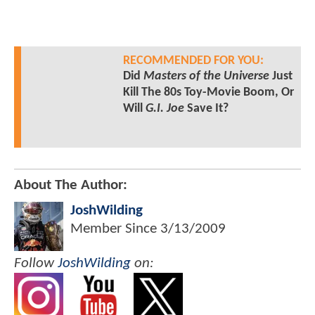
RECOMMENDED FOR YOU:
Did
Masters of the Universe
Just
Kill The 80s Toy-Movie Boom, Or
Will
G.I. Joe
Save It?
About The Author:
JoshWilding
Member Since
3/13/2009
Follow
JoshWilding
on: