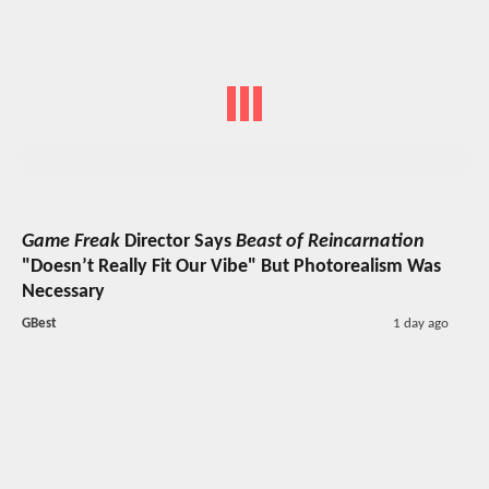
Game Freak
Director Says
Beast of Reincarnation
"Doesn’t Really Fit Our Vibe" But Photorealism Was
Necessary
GBest
1 day ago