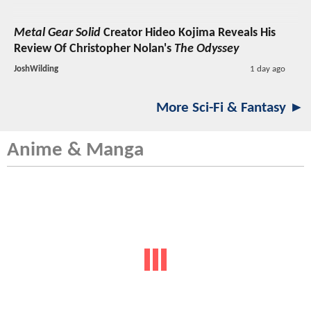
Metal Gear Solid
Creator Hideo Kojima Reveals His
Review Of Christopher Nolan's
The Odyssey
JoshWilding
1 day ago
More Sci-Fi & Fantasy ►
Anime & Manga