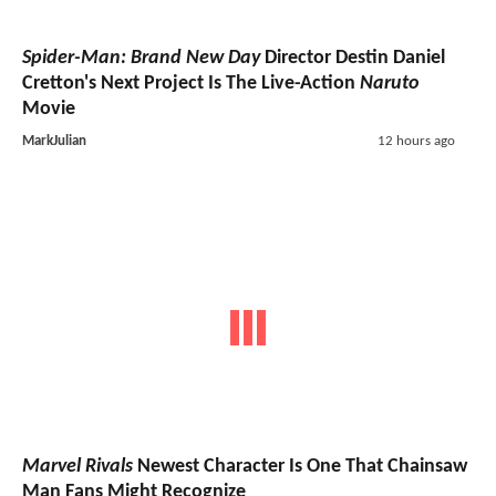
Spider-Man: Brand New Day
Director Destin Daniel
Cretton's Next Project Is The Live-Action
Naruto
Movie
MarkJulian
12 hours ago
Marvel Rivals
Newest Character Is One That Chainsaw
Man Fans Might Recognize