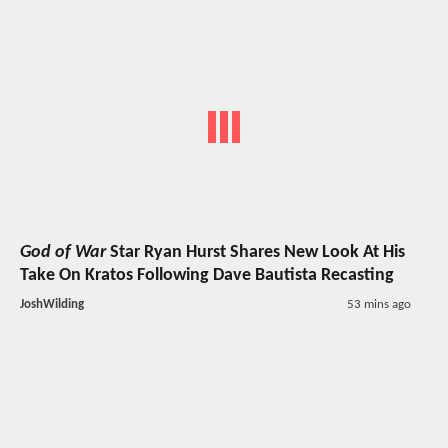
God of War
Star Ryan Hurst Shares New Look At His
Take On Kratos Following Dave Bautista Recasting
JoshWilding
53 mins ago