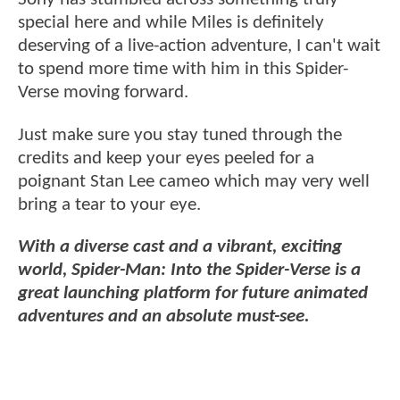
special here and while Miles is definitely
deserving of a live-action adventure, I can't wait
to spend more time with him in this Spider-
Verse moving forward.
Just make sure you stay tuned through the
credits and keep your eyes peeled for a
poignant Stan Lee cameo which may very well
bring a tear to your eye.
With a diverse cast and a vibrant, exciting
world, Spider-Man: Into the Spider-Verse is a
great launching platform for future animated
adventures and an absolute must-see.