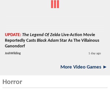
UPDATE:
The Legend Of Zelda
Live-Action Movie
Reportedly Casts
Black Adam
Star As The Villainous
Ganondorf
JoshWilding
1 day ago
More Video Games ►
Horror