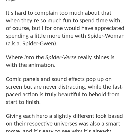
It's hard to complain too much about that
when they're so much fun to spend time with,
of course, but I for one would have appreciated
spending a little more time with Spider-Woman
(a.k.a. Spider-Gwen).
Where
Into the Spider-Verse
really shines is
with the animation.
Comic panels and sound effects pop up on
screen but are never distracting, while the fast-
paced action is truly beautiful to behold from
start to finish.
Giving each hero a slightly different look based
on their respective universes was also a smart
move, and it's easy to see why it's already