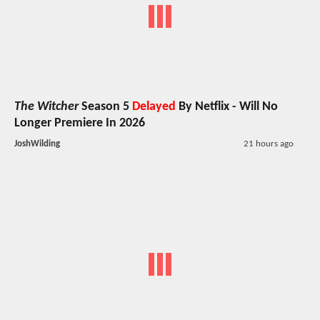
The Witcher
Season 5
Delayed
By Netflix - Will No
Longer Premiere In 2026
JoshWilding
21 hours ago