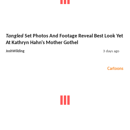
Tangled
Set Photos And Footage Reveal Best Look Yet
At Kathryn Hahn's Mother Gothel
JoshWilding
3 days ago
Cartoons