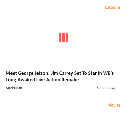
Cartoons
Meet George Jetson! Jim Carrey Set To Star In WB’s
Long-Awaited Live-Action Remake
MarkJulian
19 hours ago
Movies