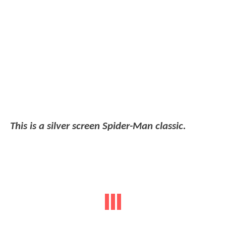
This is a silver screen Spider-Man classic.