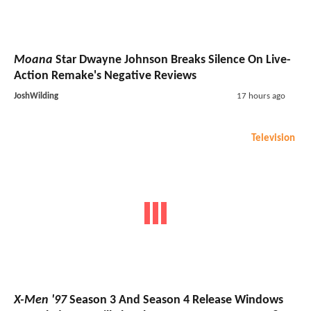
Moana
Star Dwayne Johnson Breaks Silence On Live-
Action Remake's Negative Reviews
JoshWilding
17 hours ago
Television
X-Men '97
Season 3 And Season 4 Release Windows