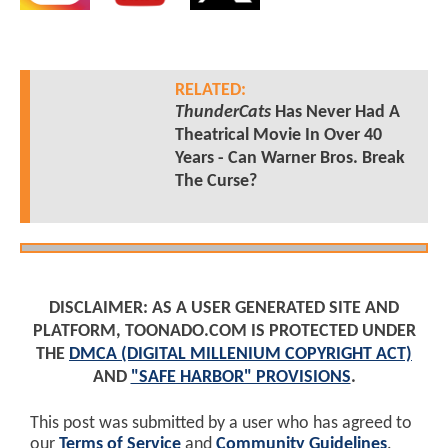
RELATED:
ThunderCats
Has Never Had A
Theatrical Movie In Over 40
Years - Can Warner Bros. Break
The Curse?
DISCLAIMER: AS A USER GENERATED SITE AND
PLATFORM, TOONADO.COM IS PROTECTED UNDER
THE
DMCA (DIGITAL MILLENIUM COPYRIGHT ACT)
AND
"SAFE HARBOR" PROVISIONS
.
This post was submitted by a user who has agreed to
our
Terms of Service
and
Community Guidelines
.