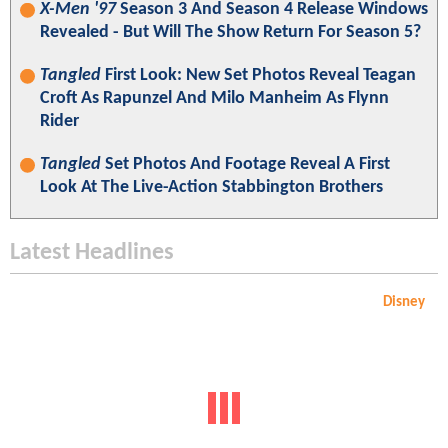
X-Men '97
Season 3 And Season 4 Release Windows
Revealed - But Will The Show Return For Season 5?
Tangled
First Look: New Set Photos Reveal Teagan
Croft As Rapunzel And Milo Manheim As Flynn
Rider
Tangled
Set Photos And Footage Reveal A First
Look At The Live-Action Stabbington Brothers
Latest Headlines
Disney