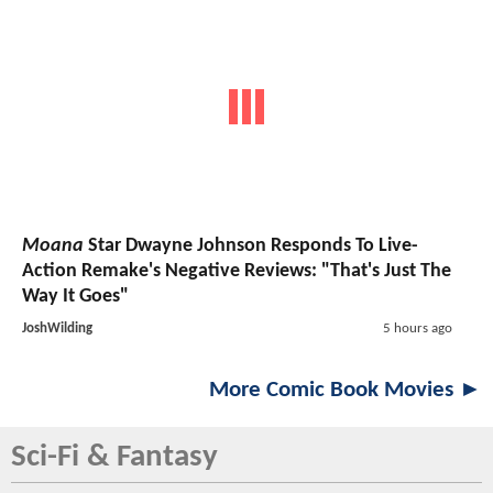
Moana
Star Dwayne Johnson Responds To Live-
Action Remake's Negative Reviews: "That's Just The
Way It Goes"
JoshWilding
5 hours ago
More Comic Book Movies ►
Sci-Fi & Fantasy