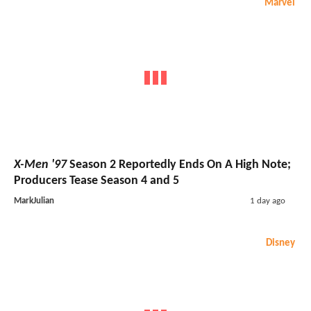
Marvel
X-Men '97
Season 2 Reportedly Ends On A High Note;
Producers Tease Season 4 and 5
MarkJulian
1 day ago
Disney