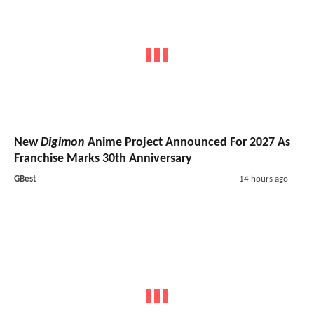
New
Digimon
Anime Project Announced For 2027 As
Franchise Marks 30th Anniversary
GBest
14 hours ago