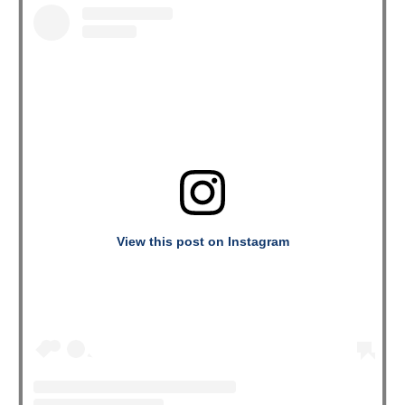
View this post on Instagram