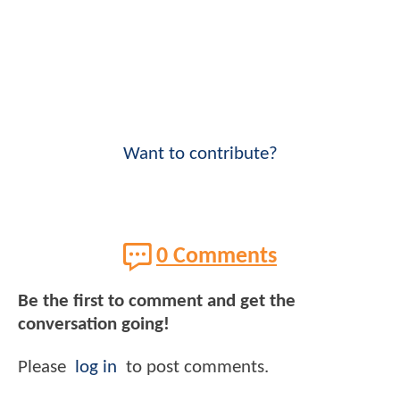
Want to contribute?
0 Comments
Be the first to comment and get the
conversation going!
Please
log in
to post comments.