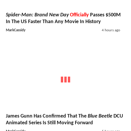
Spider-Man: Brand New Day
Officially
Passes $500M
In The US Faster Than Any Movie In History
MarkCassidy
4 hours ago
James Gunn Has Confirmed That The
Blue Beetle
DCU
Animated Series Is Still Moving Forward