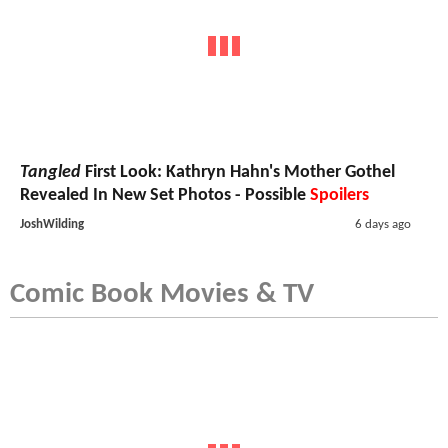
Tangled
First Look: Kathryn Hahn's Mother Gothel
Revealed In New Set Photos - Possible
Spoilers
JoshWilding
6 days ago
Comic Book Movies & TV