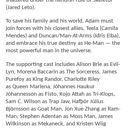
shattered under the fiendish rule of Skeletor
(Jared Leto).
To save his family and his world, Adam must
join forces with his closest allies, Teela (Camila
Mendes) and Duncan/Man-At-Arms (Idris Elba),
and embrace his true destiny as He-Man — the
most powerful man in the universe.
The supporting cast includes Alison Brie as Evil-
Lyn, Morena Baccarin as The Sorceress, James
Purefoy as King Randor, Charlotte Riley
as Queen Marlena, Jóhannes Haukur
Jóhannesson as Fisto, Kojo Attah as Tri-Klops,
Sam C. Wilson as Trap Jaw, Hafþór Júlíus
Björnsson as Goat Man, Jon Xue Zhang as Ram-
Man, Stephen Adentan as Moss Man, James
Wilkinson as Mekaneck, and Kristen Wiig