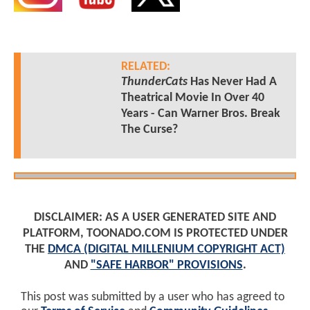
RELATED:
ThunderCats
Has Never Had A
Theatrical Movie In Over 40
Years - Can Warner Bros. Break
The Curse?
DISCLAIMER: AS A USER GENERATED SITE AND
PLATFORM, TOONADO.COM IS PROTECTED UNDER
THE
DMCA (DIGITAL MILLENIUM COPYRIGHT ACT)
AND
"SAFE HARBOR" PROVISIONS
.
This post was submitted by a user who has agreed to