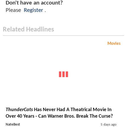
Don't have an account?
Please
Register
.
Related Headlines
Movies
ThunderCats
Has Never Had A Theatrical Movie In
Over 40 Years - Can Warner Bros. Break The Curse?
NateBest
5 days ago