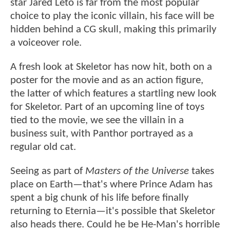
star Jared Leto is far from the most popular
choice to play the iconic villain, his face will be
hidden behind a CG skull, making this primarily
a voiceover role.
A fresh look at Skeletor has now hit, both on a
poster for the movie and as an action figure,
the latter of which features a startling new look
for Skeletor. Part of an upcoming line of toys
tied to the movie, we see the villain in a
business suit, with Panthor portrayed as a
regular old cat.
Seeing as part of
Masters of the Universe
takes
place on Earth—that's where Prince Adam has
spent a big chunk of his life before finally
returning to Eternia—it's possible that Skeletor
also heads there. Could he be He-Man's horrible