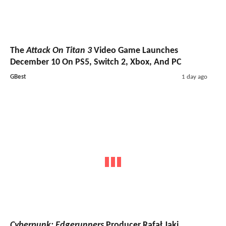
The
Attack On Titan 3
Video Game Launches
December 10 On PS5, Switch 2, Xbox, And PC
GBest
1 day ago
Cyberpunk: Edgerunners
Producer Rafał Jaki