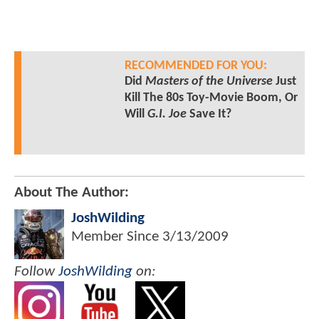
RECOMMENDED FOR YOU:
Did
Masters of the Universe
Just
Kill The 80s Toy-Movie Boom, Or
Will
G.I. Joe
Save It?
About The Author:
JoshWilding
Member Since
3/13/2009
Follow
JoshWilding
on: