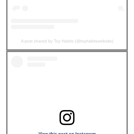
A post shared by Toy Habits (@toyhabitswebsite)
View this post on Instagram