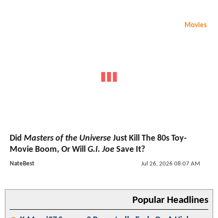
Movies
Did
Masters of the Universe
Just Kill The 80s Toy-
Movie Boom, Or Will
G.I. Joe
Save It?
NateBest
Jul 26, 2026 08:07 AM
Popular Headlines