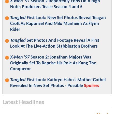
X-Men '97
Season 2 Reportedly Ends On A High
Note; Producers Tease Season 4 and 5
Tangled
First Look: New Set Photos Reveal Teagan
Croft As Rapunzel And Milo Manheim As Flynn
Rider
Tangled
Set Photos And Footage Reveal A First
Look At The Live-Action Stabbington Brothers
X-Men '97
Season 2: Jonathan Majors Was
Originally Set To Reprise His Role As Kang The
Conqueror
Tangled
First Look: Kathryn Hahn's Mother Gothel
Revealed In New Set Photos - Possible
Spoilers
Latest Headlines