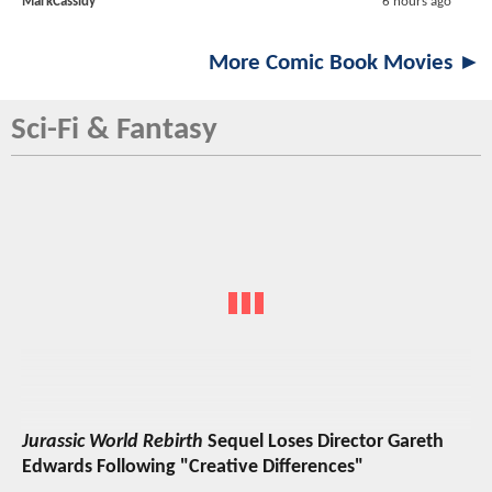
MarkCassidy
6 hours ago
More Comic Book Movies ►
Sci-Fi & Fantasy
Jurassic World Rebirth
Sequel Loses Director Gareth
Edwards Following "Creative Differences"