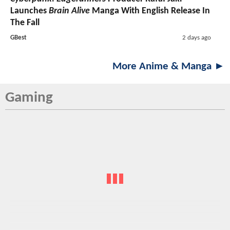
Launches
Brain Alive
Manga With English Release In
The Fall
GBest
2 days ago
More Anime & Manga ►
Gaming