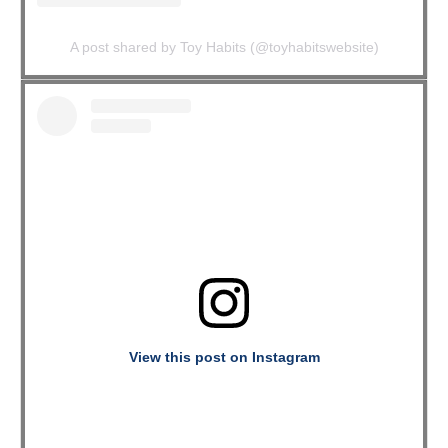
A post shared by Toy Habits (@toyhabitswebsite)
View this post on Instagram