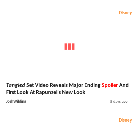
Disney
Tangled
Set Video Reveals Major Ending
Spoiler
And
First Look At Rapunzel's New Look
JoshWilding
5 days ago
Disney