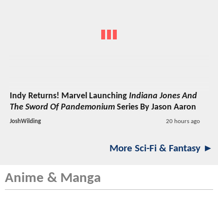
Indy Returns! Marvel Launching
Indiana Jones And
The Sword Of Pandemonium
Series By Jason Aaron
JoshWilding
20 hours ago
More Sci-Fi & Fantasy ►
Anime & Manga