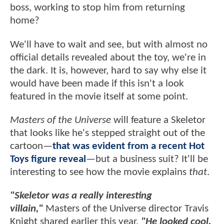
boss, working to stop him from returning
home?
We'll have to wait and see, but with almost no
official details revealed about the toy, we're in
the dark. It is, however, hard to say why else it
would have been made if this isn't a look
featured in the movie itself at some point.
Masters of the Universe
will feature a Skeletor
that looks like he's stepped straight out of the
cartoon—
that was evident from a recent Hot
Toys figure reveal
—but a business suit? It'll be
interesting to see how the movie explains
that
.
"Skeletor was a really interesting
villain,"
Masters of the Universe director Travis
Knight shared earlier this year.
"He looked cool.