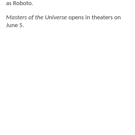
as Roboto.
Masters of the Universe
opens in theaters on
June 5.