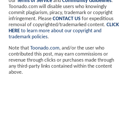
our
Terms of Service
and
Community Guidelines
.
Toonado.com will disable users who knowingly
commit plagiarism, piracy, trademark or copyright
infringement. Please
CONTACT US
for expeditious
removal of copyrighted/trademarked content.
CLICK
HERE
to learn more about our copyright and
trademark policies
.
Note that
Toonado.com
, and/or the user who
contributed this post, may earn commissions or
revenue through clicks or purchases made through
any third-party links contained within the content
above.