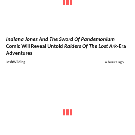
Indiana Jones And The Sword Of Pandemonium
Comic Will Reveal Untold
Raiders Of The Lost Ark
-Era
Adventures
JoshWilding
4 hours ago