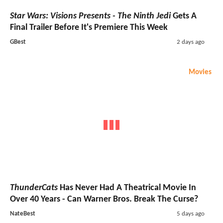
Star Wars: Visions Presents - The Ninth Jedi
Gets A
Final Trailer Before It's Premiere This Week
GBest
2 days ago
Movies
ThunderCats
Has Never Had A Theatrical Movie In
Over 40 Years - Can Warner Bros. Break The Curse?
NateBest
5 days ago