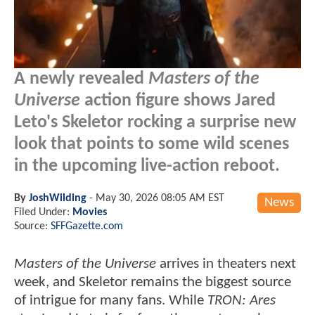
A newly revealed
Masters of the
Universe
action figure shows Jared
Leto's Skeletor rocking a surprise new
look that points to some wild scenes
in the upcoming live-action reboot.
By
JoshWilding
-
May 30, 2026 08:05 AM EST
News
Filed Under:
Movies
Source:
SFFGazette.com
Masters of the Universe
arrives in theaters next
week, and Skeletor remains the biggest source
of intrigue for many fans. While
TRON: Ares