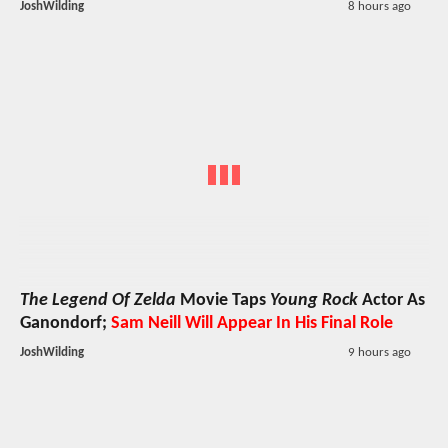
JoshWilding
8 hours ago
The Legend Of Zelda
Movie Taps
Young Rock
Actor As
Ganondorf;
Sam Neill Will Appear In His Final Role
JoshWilding
9 hours ago