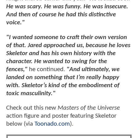
He was scary. He was funny. He was insecure.
And then of course he had this distinctive
voice."
"I wanted someone to craft their own version
of that. Jared approached us, because he loves
Skeletor and has his own history with the
character. He wanted to swing for the
fences,"
he continued.
"And ultimately, we
landed on something that I’m really happy
with. Skeletor’s kind of the embodiment of
toxic masculinity."
Check out this new
Masters of the Universe
action figure and poster featuring Skeletor
below (via
Toonado.com
).