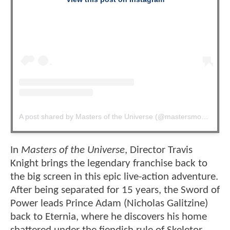
A post shared by Masters of the Universe (@mastersmovie)
In
Masters of the Universe
, Director Travis
Knight brings the legendary franchise back to
the big screen in this epic live-action adventure.
After being separated for 15 years, the Sword of
Power leads Prince Adam (Nicholas Galitzine)
back to Eternia, where he discovers his home