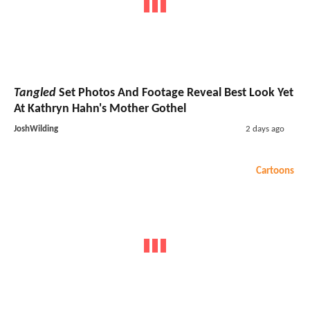
Tangled
Set Photos And Footage Reveal Best Look Yet
At Kathryn Hahn's Mother Gothel
JoshWilding
2 days ago
Cartoons