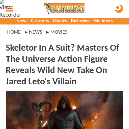
News
Cartoons
Movies
Exclusives
Members
HOME
NEWS
MOVIES
Skeletor In A Suit? Masters Of
The Universe Action Figure
Reveals Wild New Take On
Jared Leto's Villain