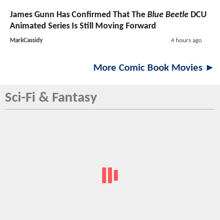
James Gunn Has Confirmed That The
Blue Beetle
DCU
Animated Series Is Still Moving Forward
MarkCassidy
4 hours ago
More Comic Book Movies ►
Sci-Fi & Fantasy