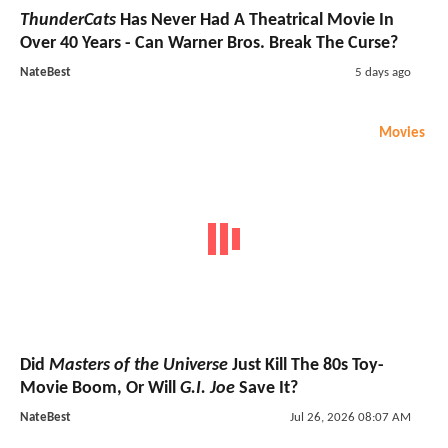
ThunderCats
Has Never Had A Theatrical Movie In
Over 40 Years - Can Warner Bros. Break The Curse?
NateBest
5 days ago
Movies
Did
Masters of the Universe
Just Kill The 80s Toy-
Movie Boom, Or Will
G.I. Joe
Save It?
NateBest
Jul 26, 2026 08:07 AM