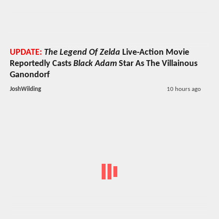
UPDATE:
The Legend Of Zelda
Live-Action Movie
Reportedly Casts
Black Adam
Star As The Villainous
Ganondorf
JoshWilding
10 hours ago