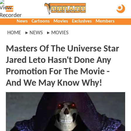
News
Cartoons
Movies
Exclusives
Members
HOME
NEWS
MOVIES
Masters Of The Universe Star
Jared Leto Hasn't Done Any
Promotion For The Movie -
And We May Know Why!