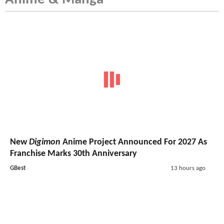
New
Digimon
Anime Project Announced For 2027 As
Franchise Marks 30th Anniversary
GBest
13 hours ago