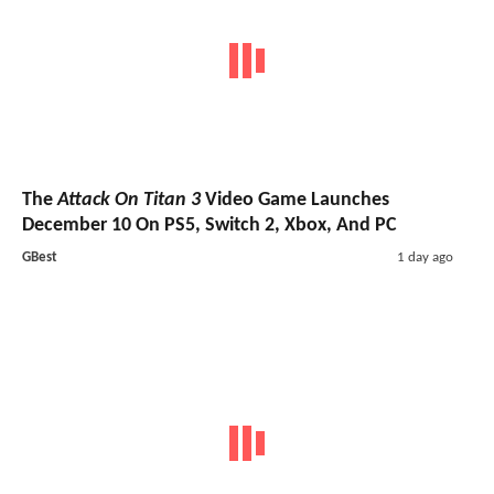
The
Attack On Titan 3
Video Game Launches
December 10 On PS5, Switch 2, Xbox, And PC
GBest
1 day ago