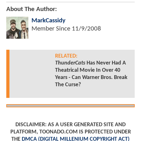
About The Author:
MarkCassidy
Member Since
11/9/2008
RELATED:
ThunderCats
Has Never Had A
Theatrical Movie In Over 40
Years - Can Warner Bros. Break
The Curse?
DISCLAIMER: AS A USER GENERATED SITE AND
PLATFORM, TOONADO.COM IS PROTECTED UNDER
THE
DMCA (DIGITAL MILLENIUM COPYRIGHT ACT)