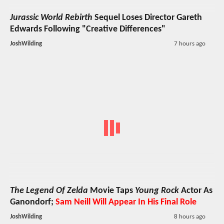
Jurassic World Rebirth
Sequel Loses Director Gareth
Edwards Following "Creative Differences"
JoshWilding
7 hours ago
The Legend Of Zelda
Movie Taps
Young Rock
Actor As
Ganondorf;
Sam Neill Will Appear In His Final Role
JoshWilding
8 hours ago