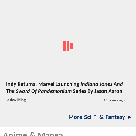
Indy Returns! Marvel Launching
Indiana Jones And
The Sword Of Pandemonium
Series By Jason Aaron
JoshWilding
19 hours ago
More Sci-Fi & Fantasy ►
Anime & Manga