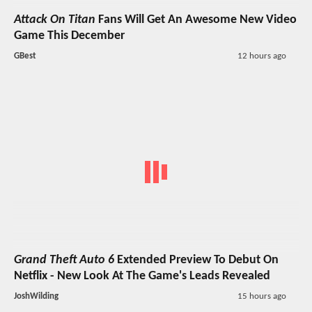
Attack On Titan
Fans Will Get An Awesome New Video
Game This December
GBest
12 hours ago
Grand Theft Auto 6
Extended Preview To Debut On
Netflix - New Look At The Game's Leads Revealed
JoshWilding
15 hours ago