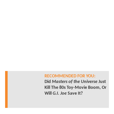
RECOMMENDED FOR YOU:
Did
Masters of the Universe
Just
Kill The 80s Toy-Movie Boom, Or
Will
G.I. Joe
Save It?