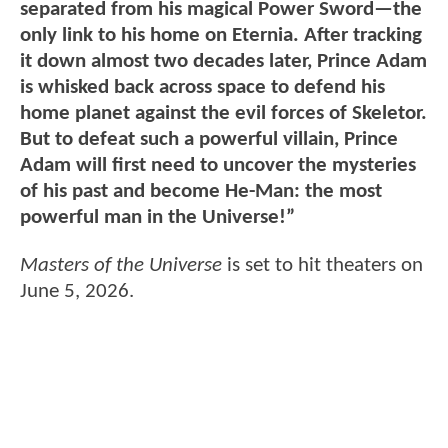
separated from his magical Power Sword—the
only link to his home on Eternia. After tracking
it down almost two decades later, Prince Adam
is whisked back across space to defend his
home planet against the evil forces of Skeletor.
But to defeat such a powerful villain, Prince
Adam will first need to uncover the mysteries
of his past and become He-Man: the most
powerful man in the Universe!”
Masters of the Universe
is set to hit theaters on
June 5, 2026.