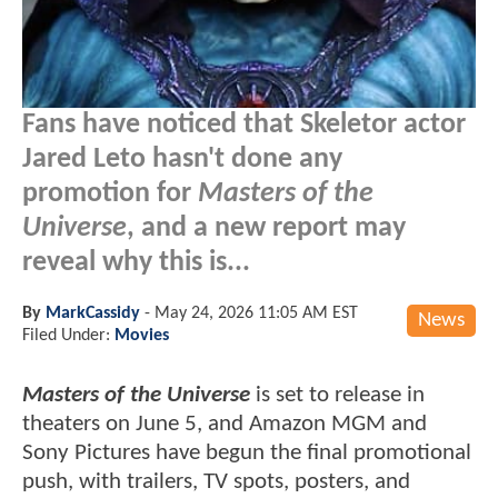
Fans have noticed that Skeletor actor
Jared Leto hasn't done any
promotion for
Masters of the
Universe
, and a new report may
reveal why this is...
By
MarkCassidy
-
May 24, 2026 11:05 AM EST
News
Filed Under:
Movies
Masters of the Universe
is set to release in
theaters on June 5, and Amazon MGM and
Sony Pictures have begun the final promotional
push, with trailers, TV spots, posters, and