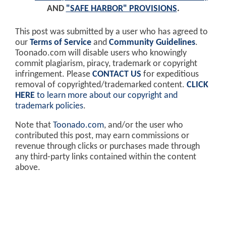
AND
"SAFE HARBOR" PROVISIONS
.
This post was submitted by a user who has agreed to
our
Terms of Service
and
Community Guidelines
.
Toonado.com will disable users who knowingly
commit plagiarism, piracy, trademark or copyright
infringement. Please
CONTACT US
for expeditious
removal of copyrighted/trademarked content.
CLICK
HERE
to learn more about our copyright and
trademark policies
.
Note that
Toonado.com
, and/or the user who
contributed this post, may earn commissions or
revenue through clicks or purchases made through
any third-party links contained within the content
above.