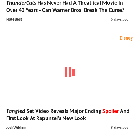
ThunderCats
Has Never Had A Theatrical Movie In
Over 40 Years - Can Warner Bros. Break The Curse?
NateBest
5 days ago
Disney
Tangled
Set Video Reveals Major Ending
Spoiler
And
First Look At Rapunzel's New Look
JoshWilding
5 days ago