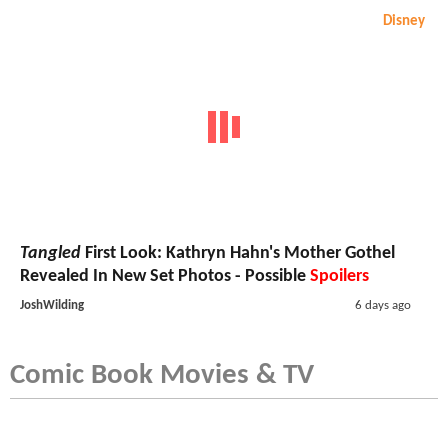
Disney
Tangled
First Look: Kathryn Hahn's Mother Gothel
Revealed In New Set Photos - Possible
Spoilers
JoshWilding
6 days ago
Comic Book Movies & TV