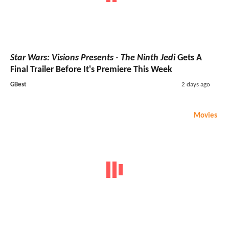
Star Wars: Visions Presents - The Ninth Jedi
Gets A
Final Trailer Before It's Premiere This Week
GBest
2 days ago
Movies