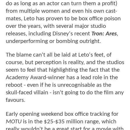
do as long as an actor can turn them a profit)
from multiple women and even his own cast-
mates, Leto has proven to be box office poison
over the years, with several major studio
releases, including Disney's recent
Tron: Ares
,
underperforming or bombing outright.
The blame can't all be laid at Leto's feet, of
course, but perception is reality, and the studios
seem to feel that highlighting the fact that the
Academy Award-winner has a lead role in the
reboot - even if he is unrecognisable as the
skull-faced villain - isn't going to do the film any
favours.
Early opening weekend box office tracking for
MOTU
is in the $25-$35 million range, which
really wouldn't be a great start for a movie with