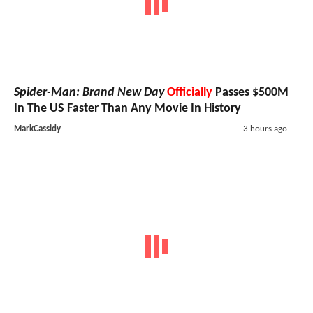
Spider-Man: Brand New Day
Officially
Passes $500M
In The US Faster Than Any Movie In History
MarkCassidy
3 hours ago