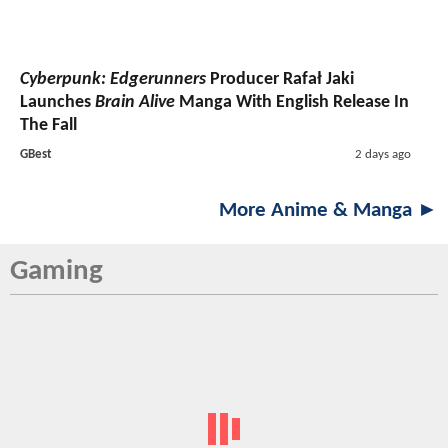
Cyberpunk: Edgerunners
Producer Rafał Jaki
Launches
Brain Alive
Manga With English Release In
The Fall
GBest
2 days ago
More Anime & Manga ►
Gaming