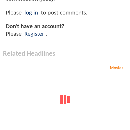
Please
log in
to post comments.
Don't have an account?
Please
Register
.
Related Headlines
Movies