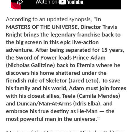
According to an updated synopsis,
"In
MASTERS OF THE UNIVERSE, Director Travis
Knight brings the legendary franchise back to
the big screen in this epic live-action
adventure. After being separated for 15 years,
the Sword of Power leads Prince Adam
(Nicholas Galitzine) back to Eternia where he
discovers his home shattered under the
fiendish rule of Skeletor (Jared Leto). To save
his family and his world, Adam must join forces
with his closest allies, Teela (Camila Mendes)
and Duncan/Man-At-Arms (Idris Elba), and
embrace his true destiny as He-Man — the
most powerful man in the universe."