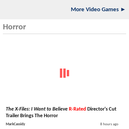
More Video Games ►
Horror
The X-Files: I Want to Believe
R-Rated
Director's Cut
Trailer Brings The Horror
MarkCassidy
8 hours ago