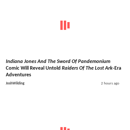
Indiana Jones And The Sword Of Pandemonium
Comic Will Reveal Untold
Raiders Of The Lost Ark
-Era
Adventures
JoshWilding
2 hours ago