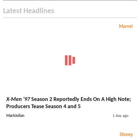
Latest Headlines
Marvel
X-Men '97
Season 2 Reportedly Ends On A High Note;
Producers Tease Season 4 and 5
MarkJulian
1 day ago
Disney