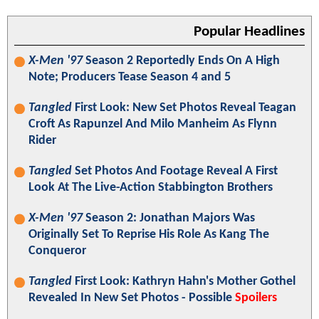
Popular Headlines
X-Men '97
Season 2 Reportedly Ends On A High
Note; Producers Tease Season 4 and 5
Tangled
First Look: New Set Photos Reveal Teagan
Croft As Rapunzel And Milo Manheim As Flynn
Rider
Tangled
Set Photos And Footage Reveal A First
Look At The Live-Action Stabbington Brothers
X-Men '97
Season 2: Jonathan Majors Was
Originally Set To Reprise His Role As Kang The
Conqueror
Tangled
First Look: Kathryn Hahn's Mother Gothel
Revealed In New Set Photos - Possible
Spoilers