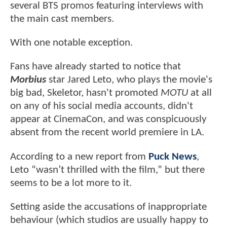
several BTS promos featuring interviews with
the main cast members.
With one notable exception.
Fans have already started to notice that
Morbius
star Jared Leto, who plays the movie's
big bad, Skeletor, hasn't promoted
MOTU
at all
on any of his social media accounts, didn't
appear at CinemaCon, and was conspicuously
absent from the recent world premiere in LA.
According to a new report from
Puck News
,
Leto “wasn’t thrilled with the film,” but there
seems to be a lot more to it.
Setting aside the accusations of inappropriate
behaviour (which studios are usually happy to