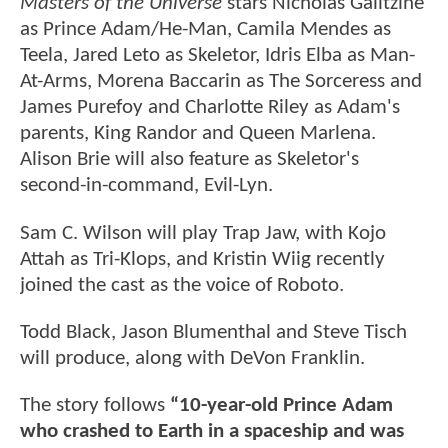
Masters of the Universe
stars Nicholas Galitzine
as Prince Adam/He-Man, Camila Mendes as
Teela, Jared Leto as Skeletor, Idris Elba as Man-
At-Arms, Morena Baccarin as The Sorceress and
James Purefoy and Charlotte Riley as Adam's
parents, King Randor and Queen Marlena.
Alison Brie will also feature as Skeletor's
second-in-command, Evil-Lyn.
Sam C. Wilson will play Trap Jaw, with Kojo
Attah as Tri-Klops, and Kristin Wiig recently
joined the cast as the voice of Roboto.
Todd Black, Jason Blumenthal and Steve Tisch
will produce, along with DeVon Franklin.
The story follows
“10-year-old Prince Adam
who crashed to Earth in a spaceship and was