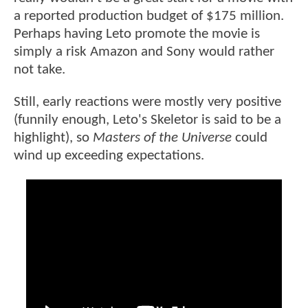
a reported production budget of $175 million.
Perhaps having Leto promote the movie is
simply a risk Amazon and Sony would rather
not take.
Still, early reactions were mostly very positive
(funnily enough, Leto's Skeletor is said to be a
highlight), so
Masters of the Universe
could
wind up exceeding expectations.