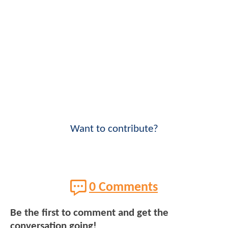
Want to contribute?
0 Comments
Be the first to comment and get the
conversation going!