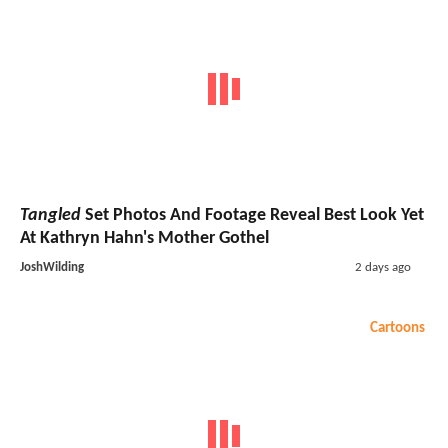
Tangled
Set Photos And Footage Reveal Best Look Yet
At Kathryn Hahn's Mother Gothel
JoshWilding
2 days ago
Cartoons