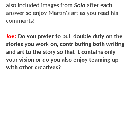
also included images from
Solo
after each
answer so enjoy Martin's art as you read his
comments!
Joe:
Do you prefer to pull double duty on the
stories you work on, contributing both writing
and art to the story so that it contains only
your vision or do you also enjoy teaming up
with other creatives?