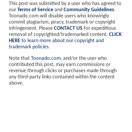
This post was submitted by a user who has agreed to
our
Terms of Service
and
Community Guidelines
.
Toonado.com will disable users who knowingly
commit plagiarism, piracy, trademark or copyright
infringement. Please
CONTACT US
for expeditious
removal of copyrighted/trademarked content.
CLICK
HERE
to learn more about our copyright and
trademark policies
.
Note that
Toonado.com
, and/or the user who
contributed this post, may earn commissions or
revenue through clicks or purchases made through
any third-party links contained within the content
above.