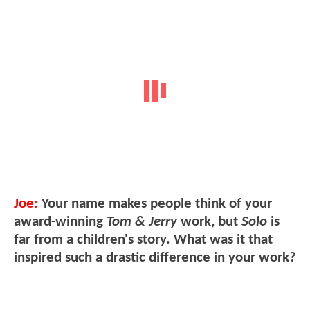
Joe:
Your name makes people think of your
award-winning
Tom & Jerry
work, but
Solo
is
far from a children's story. What was it that
inspired such a drastic difference in your work?