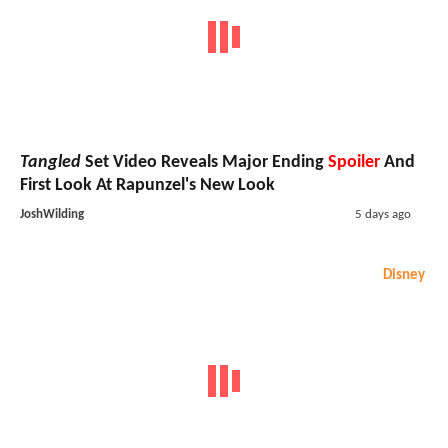
Tangled
Set Video Reveals Major Ending
Spoiler
And
First Look At Rapunzel's New Look
JoshWilding
5 days ago
Disney