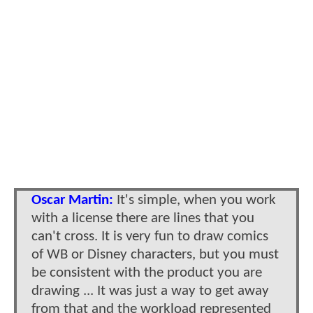
Oscar Martin:
It's simple, when you work
with a license there are lines that you
can't cross. It is very fun to draw comics
of WB or Disney characters, but you must
be consistent with the product you are
drawing ... It was just a way to get away
from that and the workload represented