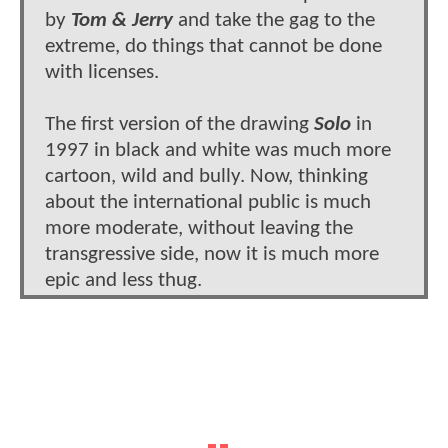
by
Tom & Jerry
and take the gag to the
extreme, do things that cannot be done
with licenses.
The first version of the drawing
Solo
in
1997 in black and white was much more
cartoon, wild and bully. Now, thinking
about the international public is much
more moderate, without leaving the
transgressive side, now it is much more
epic and less thug.