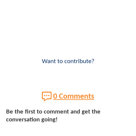
Want to contribute?
0 Comments
Be the first to comment and get the
conversation going!