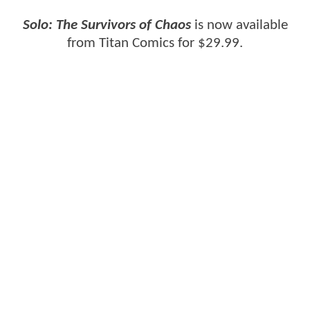
Solo: The Survivors of Chaos
is now available
from Titan Comics for $29.99.