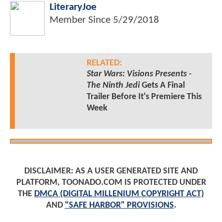
LiteraryJoe
Member Since
5/29/2018
RELATED:
Star Wars: Visions Presents -
The Ninth Jedi
Gets A Final
Trailer Before It's Premiere This
Week
DISCLAIMER: AS A USER GENERATED SITE AND
PLATFORM, TOONADO.COM IS PROTECTED UNDER
THE
DMCA (DIGITAL MILLENIUM COPYRIGHT ACT)
AND
"SAFE HARBOR" PROVISIONS
.