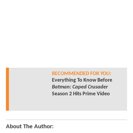
RECOMMENDED FOR YOU:
Everything To Know Before
Batman: Caped Crusader
Season 2 Hits Prime Video
About The Author: