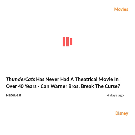
Movies
ThunderCats
Has Never Had A Theatrical Movie In
Over 40 Years - Can Warner Bros. Break The Curse?
NateBest
4 days ago
Disney