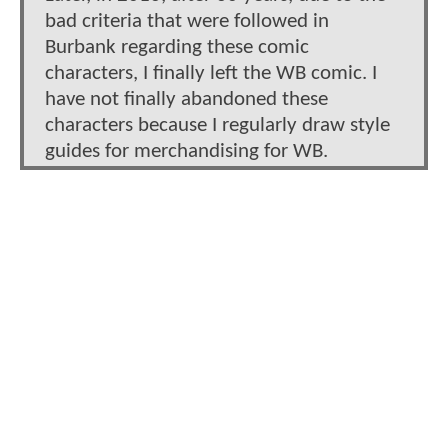
bad criteria that were followed in
Burbank regarding these comic
characters, I finally left the WB comic. I
have not finally abandoned these
characters because I regularly draw style
guides for merchandising for WB.