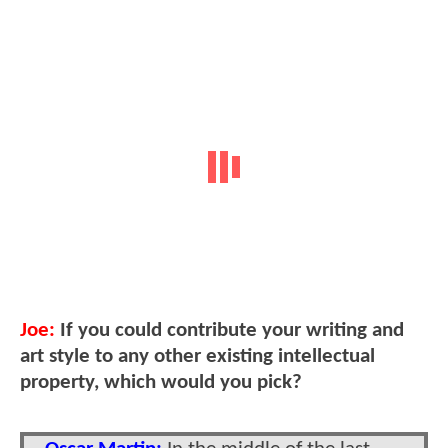
Joe:
If you could contribute your writing and
art style to any other existing intellectual
property, which would you pick?