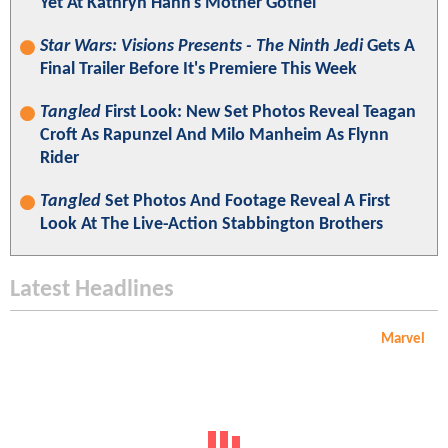
Yet At Kathryn Hahn's Mother Gothel
Star Wars: Visions Presents - The Ninth Jedi
Gets A
Final Trailer Before It's Premiere This Week
Tangled
First Look: New Set Photos Reveal Teagan
Croft As Rapunzel And Milo Manheim As Flynn
Rider
Tangled
Set Photos And Footage Reveal A First
Look At The Live-Action Stabbington Brothers
Latest Headlines
Marvel