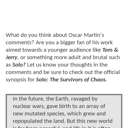
What do you think about Oscar Martin's
comments? Are you a bigger fan of his work
aimed towards a younger audience like
Tom &
Jerry
, or something more adult and brutal such
as
Solo?
Let us know your thoughts in the
comments and be sure to check out the official
synopsis for
Solo: The Survivors of Chaos.
In the future, the Earth, ravaged by
nuclear wars, gave birth to an array of
new mutated species, which grew and
repopulated the land. But this new world