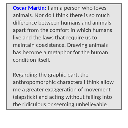
Oscar Martin:
I am a person who loves
animals. Nor do I think there is so much
difference between humans and animals
apart from the comfort in which humans
live and the laws that require us to
maintain coexistence. Drawing animals
has become a metaphor for the human
condition itself.
Regarding the graphic part, the
anthropomorphic characters I think allow
me a greater exaggeration of movement
(slapstick) and acting without falling into
the ridiculous or seeming unbelievable.