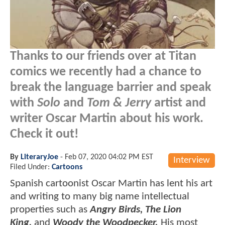
Thanks to our friends over at Titan
comics we recently had a chance to
break the language barrier and speak
with
Solo
and
Tom & Jerry
artist and
writer Oscar Martin about his work.
Check it out!
By
LiteraryJoe
-
Feb 07, 2020 04:02 PM EST
Interview
Filed Under:
Cartoons
Spanish cartoonist Oscar Martin has lent his art
and writing to many big name intellectual
properties such as
Angry Birds, The Lion
King,
and
Woody the Woodpecker.
His most