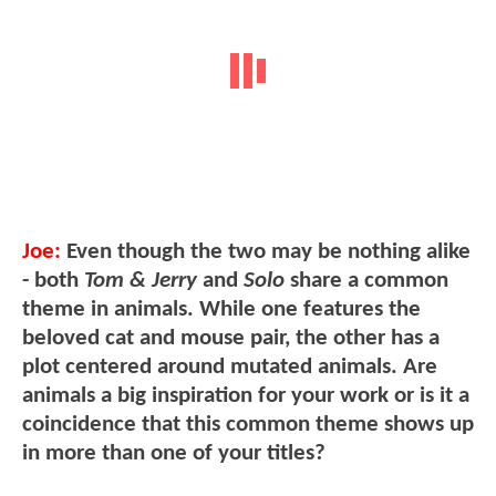
Joe:
Even though the two may be nothing alike
- both
Tom & Jerry
and
Solo
share a common
theme in animals. While one features the
beloved cat and mouse pair, the other has a
plot centered around mutated animals. Are
animals a big inspiration for your work or is it a
coincidence that this common theme shows up
in more than one of your titles?