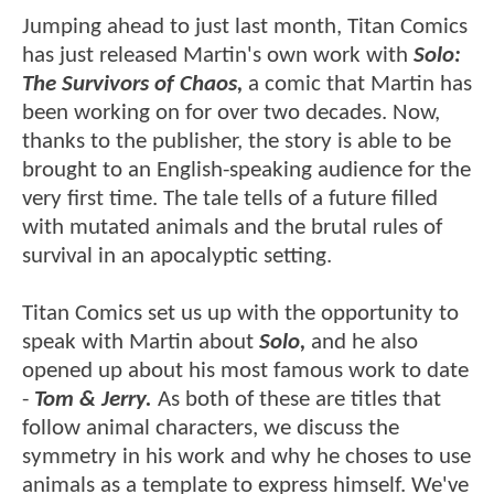
Jumping ahead to just last month, Titan Comics
has just released Martin's own work with
Solo:
The Survivors of Chaos,
a comic that Martin has
been working on for over two decades. Now,
thanks to the publisher, the story is able to be
brought to an English-speaking audience for the
very first time. The tale tells of a future filled
with mutated animals and the brutal rules of
survival in an apocalyptic setting.
Titan Comics set us up with the opportunity to
speak with Martin about
Solo,
and he also
opened up about his most famous work to date
-
Tom & Jerry.
As both of these are titles that
follow animal characters, we discuss the
symmetry in his work and why he choses to use
animals as a template to express himself. We've