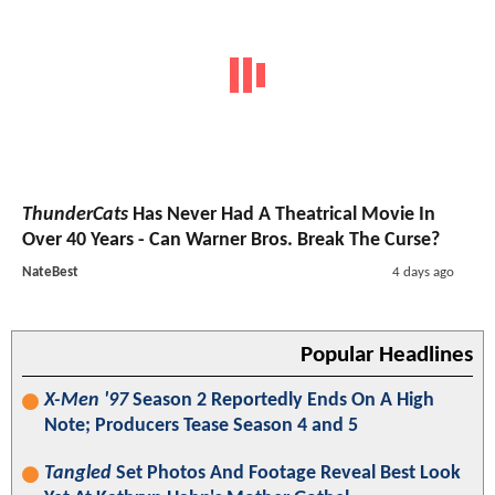
ThunderCats
Has Never Had A Theatrical Movie In
Over 40 Years - Can Warner Bros. Break The Curse?
NateBest
4 days ago
Popular Headlines
X-Men '97
Season 2 Reportedly Ends On A High
Note; Producers Tease Season 4 and 5
Tangled
Set Photos And Footage Reveal Best Look