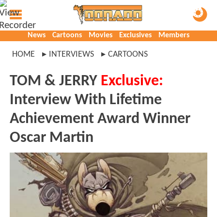
News
Cartoons
Movies
Exclusives
Members
HOME
INTERVIEWS
CARTOONS
TOM & JERRY
Exclusive:
Interview With Lifetime
Achievement Award Winner
Oscar Martin