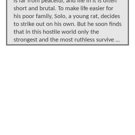
is far from peaceful, and life in it is often
short and brutal. To make life easier for
his poor family, Solo, a young rat, decides
to strike out on his own. But he soon finds
that in this hostile world only the
strongest and the most ruthless survive ...