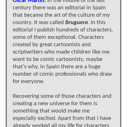
Oscar Martin:
In the middle of the last
century there was an editorial in Spain
that became the art of the culture of my
country. It was called
Bruguera
. In this
editorial I publish hundreds of characters,
some of them exceptional. Characters
created by great cartoonists and
scriptwriters who made children like me
want to be comic cartoonists; maybe
that's why, in Spain there are a huge
number of comic professionals who draw
for everyone.
Recovering some of those characters and
creating a new universe for them is
something that would make me
especially excited. Apart from that I have
already worked all my life for characters