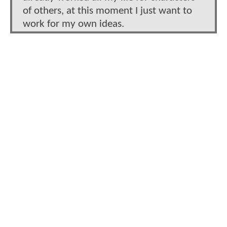
of others, at this moment I just want to
work for my own ideas.