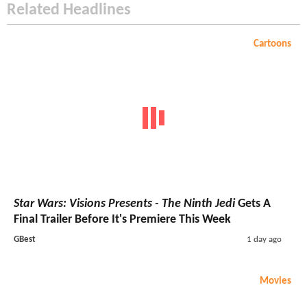
Related Headlines
Cartoons
Star Wars: Visions Presents - The Ninth Jedi
Gets A
Final Trailer Before It's Premiere This Week
GBest
1 day ago
Movies