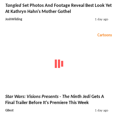
Tangled
Set Photos And Footage Reveal Best Look Yet
At Kathryn Hahn's Mother Gothel
JoshWilding
1 day ago
Cartoons
Star Wars: Visions Presents - The Ninth Jedi
Gets A
Final Trailer Before It's Premiere This Week
GBest
1 day ago