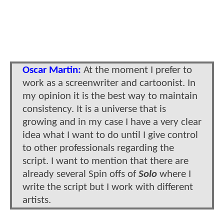
Oscar Martin:
At the moment I prefer to
work as a screenwriter and cartoonist. In
my opinion it is the best way to maintain
consistency. It is a universe that is
growing and in my case I have a very clear
idea what I want to do until I give control
to other professionals regarding the
script. I want to mention that there are
already several Spin offs of
Solo
where I
write the script but I work with different
artists.