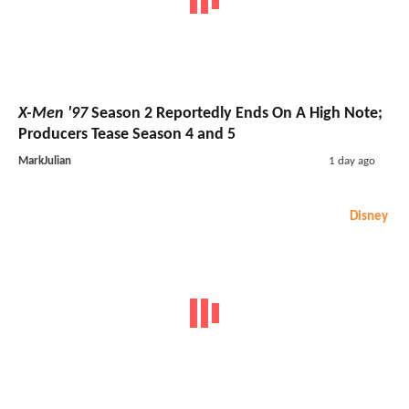
X-Men '97
Season 2 Reportedly Ends On A High Note;
Producers Tease Season 4 and 5
MarkJulian
1 day ago
Disney