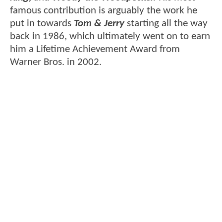
famous contribution is arguably the work he
put in towards
Tom & Jerry
starting all the way
back in 1986, which ultimately went on to earn
him a Lifetime Achievement Award from
Warner Bros. in 2002.