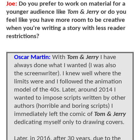
Joe:
Do you prefer to work on material for a
younger audience like
Tom & Jerry
or do you
feel like you have more room to be creative
when you're writing a story with less reader
restrictions?
Oscar Martin:
With
Tom & Jerry
I have
always done what I wanted (I was also
the screenwriter). I knew well where the
limits were and I followed the animation
model of the 40s. Later, around 2014 I
wanted to impose scripts written by other
authors (horrible and boring scripts) I
immediately left the comic of
Tom & Jerry
dedicating myself only to drawing covers.
Later, in 2016, after 30 years, due to the