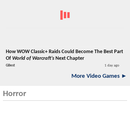
How WOW Classic+ Raids Could Become The Best Part
Of
World of Warcraft’s
Next Chapter
GBest
1 day ago
More Video Games ►
Horror