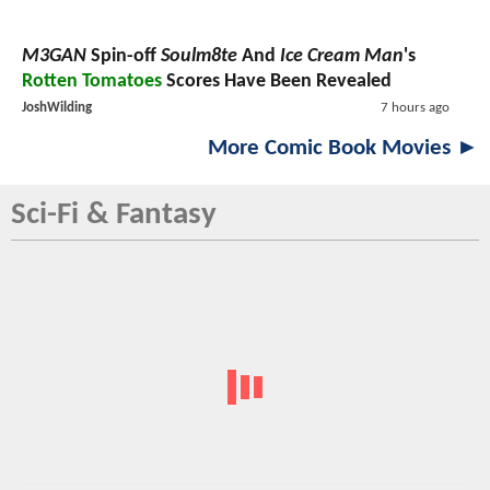
M3GAN
Spin-off
Soulm8te
And
Ice Cream Man
's
Rotten Tomatoes
Scores Have Been Revealed
JoshWilding
7 hours ago
More Comic Book Movies ►
Sci-Fi & Fantasy