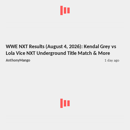
WWE NXT Results (August 4, 2026): Kendal Grey vs
Lola Vice NXT Underground Title Match & More
AnthonyMango
1 day ago