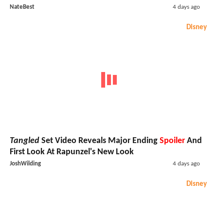
NateBest
4 days ago
Disney
Tangled
Set Video Reveals Major Ending
Spoiler
And
First Look At Rapunzel's New Look
JoshWilding
4 days ago
Disney