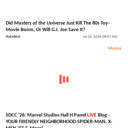
Did
Masters of the Universe
Just Kill The 80s Toy-
Movie Boom, Or Will
G.I. Joe
Save It?
NateBest
Jul 26, 2026 08:07 AM
Movies
SDCC '26: Marvel Studios Hall H Panel
LIVE
Blog -
YOUR FRIENDLY NEIGHBORHOOD SPIDER-MAN, X-