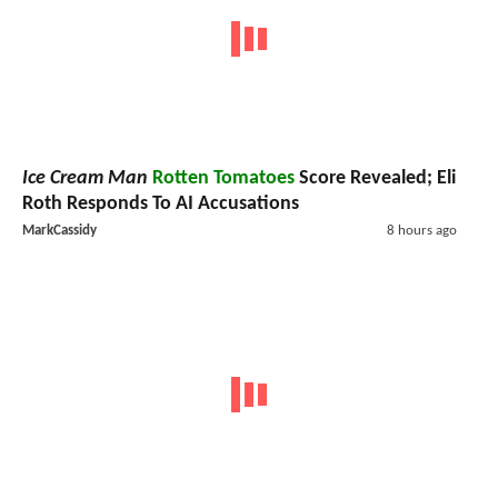
Ice Cream Man
Rotten Tomatoes
Score Revealed; Eli
Roth Responds To AI Accusations
MarkCassidy
8 hours ago