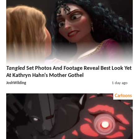
Tangled
Set Photos And Footage Reveal Best Look Yet
At Kathryn Hahn's Mother Gothel
JoshWilding
1 day ago
Cartoons