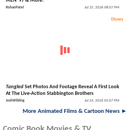
MEN '97 & More!
RohanPatel
Jul 25, 2026 08:07 PM
Disney
Tangled
Set Photos And Footage Reveal A First Look
At The Live-Action Stabbington Brothers
JoshWilding
Jul 24, 2026 05:07 PM
More Animated Films & Cartoon News ►
Comic Book Movies & TV