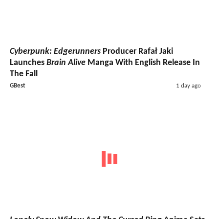
Cyberpunk: Edgerunners
Producer Rafał Jaki
Launches
Brain Alive
Manga With English Release In
The Fall
GBest
1 day ago