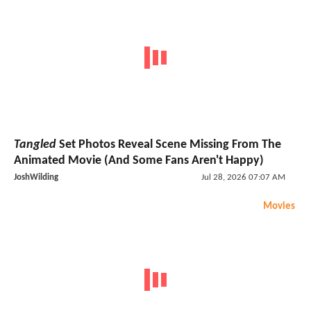
Tangled
Set Photos Reveal Scene Missing From The
Animated Movie (And Some Fans Aren't Happy)
JoshWilding
Jul 28, 2026 07:07 AM
Movies