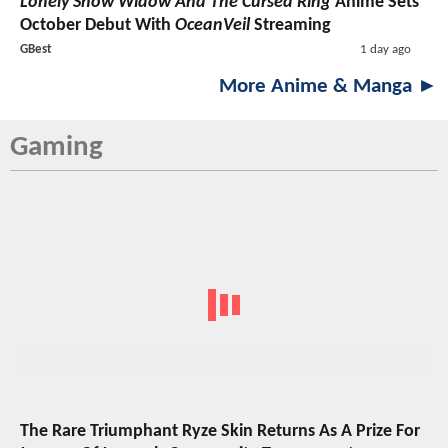
Lonely Snow Widow And The Cursed Ring
Anime Sets
October Debut With
OceanVeil
Streaming
GBest
1 day ago
More Anime & Manga ►
Gaming
The Rare Triumphant Ryze Skin Returns As A Prize For