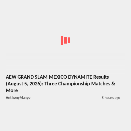
AEW GRAND SLAM MEXICO DYNAMITE Results
(August 5, 2026): Three Championship Matches &
More
AnthonyMango
5 hours ago