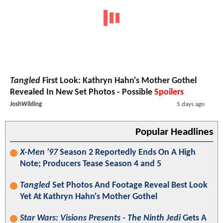
Tangled
First Look: Kathryn Hahn's Mother Gothel
Revealed In New Set Photos - Possible
Spoilers
JoshWilding
5 days ago
Popular Headlines
X-Men '97
Season 2 Reportedly Ends On A High
Note; Producers Tease Season 4 and 5
Tangled
Set Photos And Footage Reveal Best Look
Yet At Kathryn Hahn's Mother Gothel
Star Wars: Visions Presents - The Ninth Jedi
Gets A