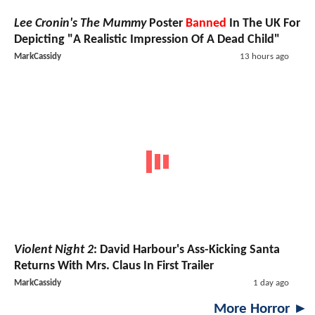
Lee Cronin's The Mummy
Poster
Banned
In The UK For
Depicting "A Realistic Impression Of A Dead Child"
MarkCassidy
13 hours ago
Violent Night 2
: David Harbour's Ass-Kicking Santa
Returns With Mrs. Claus In First Trailer
MarkCassidy
1 day ago
More Horror ►