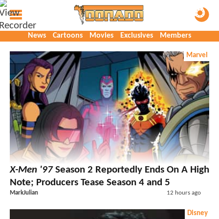
News
Cartoons
Movies
Exclusives
Members
Marvel
X-Men '97
Season 2 Reportedly Ends On A High
Note; Producers Tease Season 4 and 5
MarkJulian
12 hours ago
Disney