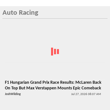
Auto Racing
F1 Hungarian Grand Prix Race Results: McLaren Back
On Top But Max Verstappen Mounts Epic Comeback
JoshWilding
Jul 27, 2026 08:07 AM