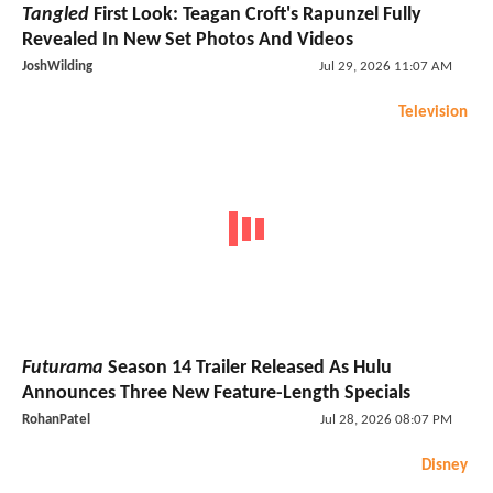
Tangled
First Look: Teagan Croft's Rapunzel Fully
Revealed In New Set Photos And Videos
JoshWilding
Jul 29, 2026 11:07 AM
Television
Futurama
Season 14 Trailer Released As Hulu
Announces Three New Feature-Length Specials
RohanPatel
Jul 28, 2026 08:07 PM
Disney