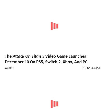
The
Attack On Titan 3
Video Game Launches
December 10 On PS5, Switch 2, Xbox, And PC
GBest
15 hours ago