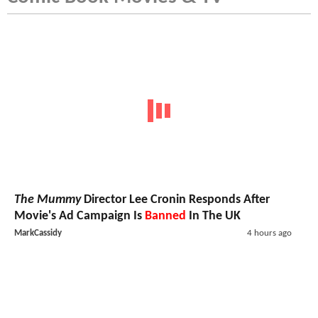
The Mummy
Director Lee Cronin Responds After
Movie's Ad Campaign Is
Banned
In The UK
MarkCassidy
4 hours ago