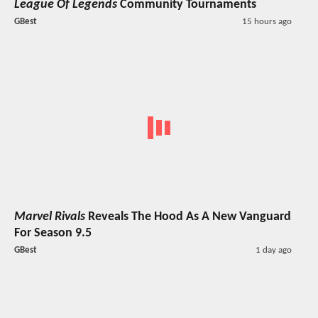
League Of Legends
Community Tournaments
GBest
15 hours ago
Marvel Rivals
Reveals The Hood As A New Vanguard
For Season 9.5
GBest
1 day ago