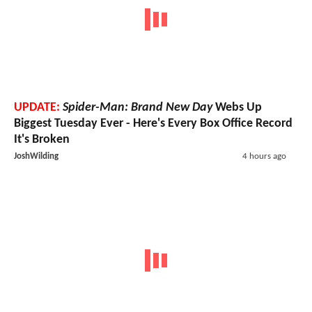
UPDATE:
Spider-Man: Brand New Day
Webs Up
Biggest Tuesday Ever - Here's Every Box Office Record
It's Broken
JoshWilding
4 hours ago