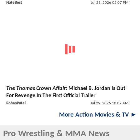
NateBest
Jul 29, 2026 02:07 PM
The Thomas Crown Affair
: Michael B. Jordan Is Out
For Revenge In The First Official Trailer
RohanPatel
Jul 29, 2026 10:07 AM
More Action Movies & TV ►
Pro Wrestling & MMA News