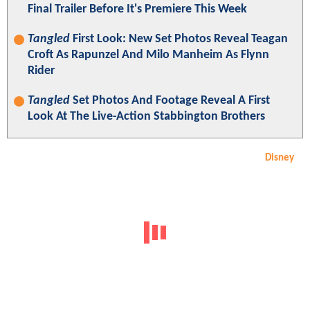
Final Trailer Before It's Premiere This Week
Tangled
First Look: New Set Photos Reveal Teagan
Croft As Rapunzel And Milo Manheim As Flynn
Rider
Tangled
Set Photos And Footage Reveal A First
Look At The Live-Action Stabbington Brothers
Disney