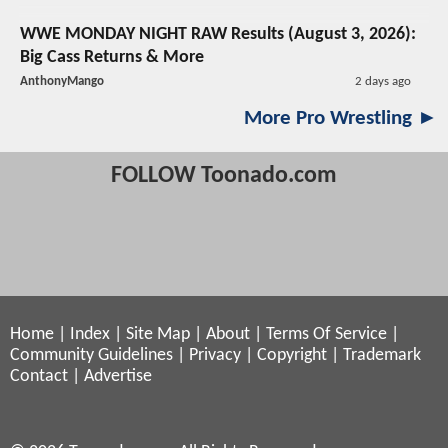
WWE MONDAY NIGHT RAW Results (August 3, 2026):
Big Cass Returns & More
AnthonyMango
2 days ago
More Pro Wrestling ►
FOLLOW Toonado.com
Home
|
Index
|
Site Map
|
About
|
Terms Of Service
|
Community Guidelines
|
Privacy
|
Copyright
|
Trademark
Contact
|
Advertise