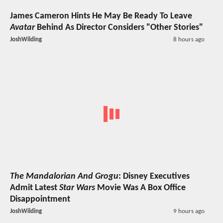
James Cameron Hints He May Be Ready To Leave
Avatar
Behind As Director Considers "Other Stories"
JoshWilding
8 hours ago
The Mandalorian And Grogu
: Disney Executives
Admit Latest
Star Wars
Movie Was A Box Office
Disappointment
JoshWilding
9 hours ago