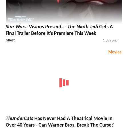
Star Wars: Visions Presents - The Ninth Jedi
Gets A
Final Trailer Before It's Premiere This Week
GBest
1 day ago
Movies
ThunderCats
Has Never Had A Theatrical Movie In
Over 40 Years - Can Warner Bros. Break The Curse?