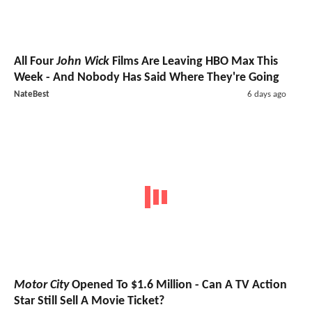
All Four
John Wick
Films Are Leaving HBO Max This
Week - And Nobody Has Said Where They're Going
NateBest
6 days ago
Motor City
Opened To $1.6 Million - Can A TV Action
Star Still Sell A Movie Ticket?