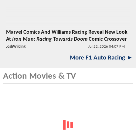
Marvel Comics And Williams Racing Reveal New Look
At
Iron Man: Racing Towards Doom
Comic Crossover
JoshWilding
Jul 22, 2026 04:07 PM
More F1 Auto Racing ►
Action Movies & TV