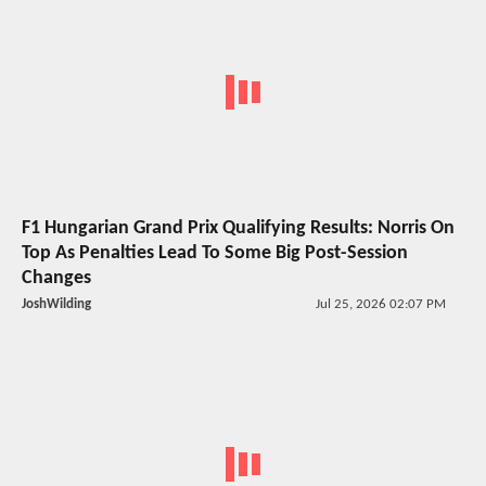
F1 Hungarian Grand Prix Qualifying Results: Norris On
Top As Penalties Lead To Some Big Post-Session
Changes
JoshWilding
Jul 25, 2026 02:07 PM