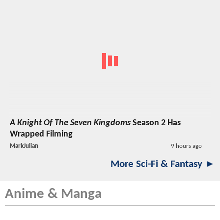
A Knight Of The Seven Kingdoms
Season 2 Has
Wrapped Filming
MarkJulian
9 hours ago
More Sci-Fi & Fantasy ►
Anime & Manga