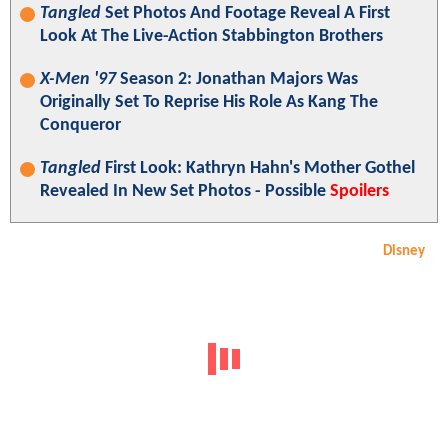
Tangled
Set Photos And Footage Reveal A First
Look At The Live-Action Stabbington Brothers
X-Men '97
Season 2: Jonathan Majors Was
Originally Set To Reprise His Role As Kang The
Conqueror
Tangled
First Look: Kathryn Hahn's Mother Gothel
Revealed In New Set Photos - Possible
Spoilers
Disney