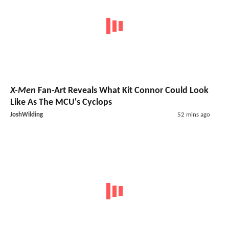
X-Men
Fan-Art Reveals What Kit Connor Could Look
Like As The MCU's Cyclops
JoshWilding
52 mins ago