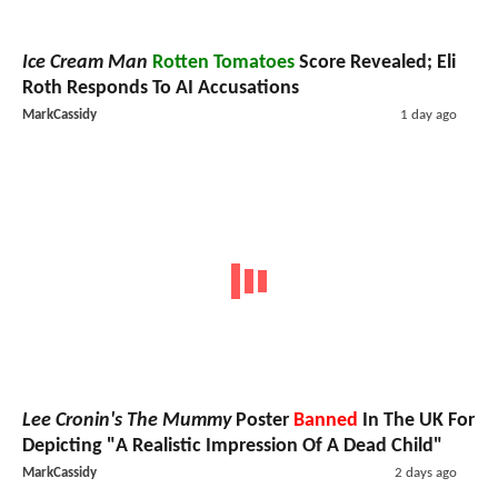
Ice Cream Man
Rotten Tomatoes
Score Revealed; Eli
Roth Responds To AI Accusations
MarkCassidy
1 day ago
Lee Cronin's The Mummy
Poster
Banned
In The UK For
Depicting "A Realistic Impression Of A Dead Child"
MarkCassidy
2 days ago