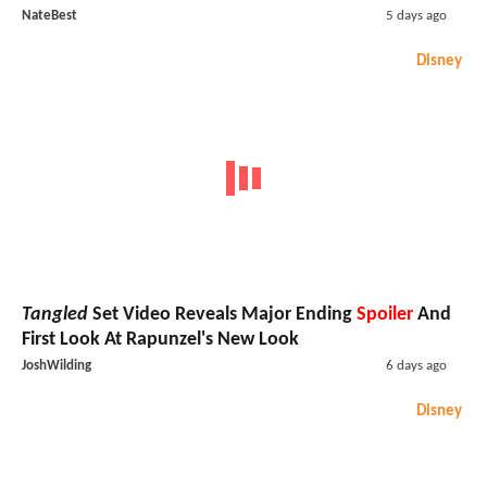
NateBest
5 days ago
Disney
Tangled
Set Video Reveals Major Ending
Spoiler
And
First Look At Rapunzel's New Look
JoshWilding
6 days ago
Disney