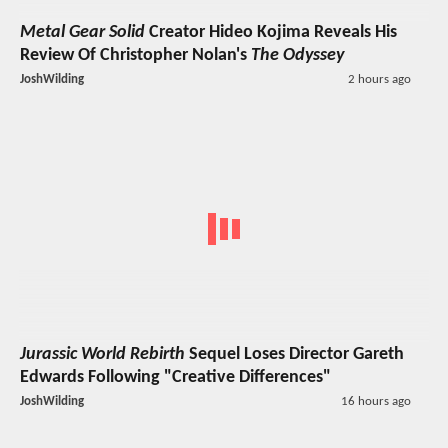
Metal Gear Solid
Creator Hideo Kojima Reveals His
Review Of Christopher Nolan's
The Odyssey
JoshWilding
2 hours ago
Jurassic World Rebirth
Sequel Loses Director Gareth
Edwards Following "Creative Differences"
JoshWilding
16 hours ago