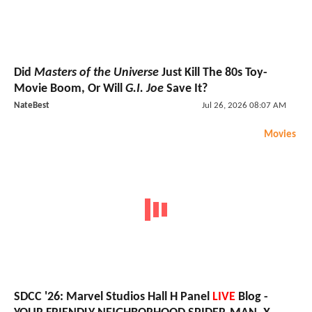
Did
Masters of the Universe
Just Kill The 80s Toy-
Movie Boom, Or Will
G.I. Joe
Save It?
NateBest
Jul 26, 2026 08:07 AM
Movies
SDCC '26: Marvel Studios Hall H Panel
LIVE
Blog -