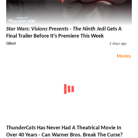
Star Wars: Visions Presents - The Ninth Jedi
Gets A
Final Trailer Before It's Premiere This Week
GBest
2 days ago
Movies
ThunderCats
Has Never Had A Theatrical Movie In
Over 40 Years - Can Warner Bros. Break The Curse?