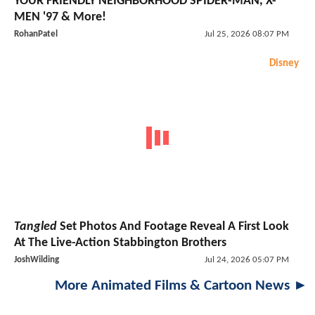
YOUR FRIENDLY NEIGHBORHOOD SPIDER-MAN, X-
MEN '97 & More!
RohanPatel
Jul 25, 2026 08:07 PM
Disney
Tangled
Set Photos And Footage Reveal A First Look
At The Live-Action Stabbington Brothers
JoshWilding
Jul 24, 2026 05:07 PM
More Animated Films & Cartoon News ►