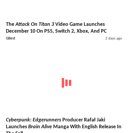
The
Attack On Titan 3
Video Game Launches
December 10 On PS5, Switch 2, Xbox, And PC
GBest
2 days ago
Cyberpunk: Edgerunners
Producer Rafał Jaki
Launches
Brain Alive
Manga With English Release In