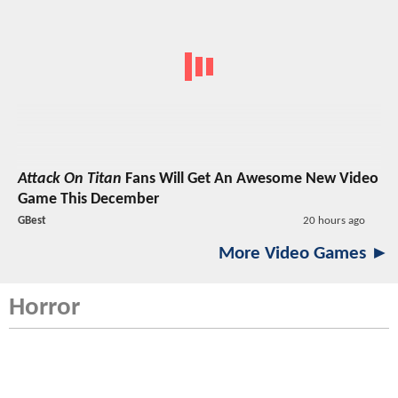
Attack On Titan
Fans Will Get An Awesome New Video
Game This December
GBest
20 hours ago
More Video Games ►
Horror