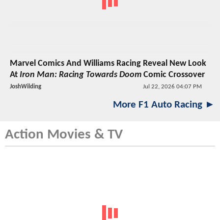
Marvel Comics And Williams Racing Reveal New Look
At
Iron Man: Racing Towards Doom
Comic Crossover
JoshWilding
Jul 22, 2026 04:07 PM
More F1 Auto Racing ►
Action Movies & TV