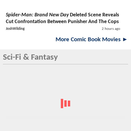
Spider-Man: Brand New Day
Deleted Scene Reveals
Cut Confrontation Between Punisher And The Cops
JoshWilding
2 hours ago
More Comic Book Movies ►
Sci-Fi & Fantasy