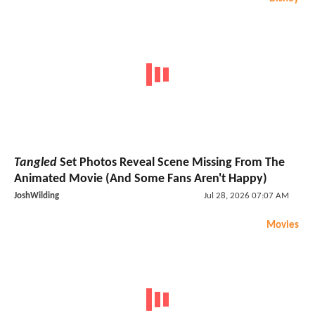
Tangled
Set Photos Reveal Scene Missing From The
Animated Movie (And Some Fans Aren't Happy)
JoshWilding
Jul 28, 2026 07:07 AM
Movies