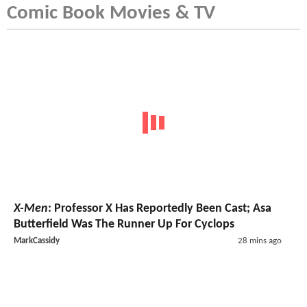
Comic Book Movies & TV
X-Men
: Professor X Has Reportedly Been Cast; Asa
Butterfield Was The Runner Up For Cyclops
MarkCassidy
28 mins ago