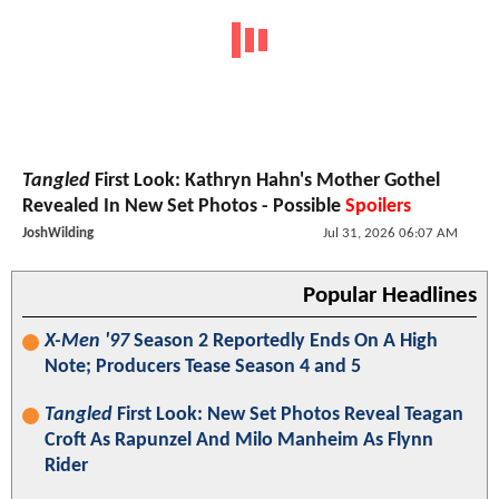
Tangled
First Look: Kathryn Hahn's Mother Gothel
Revealed In New Set Photos - Possible
Spoilers
JoshWilding
Jul 31, 2026 06:07 AM
Popular Headlines
X-Men '97
Season 2 Reportedly Ends On A High
Note; Producers Tease Season 4 and 5
Tangled
First Look: New Set Photos Reveal Teagan
Croft As Rapunzel And Milo Manheim As Flynn
Rider