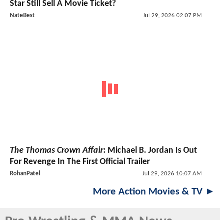
Star Still Sell A Movie Ticket?
NateBest
Jul 29, 2026 02:07 PM
The Thomas Crown Affair
: Michael B. Jordan Is Out
For Revenge In The First Official Trailer
RohanPatel
Jul 29, 2026 10:07 AM
More Action Movies & TV ►