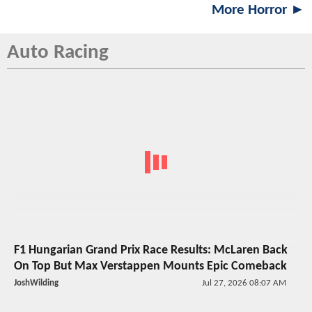
More Horror ►
Auto Racing
F1 Hungarian Grand Prix Race Results: McLaren Back
On Top But Max Verstappen Mounts Epic Comeback
JoshWilding
Jul 27, 2026 08:07 AM