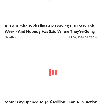
All Four
John Wick
Films Are Leaving HBO Max This
Week - And Nobody Has Said Where They're Going
NateBest
Jul 30, 2026 08:07 AM
Motor City
Opened To $1.6 Million - Can A TV Action