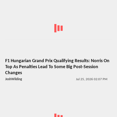
F1 Hungarian Grand Prix Qualifying Results: Norris On
Top As Penalties Lead To Some Big Post-Session
Changes
JoshWilding
Jul 25, 2026 02:07 PM