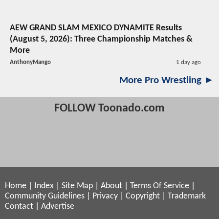
AEW GRAND SLAM MEXICO DYNAMITE Results
(August 5, 2026): Three Championship Matches &
More
AnthonyMango
1 day ago
More Pro Wrestling ►
FOLLOW Toonado.com
Home
|
Index
|
Site Map
|
About
|
Terms Of Service
|
Community Guidelines
|
Privacy
|
Copyright
|
Trademark
Contact
|
Advertise