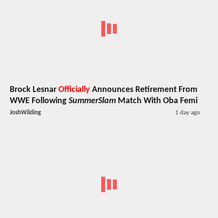
Brock Lesnar
Officially
Announces Retirement From
WWE Following
SummerSlam
Match With Oba Femi
JoshWilding
1 day ago