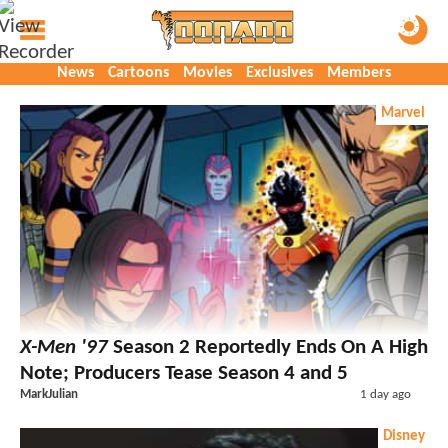
News
Cartoons
Movies
Exclusives
Members
Marvel
X-Men '97
Season 2 Reportedly Ends On A High
Note; Producers Tease Season 4 and 5
MarkJulian
1 day ago
Disney