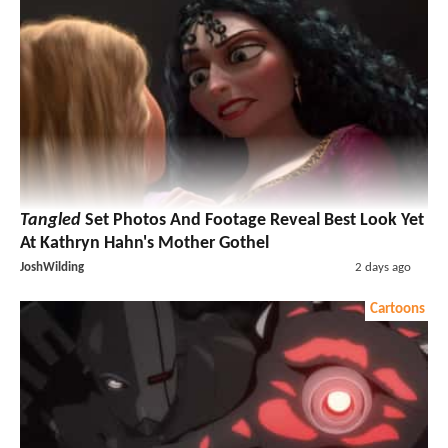
Tangled
Set Photos And Footage Reveal Best Look Yet
At Kathryn Hahn's Mother Gothel
JoshWilding
2 days ago
Cartoons