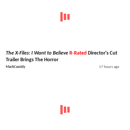
The X-Files: I Want to Believe
R-Rated
Director's Cut
Trailer Brings The Horror
MarkCassidy
17 hours ago