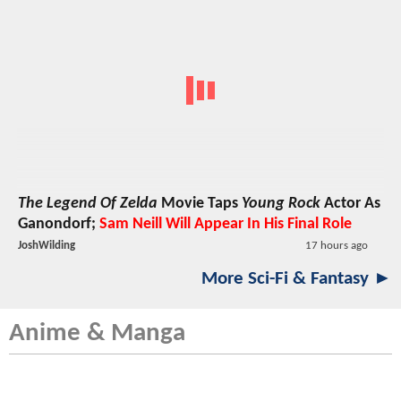
The Legend Of Zelda
Movie Taps
Young Rock
Actor As
Ganondorf;
Sam Neill Will Appear In His Final Role
JoshWilding
17 hours ago
More Sci-Fi & Fantasy ►
Anime & Manga