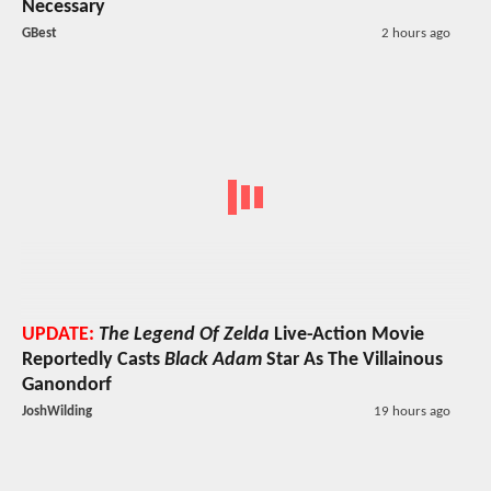
Necessary
GBest
2 hours ago
UPDATE:
The Legend Of Zelda
Live-Action Movie
Reportedly Casts
Black Adam
Star As The Villainous
Ganondorf
JoshWilding
19 hours ago