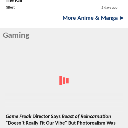
The Fall
GBest
2 days ago
More Anime & Manga ►
Gaming
Game Freak
Director Says
Beast of Reincarnation
"Doesn’t Really Fit Our Vibe" But Photorealism Was