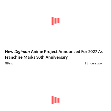
New
Digimon
Anime Project Announced For 2027 As
Franchise Marks 30th Anniversary
GBest
21 hours ago