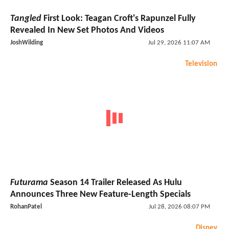
Tangled
First Look: Teagan Croft's Rapunzel Fully
Revealed In New Set Photos And Videos
JoshWilding
Jul 29, 2026 11:07 AM
Television
Futurama
Season 14 Trailer Released As Hulu
Announces Three New Feature-Length Specials
RohanPatel
Jul 28, 2026 08:07 PM
Disney