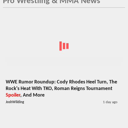
Pro Wrestling & MMA News
WWE Rumor Roundup: Cody Rhodes Heel Turn, The
Rock's Heat With TKO, Roman Reigns Tournament
Spoiler
, And More
JoshWilding
1 day ago